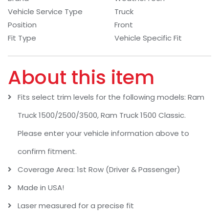
Vehicle Service Type
Truck
Position
Front
Fit Type
Vehicle Specific Fit
About this item
Fits select trim levels for the following models: Ram
Truck 1500/2500/3500, Ram Truck 1500 Classic.
Please enter your vehicle information above to
confirm fitment.
Coverage Area: 1st Row (Driver & Passenger)
Made in USA!
Laser measured for a precise fit