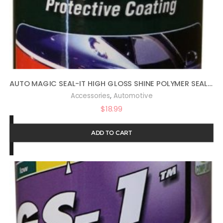
AUTO MAGIC SEAL-IT HIGH GLOSS SHINE POLYMER SEALANT 16OZ
,
Accessories
Automotive
$
18.99
ADD TO CART