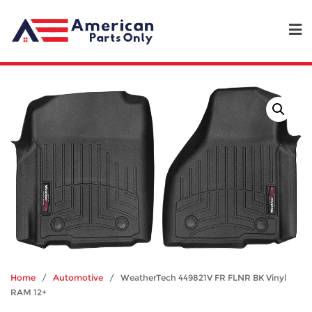
Home
/
Automotive
/ WeatherTech 449821V FR FLNR BK Vinyl
RAM 12+