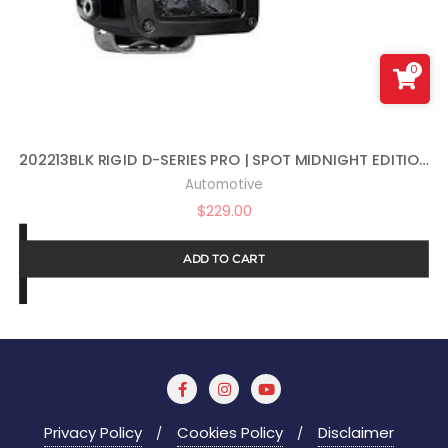
0
202213BLK RIGID D-SERIES PRO | SPOT MIDNIGHT EDITION | PAIR (SET OF 2) LED LIGHTS, 202213BLK
Automotive
$
229.00
ADD TO CART
Privacy Policy
Cookies Policy
Disclaimer