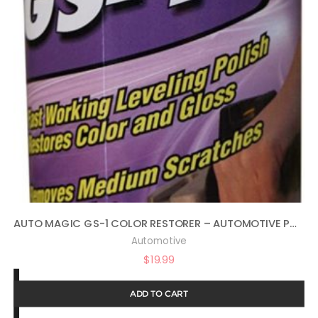
AUTO MAGIC GS-1 COLOR RESTORER – AUTOMOTIVE POLISH & GLOSS RESTORER 16OZ
Automotive
$
19.99
ADD TO CART