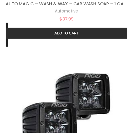
AUTO MAGIC – WASH & WAX – CAR WASH SOAP – 1 GALLON
Automotive
$
37.99
ADD TO CART