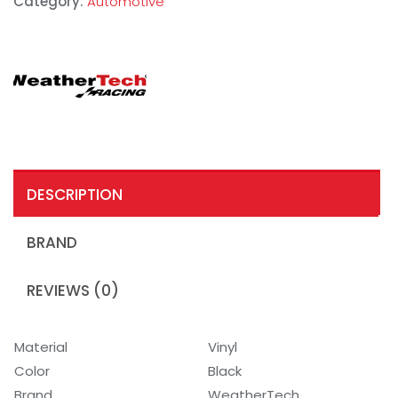
Category:
Automotive
DESCRIPTION
BRAND
REVIEWS (0)
Material
Vinyl
Color
Black
Brand
WeatherTech