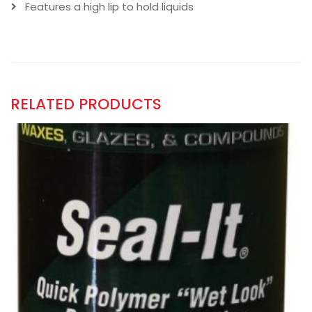
Features a high lip to hold liquids
RELATED PRODUCTS