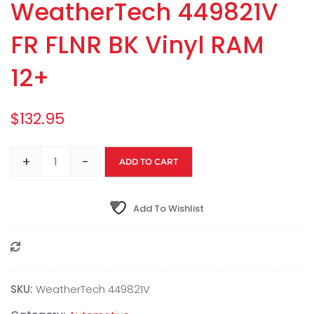
WeatherTech 449821V
FR FLNR BK Vinyl RAM
12+
$
132.95
+
-
ADD TO CART
Add To Wishlist
Compare
SKU:
WeatherTech 449821V