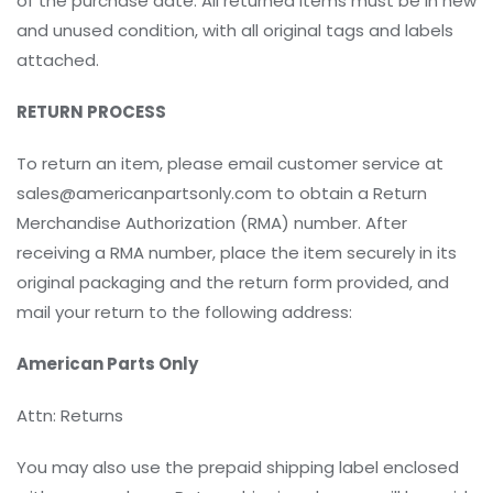
of the purchase date. All returned items must be in new
and unused condition, with all original tags and labels
attached.
RETURN PROCESS
To return an item, please email customer service at
sales@americanpartsonly.com to obtain a Return
Merchandise Authorization (RMA) number. After
receiving a RMA number, place the item securely in its
original packaging and the return form provided, and
mail your return to the following address:
American Parts Only
Attn: Returns
You may also use the prepaid shipping label enclosed