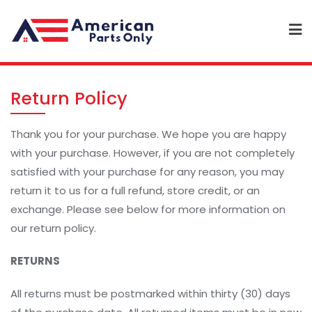
Return Policy
Thank you for your purchase. We hope you are happy
with your purchase. However, if you are not completely
satisfied with your purchase for any reason, you may
return it to us for a full refund, store credit, or an
exchange. Please see below for more information on
our return policy.
RETURNS
All returns must be postmarked within thirty (30) days