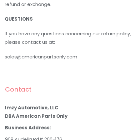
refund or exchange.
QUESTIONS
If you have any questions concerning our return policy,
please contact us at:
sales@americanpartsonly.com
Contact
Imzy Automotive, LLC
DBA American Parts Only
Business Address:
908 Audelia Rd# 200-176