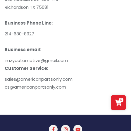
Richardson TX 75081
Business Phone Line:
214-680-8927
Business email:
imzyautomotive@gmail.com
Customer Service:
sales@americanpartsonly.com
cs@americanpartsonly.com
0