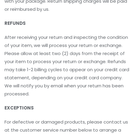
with your package. Return shipping charges will be paid
or reimbursed by us.
REFUNDS
After receiving your return and inspecting the condition
of your item, we will process your return or exchange.
Please allow at least two (2) days from the receipt of
your item to process your return or exchange. Refunds
may take 1-2 billing cycles to appear on your credit card
statement, depending on your credit card company.
We will notify you by email when your return has been
processed.
EXCEPTIONS
For defective or damaged products, please contact us
at the customer service number below to arrange a