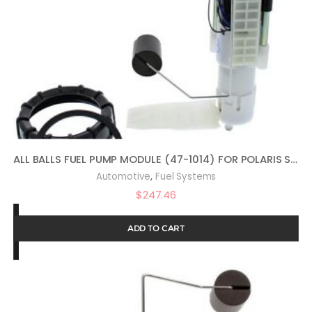
ALL BALLS FUEL PUMP MODULE (47-1014) FOR POLARIS SPORTSMAN 800 EFI BUILT BEFORE1/31/08 2008, SPORTSMAN 800 EFI FOREST 2014, SPORTSMAN 800 HO EFI 2009, SPORTSMAN 800 HO EFI BUILT AFTER 2/01/08 2008
,
Automotive
Fuel Systems
$
247.46
ADD TO CART