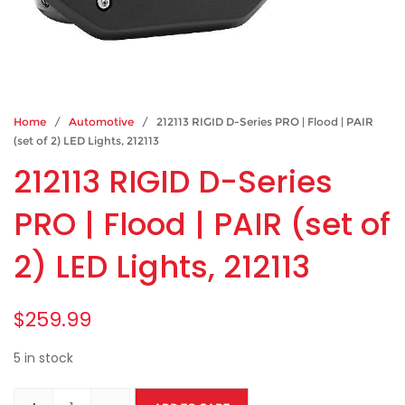
Home
/
Automotive
/ 212113 RIGID D-Series PRO | Flood | PAIR
(set of 2) LED Lights, 212113
212113 RIGID D-Series
PRO | Flood | PAIR (set of
2) LED Lights, 212113
$
259.99
5 in stock