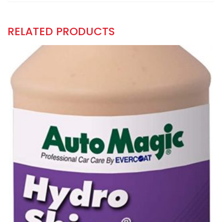
RELATED PRODUCTS