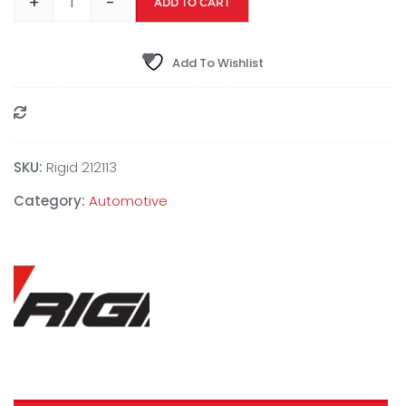
+
-
ADD TO CART
Add To Wishlist
Compare
SKU:
Rigid 212113
Category:
Automotive