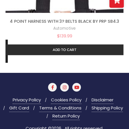
4 POINT HARNESS WITH 3? BELTS BLACK BY PRP SB4.3
Automotive
$
139.99
ADD TO CART
Privacy Policy
Cookies Policy
Disclaimer
Gift Card
Terms & Conditions
Shipping Policy
Return Policy
Copyright ©2026 . All rights reserved.