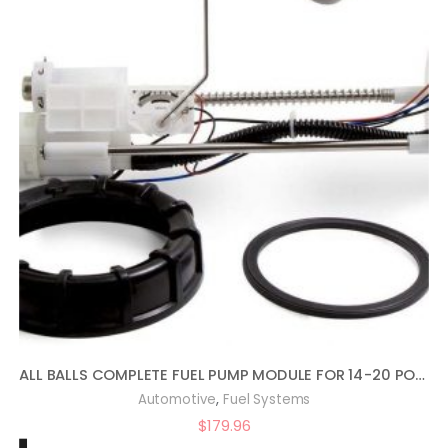
ALL BALLS COMPLETE FUEL PUMP MODULE FOR 14-20 POLARIS RANRZR1000XE
,
Automotive
Fuel Systems
$
179.96