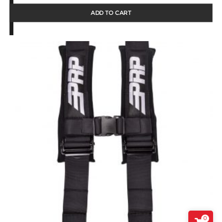
ADD TO CART
0