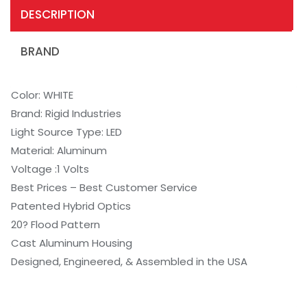
DESCRIPTION
BRAND
Color: WHITE
Brand: Rigid Industries
Light Source Type: LED
Material: Aluminum
Voltage :1 Volts
Best Prices – Best Customer Service
Patented Hybrid Optics
20? Flood Pattern
Cast Aluminum Housing
Designed, Engineered, & Assembled in the USA