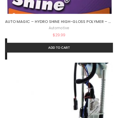
AUTO MAGIC – HYDRO SHINE HIGH-GLOSS POLYMER – 32 OZ
Automotive
$
29.99
ADD TO CART