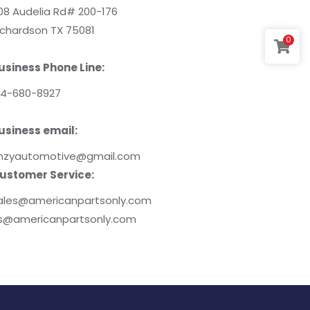
08 Audelia Rd# 200-176
ichardson TX 75081
0
usiness Phone Line:
14-680-8927
usiness email:
mzyautomotive@gmail.com
ustomer Service:
ales@americanpartsonly.com
s@americanpartsonly.com