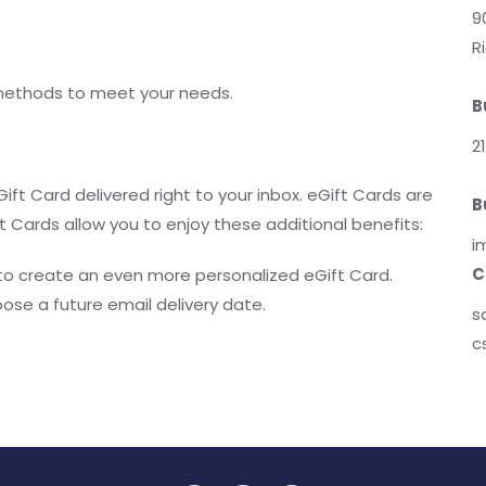
9
R
methods to meet your needs.
B
2
ift Card delivered right to your inbox. eGift Cards are
B
t Cards allow you to enjoy these additional benefits:
i
C
o create an even more personalized eGift Card.
oose a future email delivery date.
s
c