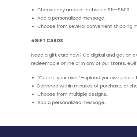
Choose any amount between $5—$500.
Add a personalized message.
Choose from several convenient shipping 
eGIFT CARDS
Need a gift card now? Go digital and get an eG
redeemable online or in any of our stores. eGif
“Create your own!”—upload yor own photo t
Delivered within minutes of purchase, or ch
Choose from multiple designs.
Add a personalized message.