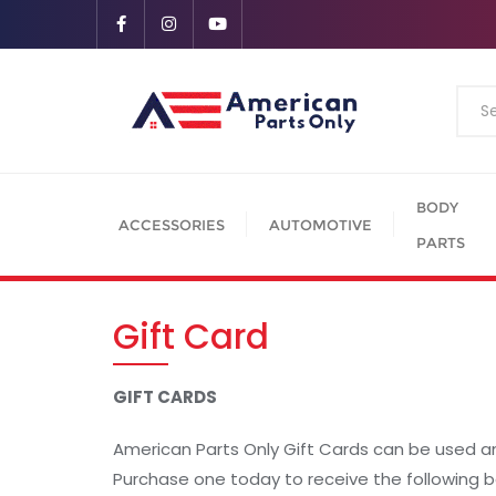
BODY
ACCESSORIES
AUTOMOTIVE
PARTS
Gift Card
GIFT CARDS
American Parts Only Gift Cards can be used a
Purchase one today to receive the following b