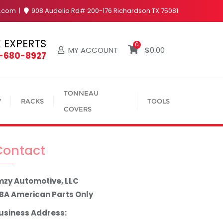
y.com
908 Audelia Rd# 200-176 Richardson TX 75081
 EXPERTS
0
MY ACCOUNT
$
0.00
4-680-8927
TONNEAU
V
RACKS
TOOLS
COVERS
Contact
mzy Automotive, LLC
BA American Parts Only
usiness Address: