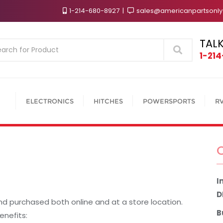
1-214-680-8927
sales@americanpartsonl
TALK
Search
1-21
ELECTRONICS
HITCHES
POWERSPORTS
R
I
D
nd purchased both online and at a store location.
B
enefits: