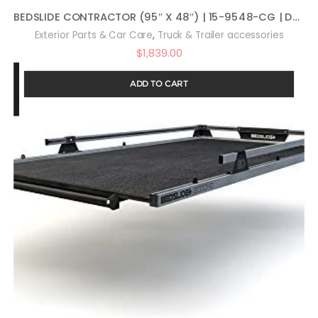
BEDSLIDE CONTRACTOR (95″ X 48″) | 15-9548-CG | Durable Sliding Truck Bed Cargo Organizer | MADE IN THE USA | 1,500 lb Capacity (Black)
,
Exterior Parts & Car Care
Truck & Trailer accessories
$
1,839.00
ADD TO CART