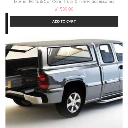
,
Exterior Parts & Car Care
Truck & Trailer accessories
$
1,599.00
ADD TO CART