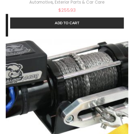
,
Automotive
Exterior Parts & Car Care
$
255.93
ADD TO CART