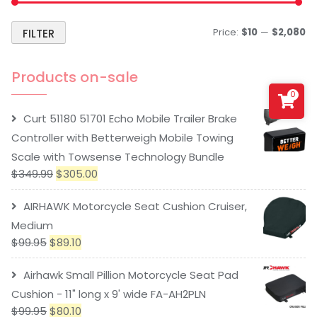
Price:
$10
—
$2,080
FILTER
Products on-sale
0
Curt 51180 51701 Echo Mobile Trailer Brake
Controller with Betterweigh Mobile Towing
Scale with Towsense Technology Bundle
$
349.99
$
305.00
AIRHAWK Motorcycle Seat Cushion Cruiser,
Medium
$
99.95
$
89.10
Airhawk Small Pillion Motorcycle Seat Pad
Cushion - 11" long x 9' wide FA-AH2PLN
$
99.95
$
80.10