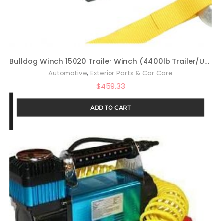
Bulldog Winch 15020 Trailer Winch (4400lb Trailer/Utility with 50 Ft. Synthetic Rope, CNC Billet Aluminum Hawse Fairlead, Mounting Plate, Low Profile), 1 Pack
,
Automotive
Exterior Parts & Car Care
$
459.33
ADD TO CART