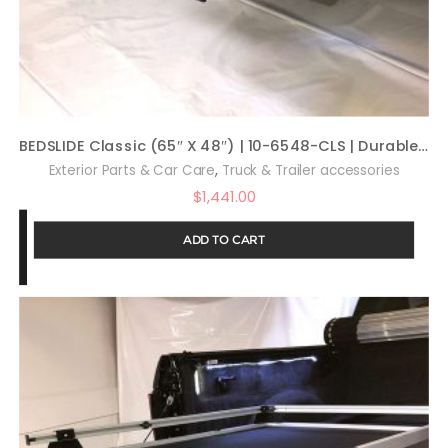
BEDSLIDE Classic (65″ X 48″) | 10-6548-CLS | Durable Sliding Truck Bed Cargo Organizer | Made in The USA, 1,000 lb Capacity (Silver)
,
Exterior Parts & Car Care
Truck & Trailer accessories
$
1,441.00
ADD TO CART