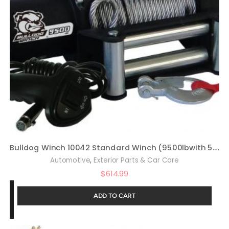
Bulldog Winch 10042 Standard Winch (9500lbwith 5.5hp Series Wound Motor, Roller Fairlead, 100 Ft. Wire Rope), 1 Pack
,
Automotive
Exterior Parts & Car Care
$
614.99
ADD TO CART