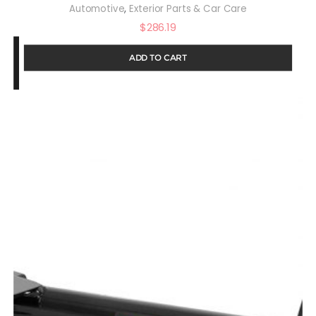
,
Automotive
Exterior Parts & Car Care
$
286.19
ADD TO CART