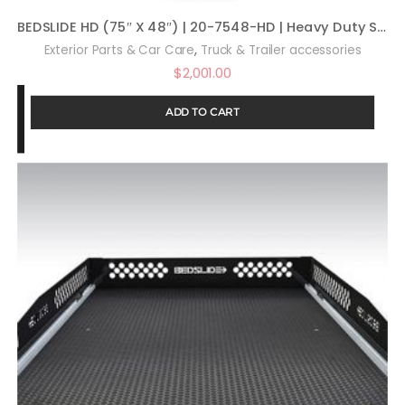
BEDSLIDE HD (75″ X 48″) | 20-7548-HD | Heavy Duty Sliding Truck Bed Organizer | MADE IN THE USA | 2,000 lb Capacity
,
Exterior Parts & Car Care
Truck & Trailer accessories
$
2,001.00
ADD TO CART