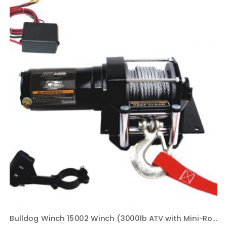
Bulldog Winch 15002 Winch (3000lb ATV with Mini-Rocker Switch, Mounting Channel, Roller Fairlead, 40 ft. Wire Rope)