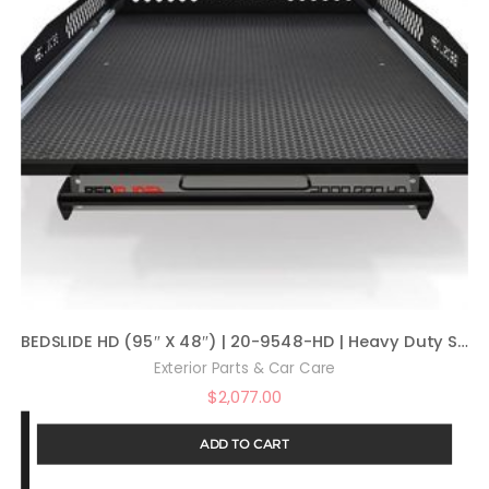
BEDSLIDE HD (95″ X 48″) | 20-9548-HD | Heavy Duty Sliding Truck Bed Organizer | MADE IN THE USA | 2,000 lb Capacity
Exterior Parts & Car Care
$
2,077.00
ADD TO CART