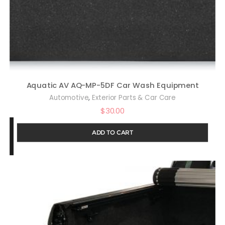
Aquatic AV AQ-MP-5DF Car Wash Equipment
,
Automotive
Exterior Parts & Car Care
$
30.00
ADD TO CART