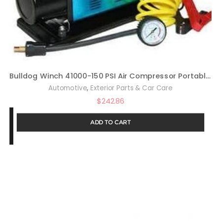
Bulldog Winch 41000-150 PSI Air Compressor Portable Automatic
,
Automotive
Exterior Parts & Car Care
$
242.86
ADD TO CART