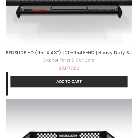
BEDSLIDE HD (95″ X 48″) | 20-9548-HD | Heavy Duty Sliding Truck Bed Organizer | MADE IN THE USA | 2,000 lb Capacity
Exterior Parts & Car Care
$
2,077.00
ADD TO CART