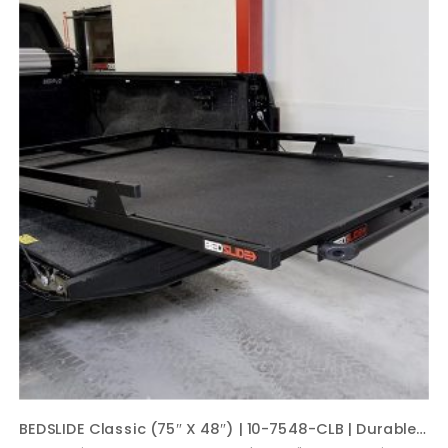
BEDSLIDE Classic (75″ X 48″) | 10-7548-CLB | Durable Sliding Truck Bed Cargo Organizer | Made in The USA, 1,000 lb Capacity (Black)