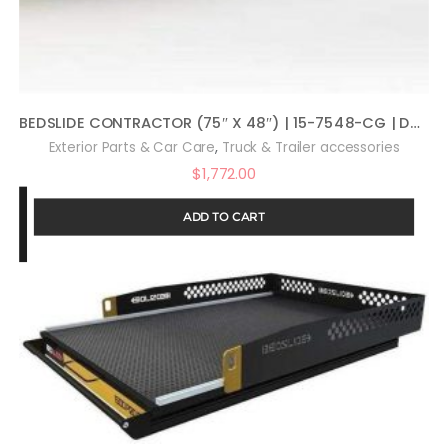
BEDSLIDE CONTRACTOR (75″ X 48″) | 15-7548-CG | Durable Sliding Truck Bed Cargo Organizer | MADE IN THE USA | 1,500 lb Capacity (Silver)
,
Exterior Parts & Car Care
Truck & Trailer accessories
$
1,772.00
ADD TO CART