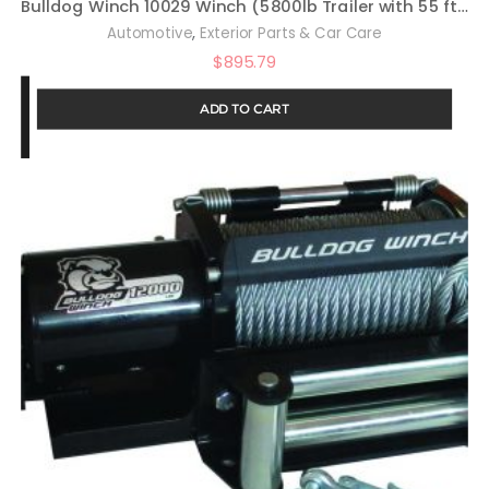
Bulldog Winch 10029 Winch (5800lb Trailer with 55 ft. Wire Rope, Roller Fairlead, Mounting Plate, Low Profile)
,
Automotive
Exterior Parts & Car Care
$
895.79
ADD TO CART