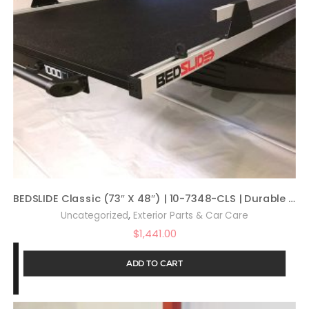
BEDSLIDE Classic (73″ X 48″) | 10-7348-CLS | Durable Sliding Truck Bed Cargo Organizer | Made in The USA, 1,000 lb Capacity (Silver)
,
Uncategorized
Exterior Parts & Car Care
$
1,441.00
ADD TO CART