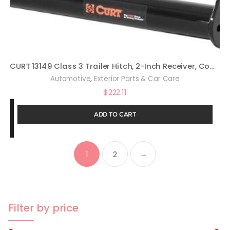
CURT 13149 Class 3 Trailer Hitch, 2-Inch Receiver, Compatible with Select Toyota RAV4
,
Automotive
Exterior Parts & Car Care
$
222.11
ADD TO CART
1
2
→
Filter by price