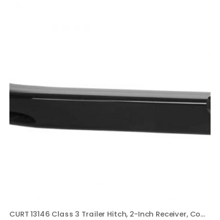
CURT 13146 Class 3 Trailer Hitch, 2-Inch Receiver, Compatible with Select Honda Pilot, Acura MDX