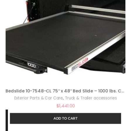
Bedslide 10-7548-CL 75″ x 48″ Bed Slide – 1000 lbs. Capacity
,
Exterior Parts & Car Care
Truck & Trailer accessories
$
1,441.00
ADD TO CART