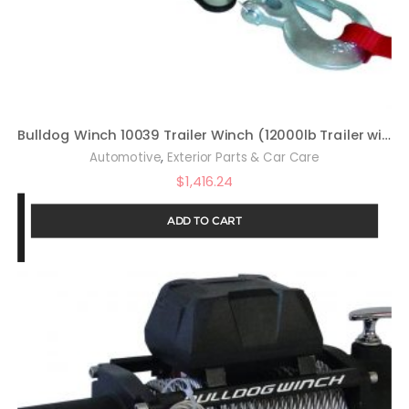
Bulldog Winch 10039 Trailer Winch (12000lb Trailer with 90 Ft. Wire Rope, Roller Fairlead, Mounting Plate, Low Profile), 1 Pack
,
Automotive
Exterior Parts & Car Care
$
1,416.24
ADD TO CART