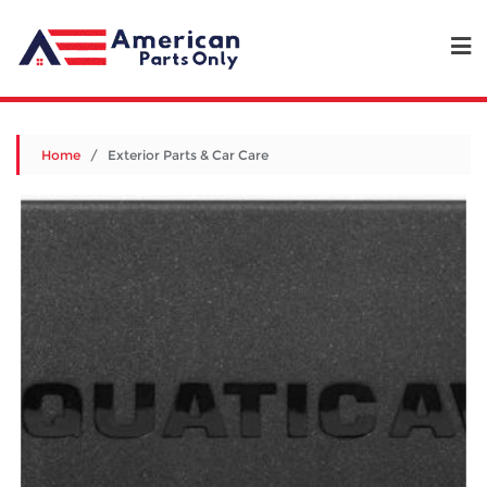
Home
/ Exterior Parts & Car Care