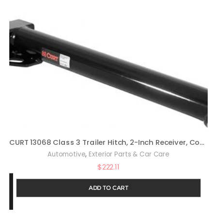
CURT 13068 Class 3 Trailer Hitch, 2-Inch Receiver, Compatible with Select Honda Odyssey
,
Automotive
Exterior Parts & Car Care
$
222.11
ADD TO CART