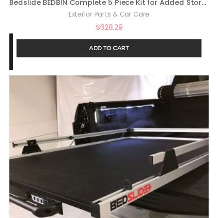
Bedslide BEDBIN Complete 5 Piece Kit for Added Storage On
Exterior Parts & Car Care
$
628.29
ADD TO CART