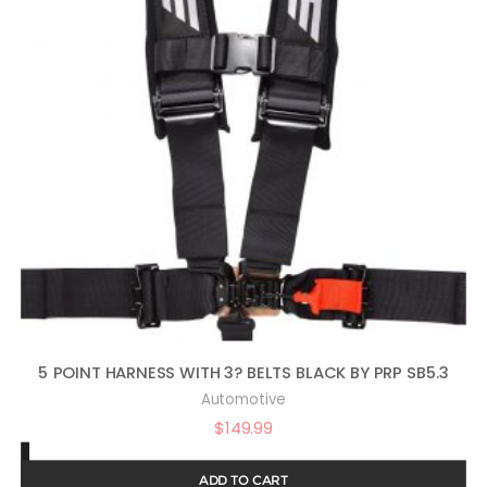
5 POINT HARNESS WITH 3? BELTS BLACK BY PRP SB5.3
Automotive
$
149.99
ADD TO CART