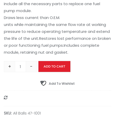
include all the necessary parts to replace one fuel
pump module.
Draws less current than O.E.M.
units while maintaining the same flow rate at working
pressure to reduce operating temperature and extend
the life of the unit.Restores lost performance on broken
or poor functioning fuel pumps.Includes complete
module, retaining nut and gasket.
+
-
ADD TO CART
Add To Wishlist
Compare
SKU:
All Balls 47-1001