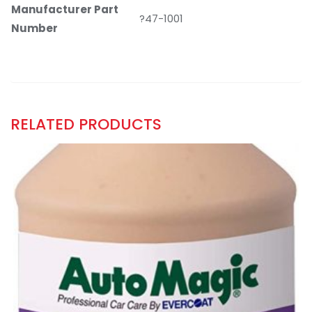
Manufacturer Part
?47-1001
Number
RELATED PRODUCTS