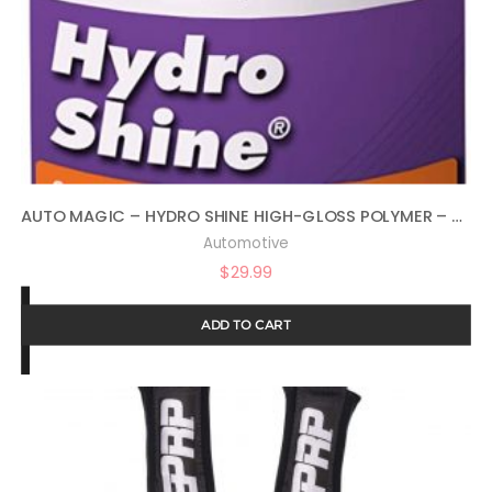
AUTO MAGIC – HYDRO SHINE HIGH-GLOSS POLYMER – 32 OZ
Automotive
$
29.99
ADD TO CART