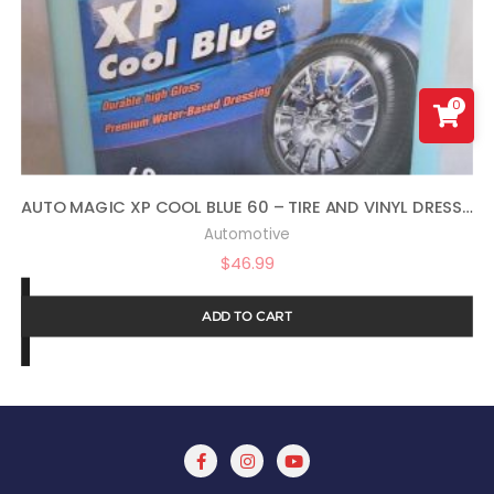
0
AUTO MAGIC XP COOL BLUE 60 – TIRE AND VINYL DRESSING – 1 GAL
Automotive
$
46.99
ADD TO CART