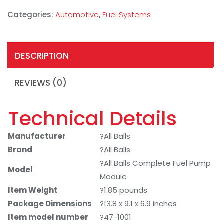
Categories:
Automotive
,
Fuel Systems
DESCRIPTION
REVIEWS (0)
Technical Details
Manufacturer
?All Balls
Brand
?All Balls
?All Balls Complete Fuel Pump
Model
Module
Item Weight
?1.85 pounds
Package Dimensions
?13.8 x 9.1 x 6.9 inches
Item model number
?47-1001