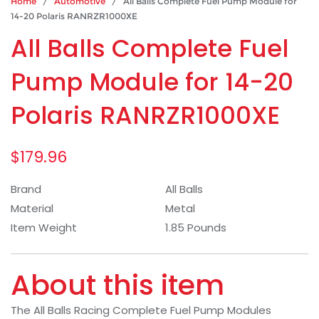
Home
/
Automotive
/ All Balls Complete Fuel Pump Module for
14-20 Polaris RANRZR1000XE
All Balls Complete Fuel
Pump Module for 14-20
Polaris RANRZR1000XE
$
179.96
Brand
All Balls
Material
Metal
Item Weight
1.85 Pounds
About this item
The All Balls Racing Complete Fuel Pump Modules