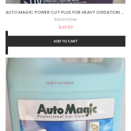
AUTO MAGIC POWER CUT PLUS FOR HEAVY OXIDATION – 1 GAL
Automotive
$
49.99
ADD TO CART