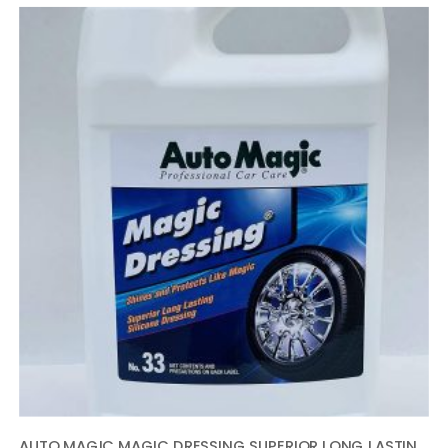
AUTO MAGIC MAGIC DRESSING SUPERIOR LONG LASTING SILICONE TIRE SHINE – 1 GALLON