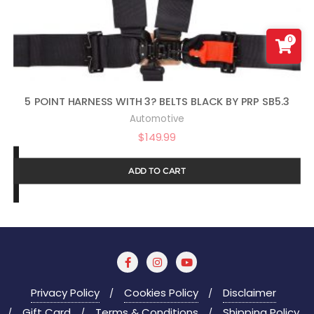
0
5 POINT HARNESS WITH 3? BELTS BLACK BY PRP SB5.3
Automotive
$
149.99
ADD TO CART
Privacy Policy
Cookies Policy
Disclaimer
Gift Card
Terms & Conditions
Shipping Policy