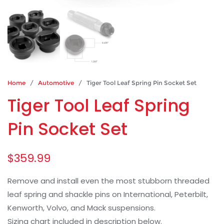
Home
/
Automotive
/ Tiger Tool Leaf Spring Pin Socket Set
Tiger Tool Leaf Spring
Pin Socket Set
$
359.99
Remove and install even the most stubborn threaded
leaf spring and shackle pins on International, Peterbilt,
Kenworth, Volvo, and Mack suspensions.
Sizing chart included in description below.