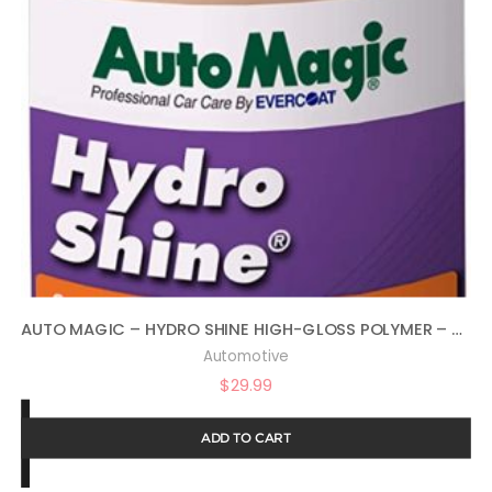
AUTO MAGIC – HYDRO SHINE HIGH-GLOSS POLYMER – 32 OZ
Automotive
$
29.99
ADD TO CART