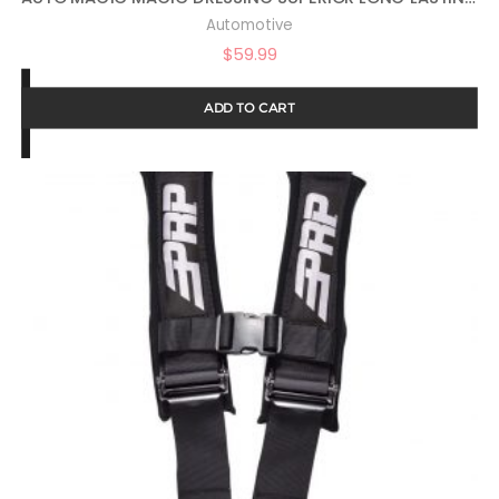
Automotive
$
59.99
ADD TO CART