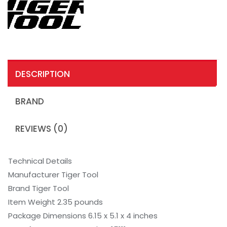
DESCRIPTION
BRAND
REVIEWS (0)
Technical Details
Manufacturer Tiger Tool
Brand Tiger Tool
Item Weight 2.35 pounds
Package Dimensions 6.15 x 5.1 x 4 inches