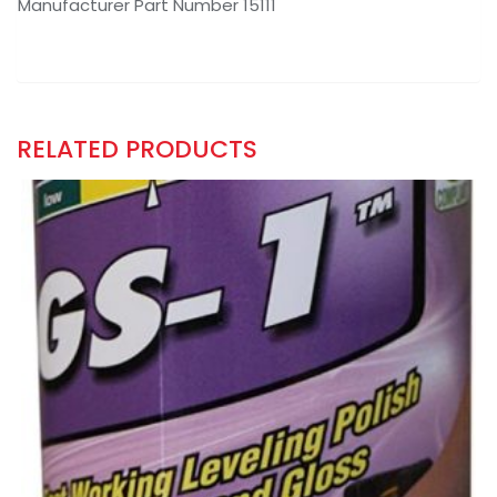
Manufacturer Part Number 15111
RELATED PRODUCTS