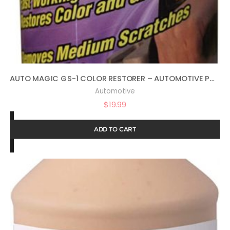
AUTO MAGIC GS-1 COLOR RESTORER – AUTOMOTIVE POLISH & GLOSS RESTORER 16OZ
Automotive
$
19.99
ADD TO CART