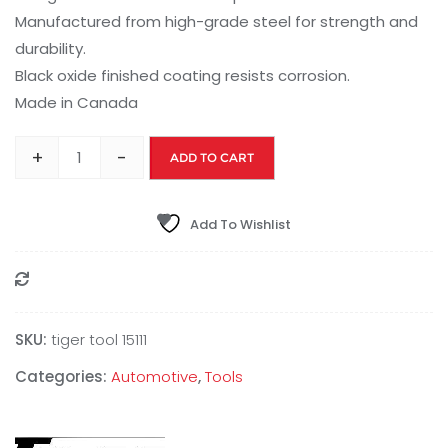
Manufactured from high-grade steel for strength and
durability.
Black oxide finished coating resists corrosion.
Made in Canada
+
-
ADD TO CART
Add To Wishlist
Compare
SKU:
tiger tool 15111
Categories:
Automotive
,
Tools