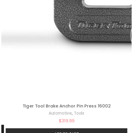
Tiger Tool Brake Anchor Pin Press 16002
,
Automotive
Tools
$
319.99