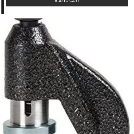
ADD TO CART