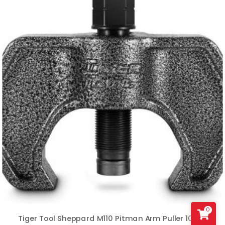
0
Tiger Tool Sheppard M110 Pitman Arm Puller 10389