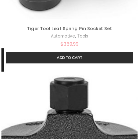
Tiger Tool Leaf Spring Pin Socket Set
,
Automotive
Tools
$
359.99
ADD TO CART