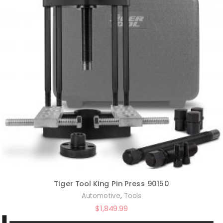
Tiger Tool King Pin Press 90150
,
Automotive
Tools
$
1,849.99