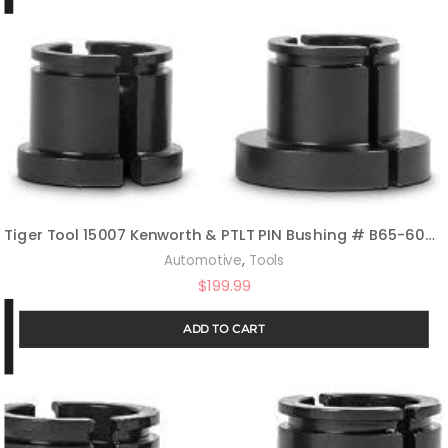
Tiger Tool 15007 Kenworth & PTLT PIN Bushing # B65-6005 Adapter
,
Automotive
Tools
$
199.99
ADD TO CART