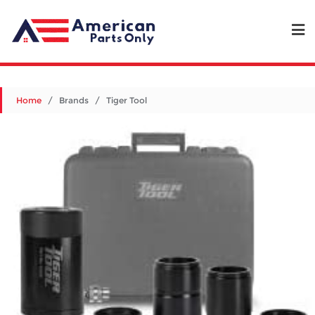
Home
/ Brands / Tiger Tool