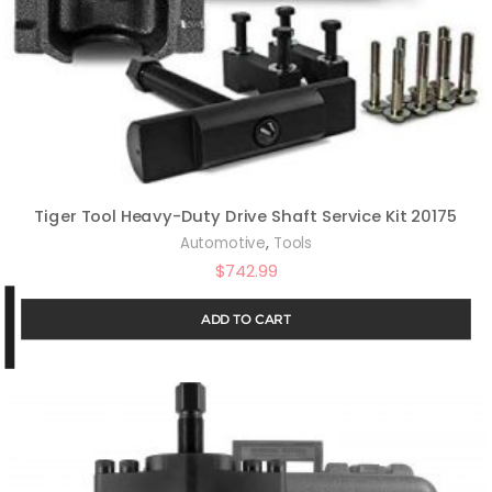
Tiger Tool Heavy-Duty Drive Shaft Service Kit 20175
,
Automotive
Tools
$
742.99
ADD TO CART