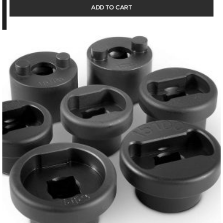
ADD TO CART