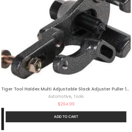
Tiger Tool Haldex Multi Adjustable Slack Adjuster Puller 10410
,
Automotive
Tools
$
294.99
ADD TO CART