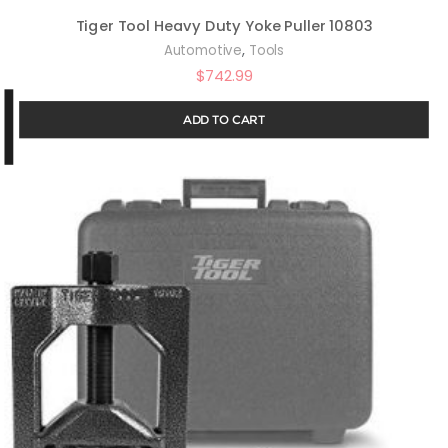
Tiger Tool Heavy Duty Yoke Puller 10803
,
Automotive
Tools
$
742.99
ADD TO CART