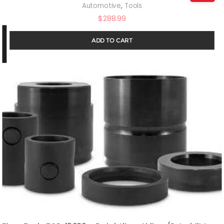
,
Automotive
Tools
$
288.99
ADD TO CART