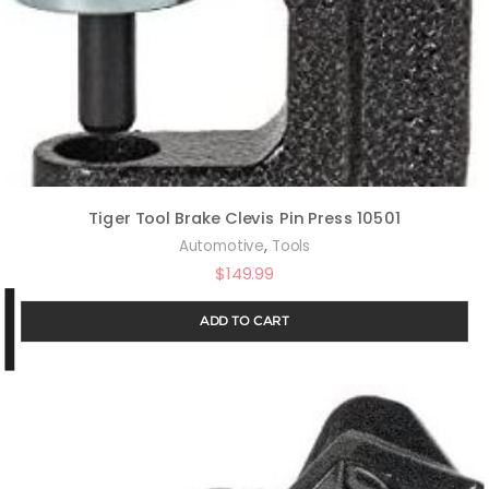
Tiger Tool Brake Clevis Pin Press 10501
,
Automotive
Tools
$
149.99
ADD TO CART