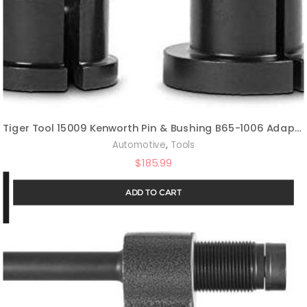
Tiger Tool 15009 Kenworth Pin & Bushing B65-1006 Adapter
,
Automotive
Tools
$
185.99
ADD TO CART