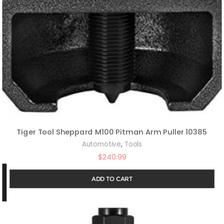
Tiger Tool Sheppard M100 Pitman Arm Puller 10385
,
Automotive
Tools
$
240.99
ADD TO CART