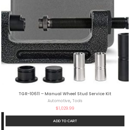
TGR-10611 – Manual Wheel Stud Service Kit
,
Automotive
Tools
$
1,029.99
ADD TO CART