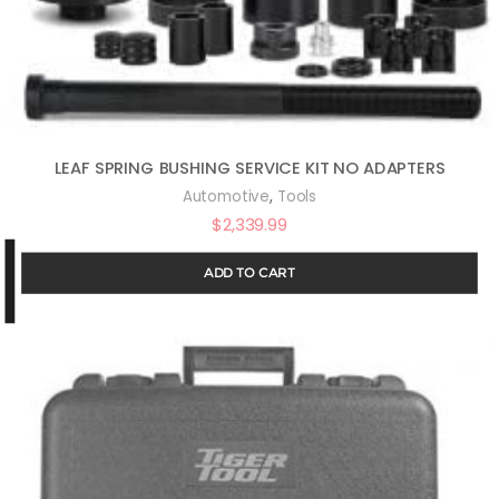
LEAF SPRING BUSHING SERVICE KIT NO ADAPTERS
,
Automotive
Tools
$
2,339.99
ADD TO CART