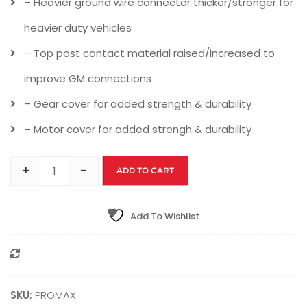
– Heavier ground wire connector thicker/stronger for
heavier duty vehicles
– Top post contact material raised/increased to
improve GM connections
– Gear cover for added strength & durability
– Motor cover for added strengh & durability
+
-
ADD TO CART
Add To Wishlist
Compare
SKU:
‎PROMAX