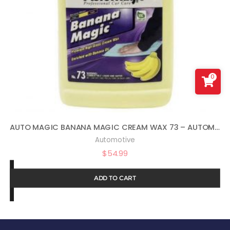
0
AUTO MAGIC BANANA MAGIC CREAM WAX 73 – AUTOMOTIVE POLISH AND SEALANT – 1 GAL
Automotive
$
54.99
ADD TO CART