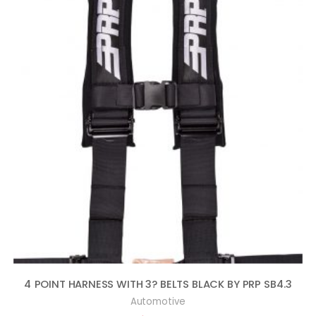
4 POINT HARNESS WITH 3? BELTS BLACK BY PRP SB4.3
Automotive