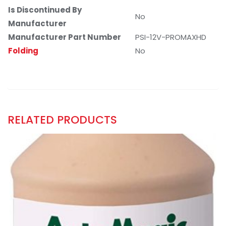
Is Discontinued By
No
Manufacturer
Manufacturer Part Number
PSI-12V-PROMAXHD
Folding
No
RELATED PRODUCTS