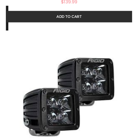
$
139.99
ADD TO CART