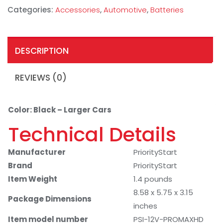
Categories:
Accessories
,
Automotive
,
Batteries
DESCRIPTION
REVIEWS (0)
Color: Black – Larger Cars
Technical Details
Manufacturer
PriorityStart
Brand
PriorityStart
Item Weight
1.4 pounds
8.58 x 5.75 x 3.15
Package Dimensions
inches
Item model number
PSI-12V-PROMAXHD