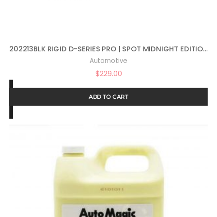
202213BLK RIGID D-SERIES PRO | SPOT MIDNIGHT EDITION | PAIR (SET OF 2) LED LIGHTS, 202213BLK
Automotive
$
229.00
ADD TO CART