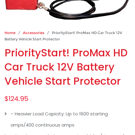
Home
/
Accessories
/ PriorityStart! ProMax HD Car Truck 12V
Battery Vehicle Start Protector
PriorityStart! ProMax HD
Car Truck 12V Battery
Vehicle Start Protector
$
124.95
– Heavier Load Capicity: Up to 1600 starting
amps/400 continuous amps