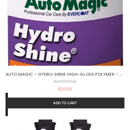
AUTO MAGIC – HYDRO SHINE HIGH-GLOSS POLYMER – 32 OZ
Automotive
$
29.99
ADD TO CART