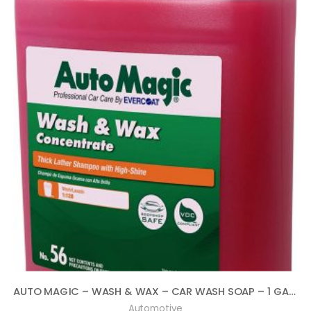
AUTO MAGIC – WASH & WAX – CAR WASH SOAP – 1 GALLON
Automotive