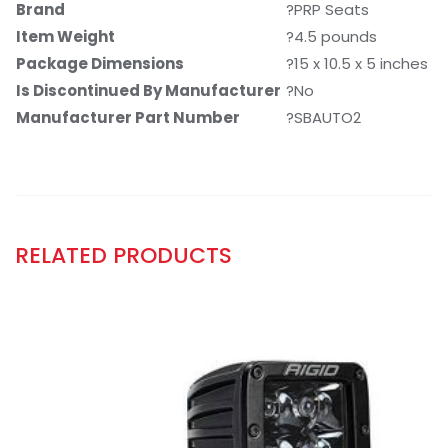
Brand
?PRP Seats
Item Weight
?4.5 pounds
Package Dimensions
?15 x 10.5 x 5 inches
Is Discontinued By Manufacturer
?No
Manufacturer Part Number
?SBAUTO2
RELATED PRODUCTS