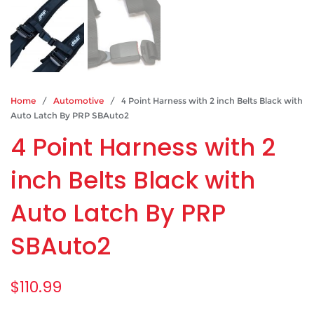
Home
/
Automotive
/ 4 Point Harness with 2 inch Belts Black with
Auto Latch By PRP SBAuto2
4 Point Harness with 2
inch Belts Black with
Auto Latch By PRP
SBAuto2
$
110.99