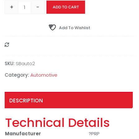
+
-
ADD TO CART
Add To Wishlist
Compare
SKU:
SBauto2
Category:
Automotive
DESCRIPTION
Technical Details
Manufacturer
?PRP