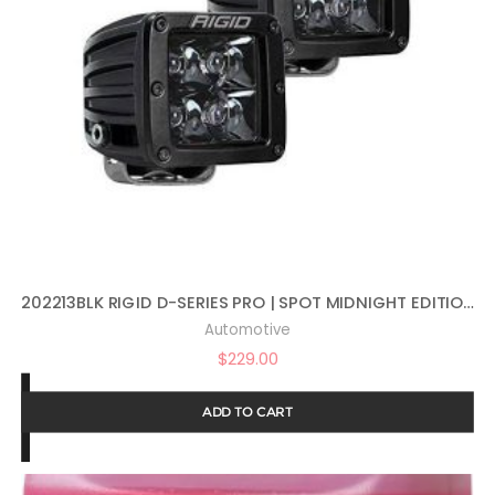
202213BLK RIGID D-SERIES PRO | SPOT MIDNIGHT EDITION | PAIR (SET OF 2) LED LIGHTS, 202213BLK
Automotive
$
229.00
ADD TO CART