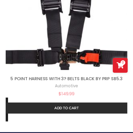
0
5 POINT HARNESS WITH 3? BELTS BLACK BY PRP SB5.3
Automotive
$
149.99
ADD TO CART