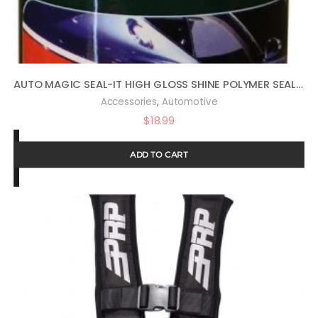
AUTO MAGIC SEAL-IT HIGH GLOSS SHINE POLYMER SEALANT 16OZ
,
Accessories
Automotive
$
18.99
ADD TO CART