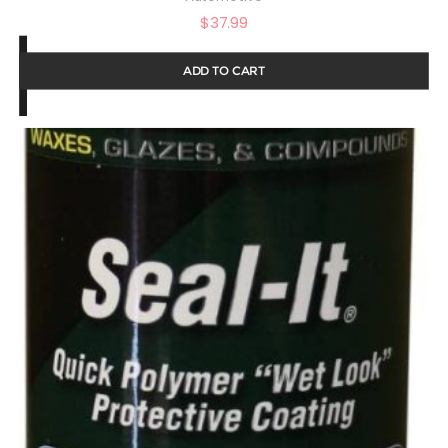
$
37.99
ADD TO CART