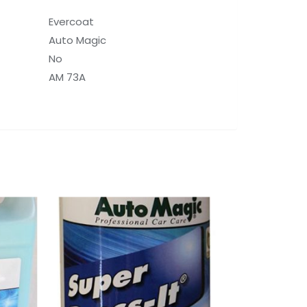
Evercoat
Auto Magic
No
AM 73A