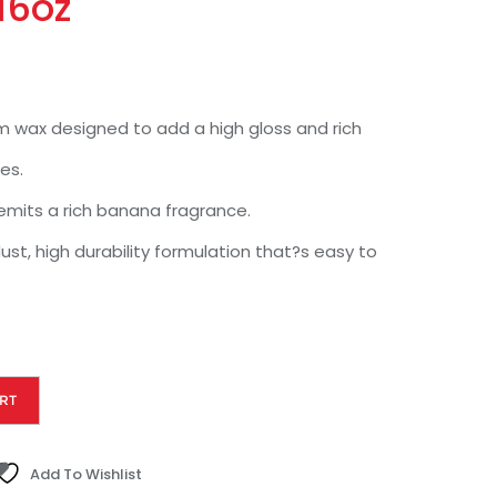
16oz
m wax designed to add a high gloss and rich
es.
emits a rich banana fragrance.
ust, high durability formulation that?s easy to
RT
Add To Wishlist