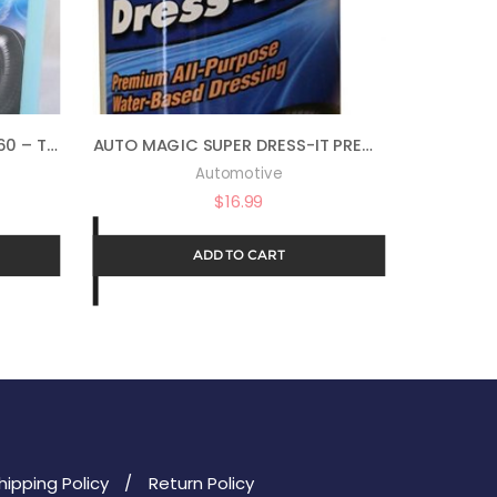
AUTO MAGIC XP COOL BLUE 60 – TIRE AND VINYL DRESSING – 1 GAL
AUTO MAGIC SUPER DRESS-IT PREMIUM WATER-BASED DRESSING – 16OZ
Automotive
$
16.99
ADD TO CART
hipping Policy
Return Policy