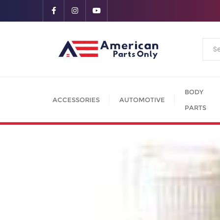
BODY
ACCESSORIES
AUTOMOTIVE
PARTS