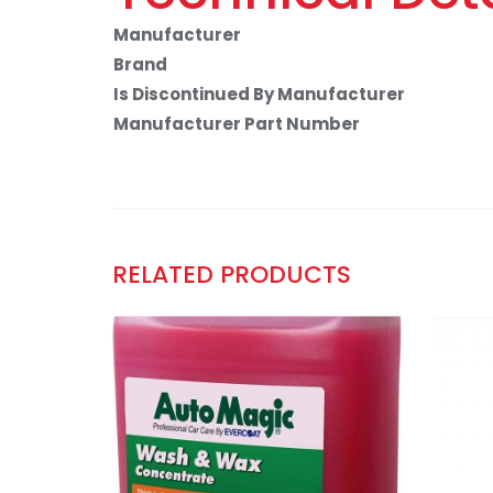
Manufacturer
Brand
Is Discontinued By Manufacturer
Manufacturer Part Number
RELATED PRODUCTS