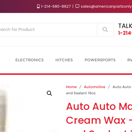
1-214-680-8927
sales@americanpartsonl
TALK
Search
1-21
ELECTRONICS
HITCHES
POWERSPORTS
R
Home
/
Automotive
/ Auto Auto M
and Sealant 16oz
Auto Auto M
Cream Wax –