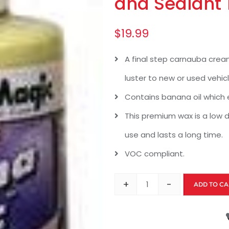
and Sealant 
$
19.99
A final step carnauba crea
luster to new or used vehicl
Contains banana oil which 
This premium wax is a low d
use and lasts a long time.
VOC compliant.
+
-
ADD TO CA