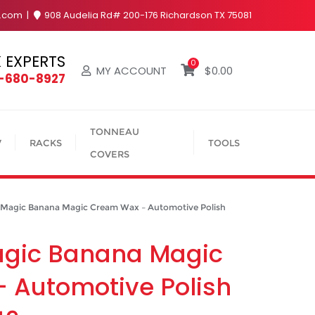
y.com
908 Audelia Rd# 200-176 Richardson TX 75081
 EXPERTS
0
MY ACCOUNT
$
0.00
4-680-8927
TONNEAU
V
RACKS
TOOLS
COVERS
agic Banana Magic Cream Wax – Automotive Polish
agic Banana Magic
 Automotive Polish