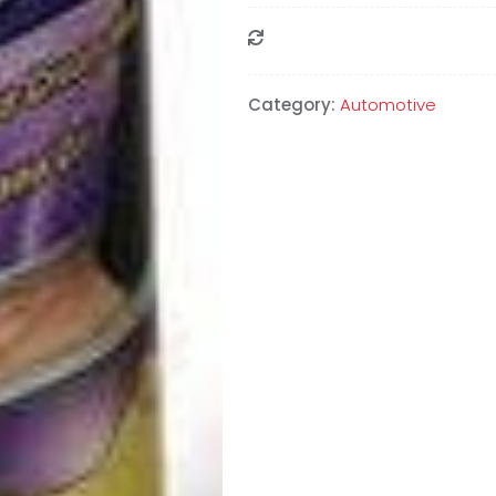
Compare
Category:
Automotive