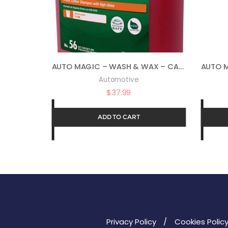
AUTO MAGIC – WASH & WAX – CAR WASH SOAP – 1 GALLON
Automotive
$
37.99
ADD TO CART
Privacy Policy
Cookies Polic