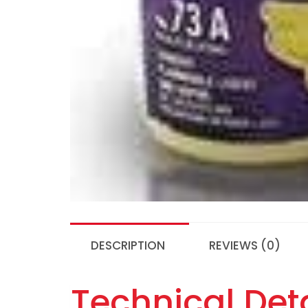
DESCRIPTION
REVIEWS (0)
Technical Deta