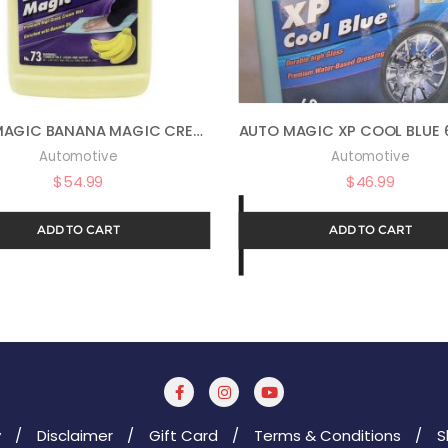
AUTO MAGIC BANANA MAGIC CREAM WAX 73 – AUTOMOTIVE POLISH AND SEALANT – 1 GAL
Automotive
Automotive
$
54.99
$
46.99
ADD TO CART
ADD TO CART
y
Disclaimer
Gift Card
Terms & Conditions
S