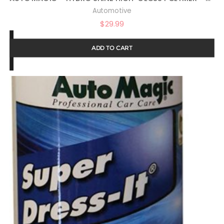
Automotive
$
29.99
ADD TO CART