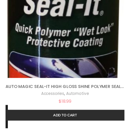
AUTO MAGIC SEAL-IT HIGH GLOSS SHINE POLYMER SEALANT 16OZ
,
Accessories
Automotive
$
18.99
ADD TO CART