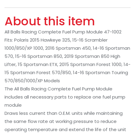
About this item
All Balls Racing Complete Fuel Pump Module 47-1002
Fits: Polaris 2015 Hawkeye 325, 15-16 Scrambler
1000/850/XP 1000, 2016 Sportsman 450, 14-16 Sportsman
570, 15-16 Sportsman 850, 2019 Sportsman 850 High
Lifter, 15 Sportsman ETX, 2015 Sportsman Forest 1000, 14-
15 Sportsman Forest 570/850, 14-16 Sportsman Touring
570/850/1000/XP Models
The All Balls Racing Complete Fuel Pump Module
includes all necessary parts to replace one fuel pump
module
Draws less current than O.E.M. units while maintaining
the same flow rate at working pressure to reduce
operating temperature and extend the life of the unit