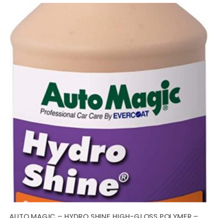
AUTO MAGIC – HYDRO SHINE HIGH-GLOSS POLYMER – 32 OZ