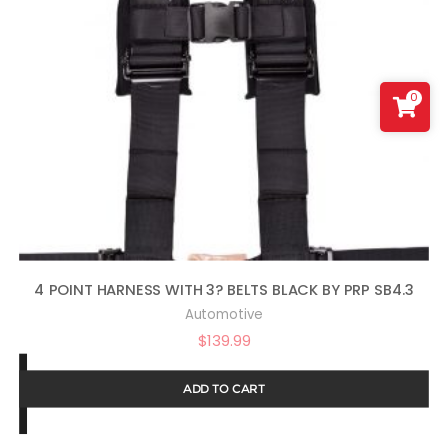
0
4 POINT HARNESS WITH 3? BELTS BLACK BY PRP SB4.3
Automotive
$
139.99
ADD TO CART