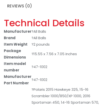
REVIEWS (0)
Technical Details
Manufacturer
?All Balls
Brand
?All Balls
Item Weight
?2 pounds
Package
?15.55 x 7.56 x 7.05 inches
Dimensions
Item model
?47-1002
number
Manufacturer
?47-1002
Part Number
?Polaris 2015 Hawkeye 325, 15-16
Scrambler 1000/850/XP 1000, 2016
Sportsman 450, 14-16 Sportsman 570,