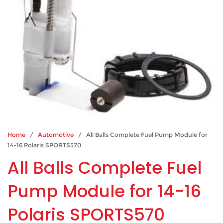
Home
/
Automotive
/ All Balls Complete Fuel Pump Module for
14-16 Polaris SPORTS570
All Balls Complete Fuel
Pump Module for 14-16
Polaris SPORTS570