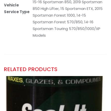
15-16 Sportsman 850, 2019 Sportsman
Vehicle
850 High Lifter, 15 Sportsman ETX, 2015
Service Type
Sportsman Forest 1000, 14-15
Sportsman Forest 570/850, 14-16
Sportsman Touring 570/850/1000/XP
Models
RELATED PRODUCTS