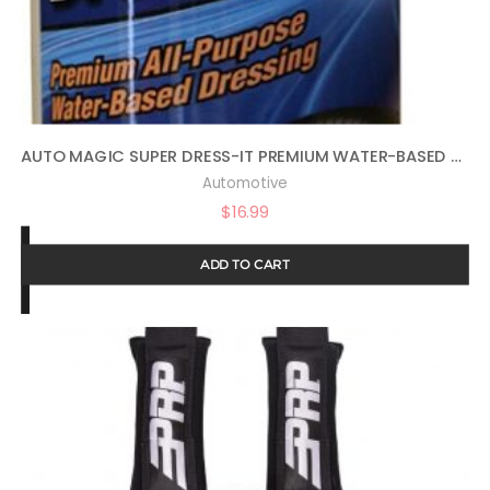
AUTO MAGIC SUPER DRESS-IT PREMIUM WATER-BASED DRESSING – 16OZ
Automotive
$
16.99
ADD TO CART