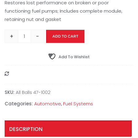
Restores lost performance on broken or poor
functioning fuel pumps; Includes complete module,
retaining nut and gasket
+
-
ADD TO CART
Add To Wishlist
Compare
SKU:
All Balls 47-1002
Categories:
Automotive
,
Fuel Systems
DESCRIPTION