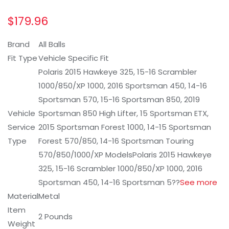
$
179.96
Brand
All Balls
Fit Type
Vehicle Specific Fit
Polaris 2015 Hawkeye 325, 15-16 Scrambler
1000/850/XP 1000, 2016 Sportsman 450, 14-16
Sportsman 570, 15-16 Sportsman 850, 2019
Vehicle
Sportsman 850 High Lifter, 15 Sportsman ETX,
Service
2015 Sportsman Forest 1000, 14-15 Sportsman
Type
Forest 570/850, 14-16 Sportsman Touring
570/850/1000/XP Models
Polaris 2015 Hawkeye
325, 15-16 Scrambler 1000/850/XP 1000, 2016
Sportsman 450, 14-16 Sportsman 5?
?
See more
Material
Metal
Item
2 Pounds
Weight