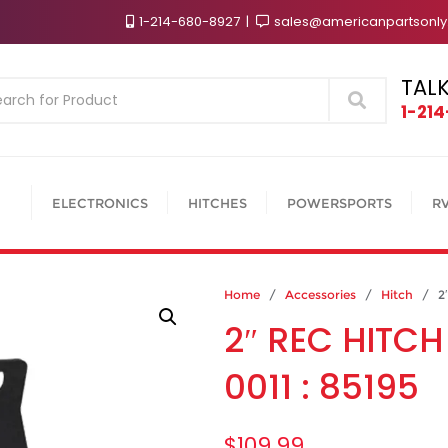
1-214-680-8927
sales@americanpartsonl
TALK
Search
1-21
ELECTRONICS
HITCHES
POWERSPORTS
R
Home
/
Accessories
/
Hitch
/ 2″ 
2″ REC HITCH
0011 : 85195
$
109.99