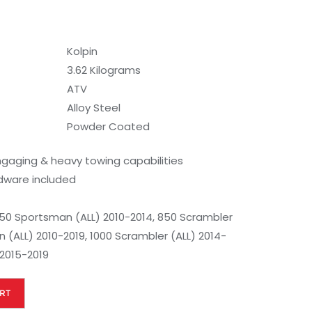
Kolpin
3.62 Kilograms
ATV
Alloy Steel
Powder Coated
aging & heavy towing capabilities
rdware included
50 Sportsman (ALL) 2010-2014, 850 Scrambler
 (ALL) 2010-2019, 1000 Scrambler (ALL) 2014-
 2015-2019
RT