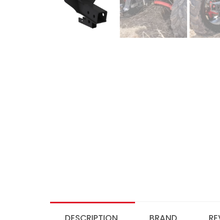
DESCRIPTION
BRAND
RE