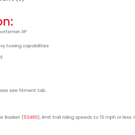
on:
 Sportsman XP
y towing capabilities
ed
ease see fitment tab
er Basket (
53460
), limit trail riding speeds to 15 mph or less