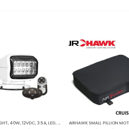
SPOTLIGHT, 40W, 12VDC, 3.5A, LED, 410000 CP