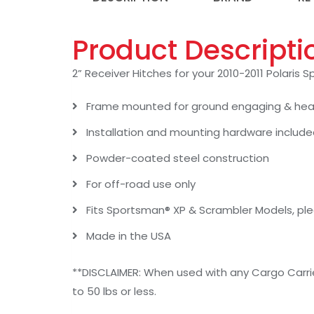
Product Descripti
2” Receiver Hitches for your 2010-2011 Polaris
Frame mounted for ground engaging & heav
Installation and mounting hardware includ
Powder-coated steel construction
For off-road use only
Fits Sportsman® XP & Scrambler Models, pl
Made in the USA
**DISCLAIMER: When used with any Cargo Carri
to 50 lbs or less.