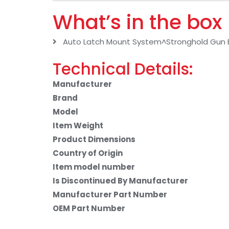
What’s in the box
Auto Latch Mount System^Stronghold Gun 
Technical Details:
Manufacturer
Brand
Model
Item Weight
Product Dimensions
Country of Origin
Item model number
Is Discontinued By Manufacturer
Manufacturer Part Number
OEM Part Number