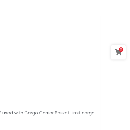
0
. If used with Cargo Carrier Basket, limit cargo