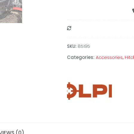
Compare
SKU:
85195
Categories:
Accessories
,
Hitc
VIEWS (0)