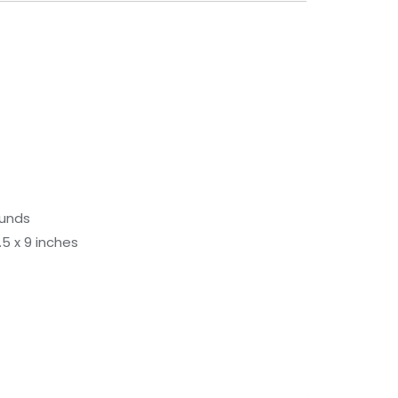
ounds
 9.5 x 9 inches