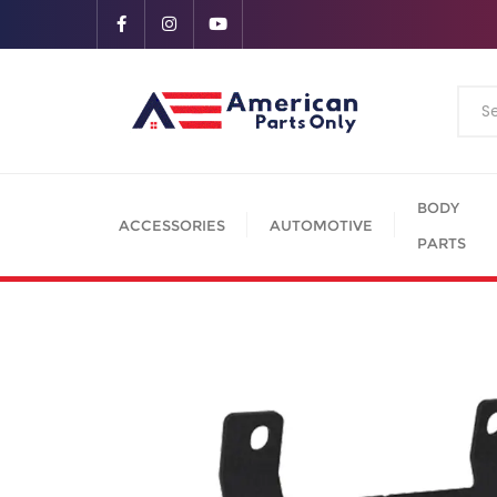
BODY
ACCESSORIES
AUTOMOTIVE
PARTS