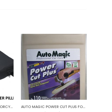
AIRHAWK SMALL PILLION MOTORCYCLE SEAT PAD CUSHION – 11″ LONG X 9′ WIDE FA-AH2PLN
AUTO MAGIC POWER CUT PLUS FOR HEAVY OXIDATION – 1 GAL