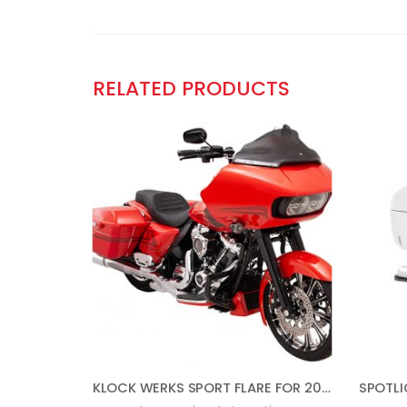
RELATED PRODUCTS
KLOCK WERKS SPORT FLARE FOR 2015-2021 ROAD GLIDE (9″ DARK SMOKE)