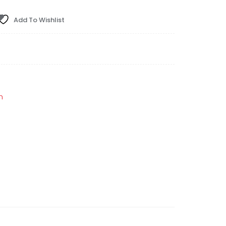
Add To Wishlist
h