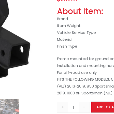
About Item:
Brand
Item Weight
Vehicle Service Type
Material
Finish Type
Frame mounted for ground eng
Installation and mounting ha
For off-road use only
FITS THE FOLLOWING MODELS: 5
(ALL) 2013-2019, 850 Sportsman
2019, 1000 XP Sportsman (ALL)
+
-
ADD TO CA