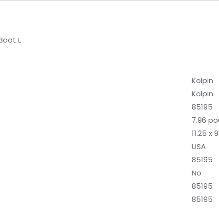
Boot L
‎Kolpin
‎Kolpin
‎85195
‎7.96 p
‎11.25 x
‎USA
‎85195
‎No
‎85195
‎85195