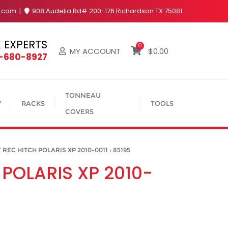
y.com
908 Audelia Rd# 200-176 Richardson TX 75081
 EXPERTS
0
MY ACCOUNT
$
0.00
4-680-8927
TONNEAU
V
RACKS
TOOLS
COVERS
REC HITCH POLARIS XP 2010-0011 : 85195
 POLARIS XP 2010-