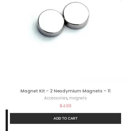
Magnet Kit – 2 Neodymium Magnets – 11
,
Accessories
magnets
$
4.99
ADD TO CART