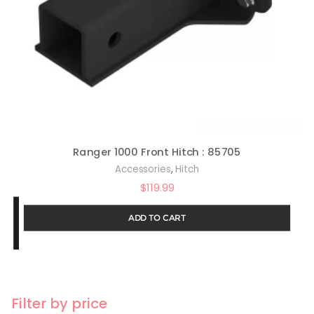
Ranger 1000 Front Hitch : 85705
,
Accessories
Hitch
$
119.99
ADD TO CART
Filter by price