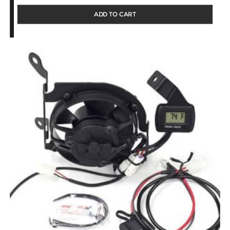
ADD TO CART