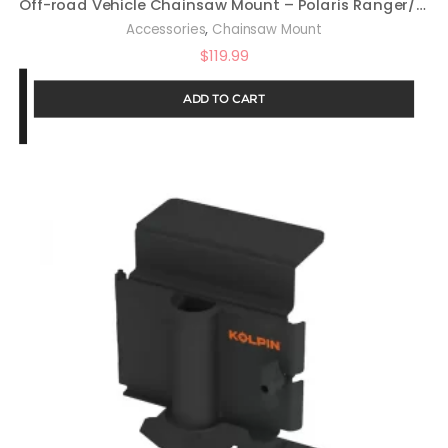
Off-road Vehicle Chainsaw Mount – Polaris Ranger/General : 20049
,
Accessories
Chainsaw Mount
$
119.99
ADD TO CART