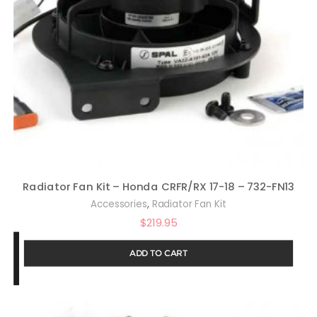
Radiator Fan Kit – Honda CRFR/RX 17-18 – 732-FN13
,
Accessories
Radiator Fan Kit
$
219.95
ADD TO CART