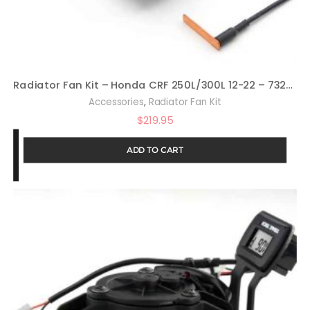
Radiator Fan Kit – Honda CRF 250L/300L 12-22 – 732-FN15
,
Accessories
Radiator Fan Kit
$
219.95
ADD TO CART