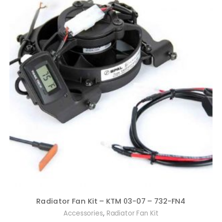
Radiator Fan Kit – KTM 03-07 – 732-FN4
,
Accessories
Radiator Fan Kit