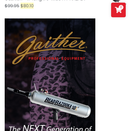
$
99.95
$
80.10
0