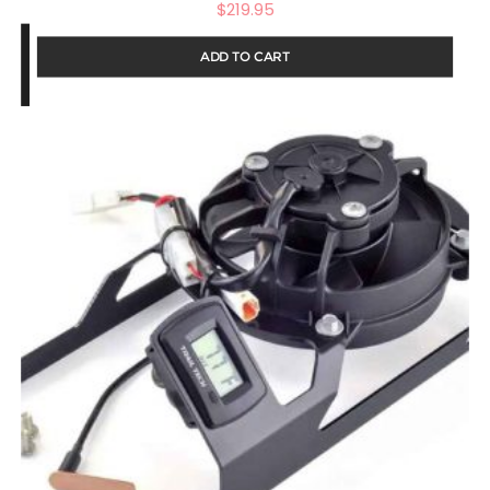
$
219.95
ADD TO CART