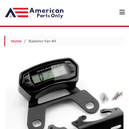
Home
/ Radiator Fan Kit