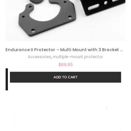
Endurance II Protector – Multi Mount with 3 Bracket Options – 021-MP2
,
Accessories
multiple-mount protector
$
69.95
ADD TO CART