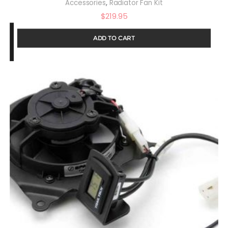
,
Accessories
Radiator Fan Kit
$
219.95
ADD TO CART