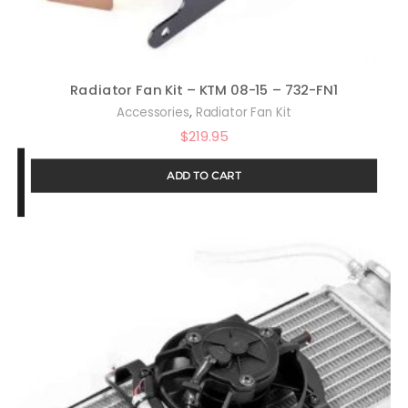
Radiator Fan Kit – KTM 08-15 – 732-FN1
,
Accessories
Radiator Fan Kit
$
219.95
ADD TO CART