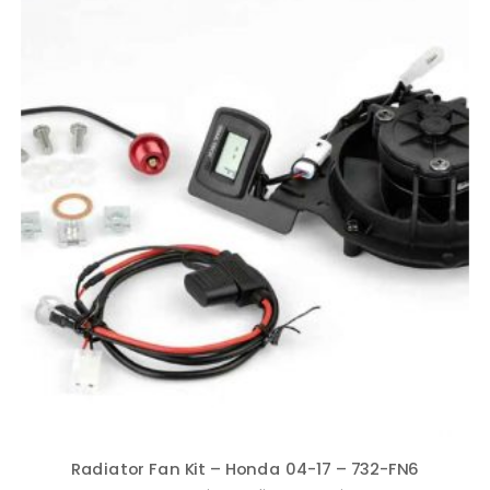
Radiator Fan Kit – Honda 04-17 – 732-FN6