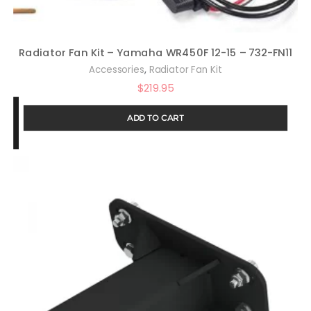
Radiator Fan Kit – Yamaha WR450F 12-15 – 732-FN11
,
Accessories
Radiator Fan Kit
$
219.95
ADD TO CART