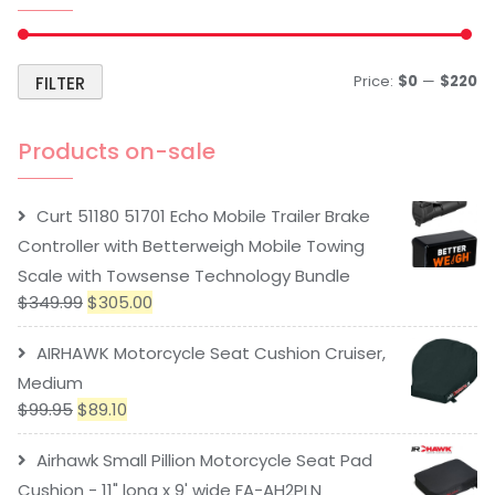
Price:
$0
—
$220
FILTER
Products on-sale
Curt 51180 51701 Echo Mobile Trailer Brake
Controller with Betterweigh Mobile Towing
Scale with Towsense Technology Bundle
$
349.99
$
305.00
AIRHAWK Motorcycle Seat Cushion Cruiser,
Medium
$
99.95
$
89.10
Airhawk Small Pillion Motorcycle Seat Pad
Cushion - 11" long x 9' wide FA-AH2PLN