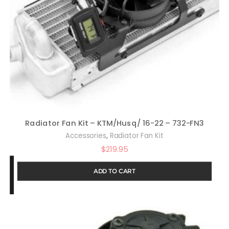
Radiator Fan Kit – KTM/Husq/ 16-22 – 732-FN3
,
Accessories
Radiator Fan Kit
$
219.95
ADD TO CART