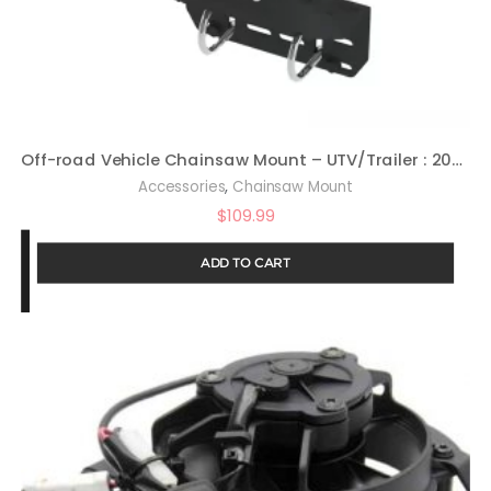
Off-road Vehicle Chainsaw Mount – UTV/Trailer : 20048
,
Accessories
Chainsaw Mount
$
109.99
ADD TO CART