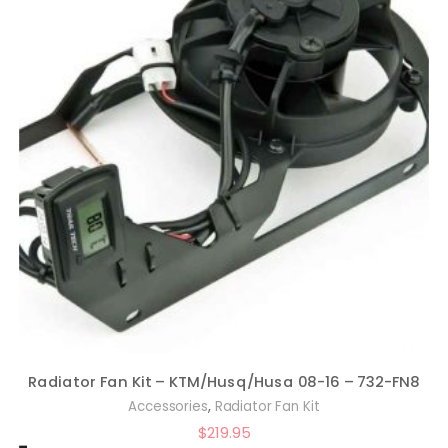
Radiator Fan Kit – KTM/Husq/Husa 08-16 – 732-FN8
,
Accessories
Radiator Fan Kit
$
219.95