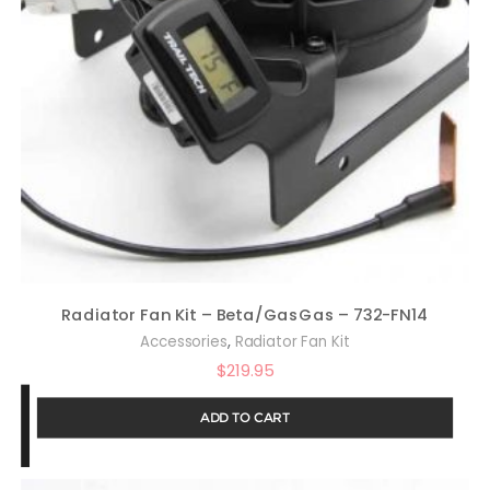
Radiator Fan Kit – Beta/GasGas – 732-FN14
,
Accessories
Radiator Fan Kit
$
219.95
ADD TO CART