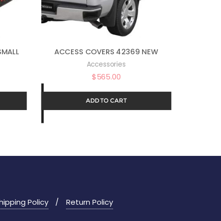
SMALL
ACCESS COVERS 42369 NEW
Accessories
$
565.00
ADD TO CART
hipping Policy
Return Policy