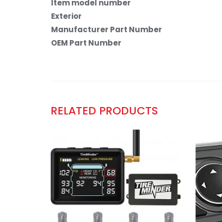
Item model number
Exterior
Manufacturer Part Number
OEM Part Number
RELATED PRODUCTS