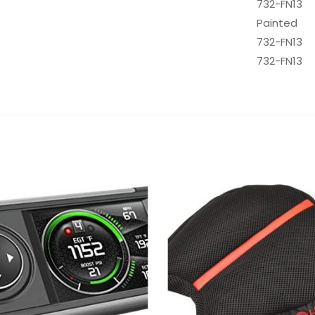
‎732-FN13
‎Painted
‎732-FN13
‎732-FN13