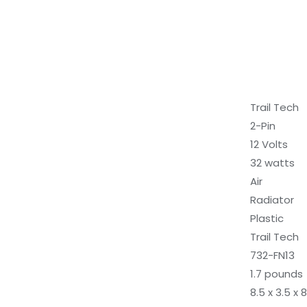
‎Trail Tech
‎2-Pin
‎12 Volts
‎32 watts
‎Air
‎Radiator
‎Plastic
‎Trail Tech
‎732-FN13
‎1.7 pounds
‎8.5 x 3.5 x