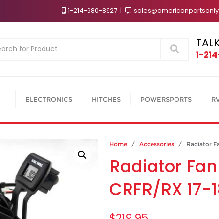
1-214-680-8927
sales@americanpartsonl
TALK
Search
1-21
ELECTRONICS
HITCHES
POWERSPORTS
R
Home
/
Accessories
/ Radiator Fa
Radiator Fan
CRFR/RX 17-1
$
219.95