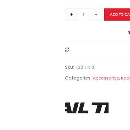
+
-
ADD TO CA
Compare
SKU:
‎732-FN13
Categories:
Accessories
,
Radi