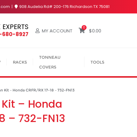
y.com
908 Audelia Rd# 200-176 Richardson TX 75081
 EXPERTS
0
MY ACCOUNT
$
0.00
4-680-8927
TONNEAU
V
RACKS
TOOLS
COVERS
n Kit – Honda CRFR/RX 17-18 – 732-FN13
 Kit – Honda
8 – 732-FN13