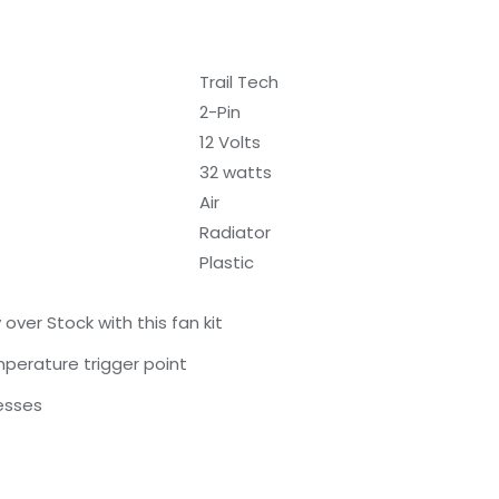
Trail Tech
2-Pin
12 Volts
32 watts
Air
Radiator
Plastic
over Stock with this fan kit
erature trigger point
esses