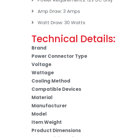
Amp Draw: 3 Amps
Watt Draw: 30 Watts
Technical Details:
Brand
Power Connector Type
Voltage
Wattage
Cooling Method
Compatible Devices
Material
Manufacturer
Model
Item Weight
Product Dimensions