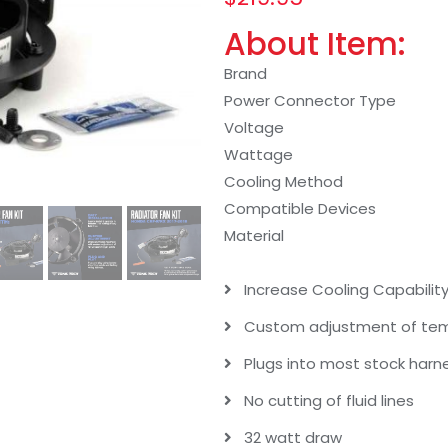
About Item:
Brand
Power Connector Type
Voltage
Wattage
Cooling Method
Compatible Devices
Material
Increase Cooling Capability 
Custom adjustment of temp
Plugs into most stock harn
No cutting of fluid lines
32 watt draw