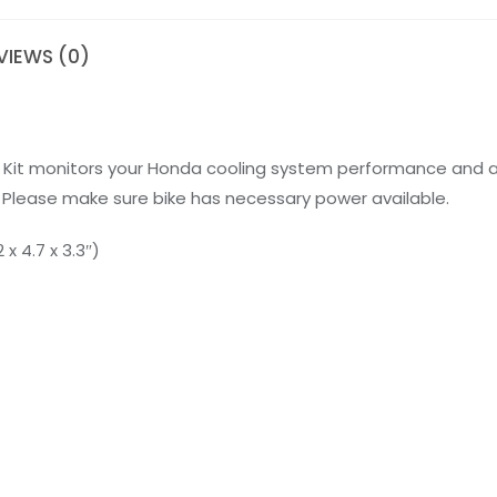
VIEWS (0)
 Kit monitors your Honda cooling system performance and a
Please make sure bike has necessary power available.
x 4.7 x 3.3″)