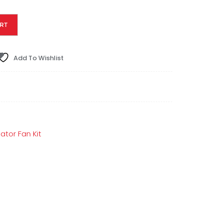
RT
Add To Wishlist
ator Fan Kit