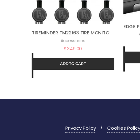
TIREMINDER TM22163 TIRE MONITOR I10 W/4 FLOW THRU
Accessories
$
349.00
ADD TO CART
Privacy Policy
Cookies Polic