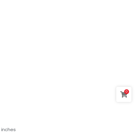
0
 8 inches