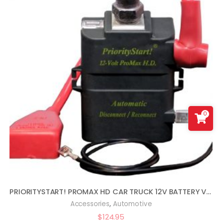
0
PRIORITYSTART! PROMAX HD CAR TRUCK 12V BATTERY VEHICLE START PROTECTOR
,
Accessories
Automotive
$
124.95