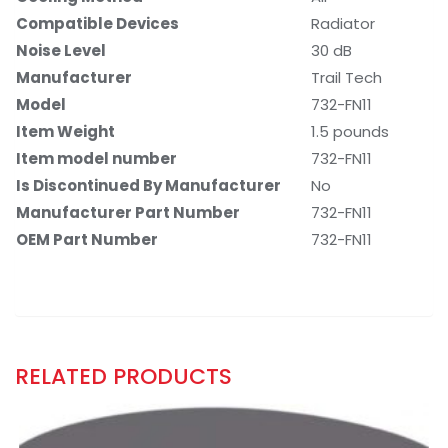
Compatible Devices
‎Radiator
Noise Level
‎30 dB
Manufacturer
‎Trail Tech
Model
‎732-FN11
Item Weight
‎1.5 pounds
Item model number
‎732-FN11
Is Discontinued By Manufacturer
‎No
Manufacturer Part Number
‎732-FN11
OEM Part Number
‎732-FN11
RELATED PRODUCTS