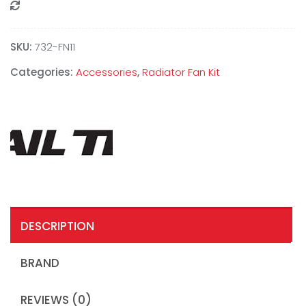
Compare
SKU:
‎732-FN11
Categories:
Accessories
,
Radiator Fan Kit
DESCRIPTION
BRAND
REVIEWS (0)