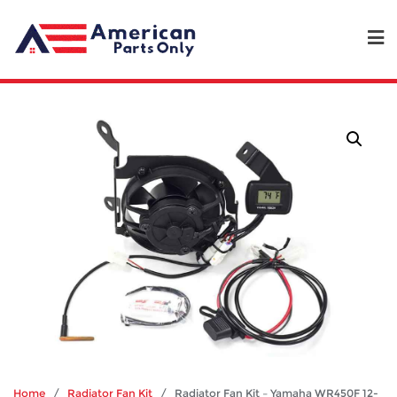
Home
/
Radiator Fan Kit
/ Radiator Fan Kit – Yamaha WR450F 12-