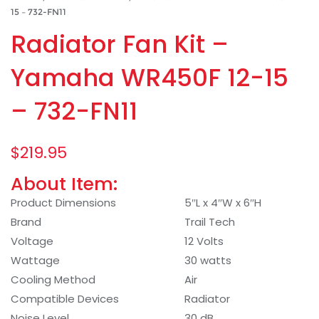
15 – 732-FN11
Radiator Fan Kit –
Yamaha WR450F 12-15
– 732-FN11
$
219.95
About Item:
Product Dimensions
5″L x 4″W x 6″H
Brand
Trail Tech
Voltage
12 Volts
Wattage
30 watts
Cooling Method
Air
Compatible Devices
Radiator
Noise Level
30 dB