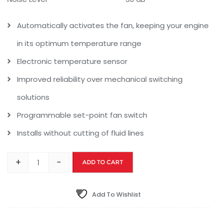
Automatically activates the fan, keeping your engine
in its optimum temperature range
Electronic temperature sensor
Improved reliability over mechanical switching
solutions
Programmable set-point fan switch
Installs without cutting of fluid lines
+
-
ADD TO CART
Add To Wishlist