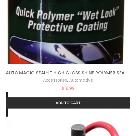
AUTO MAGIC SEAL-IT HIGH GLOSS SHINE POLYMER SEALANT 16OZ
,
Accessories
Automotive
$
18.99
ADD TO CART