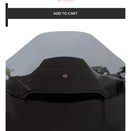
ADD TO CART