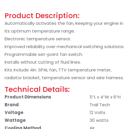
Product Description:
Automatically activates the fan, keeping your engine in
its optimum temperature range.
Electronic temperature sensor.
Improved reliability over mechanical switching solutions.
Programmable set-point fan switch.
Installs without cutting of fluid lines.
Kits include 4in. SPAL fan, TTV temperature meter,
radiator bracket, temperature sensor and wire harness.
Technical Details:
Product Dimensions
‎5″L x 4″W x 6″H
Brand
‎Trail Tech
Voltage
‎12 Volts
Wattage
‎30 watts
Cooling Method
‎Air