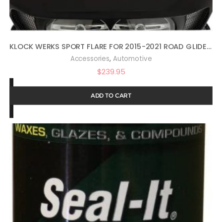
KLOCK WERKS SPORT FLARE FOR 2015-2021 ROAD GLIDE (14″ DARK SMOKE)
,
Accessories
Automotive
$
239.95
ADD TO CART