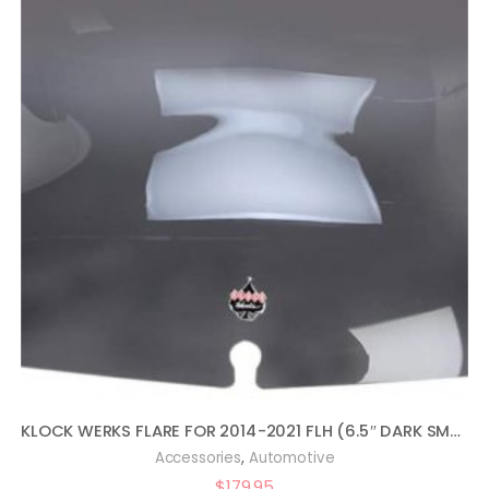
KLOCK WERKS FLARE FOR 2014-2021 FLH (6.5″ DARK SMOKE)
,
Accessories
Automotive
$
179.95