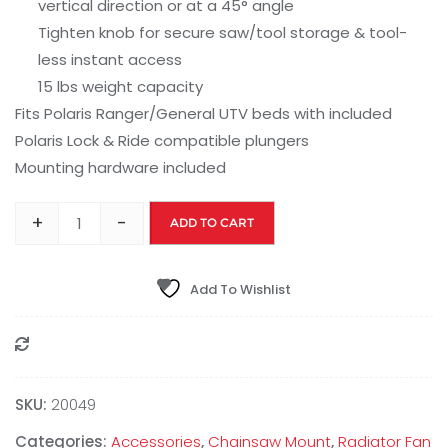
vertical direction or at a 45° angle
Tighten knob for secure saw/tool storage & tool-
less instant access
15 lbs weight capacity
Fits Polaris Ranger/General UTV beds with included
Polaris Lock & Ride compatible plungers
Mounting hardware included
+
-
ADD TO CART
Add To Wishlist
Compare
SKU:
20049
Categories:
Accessories
,
Chainsaw Mount
,
Radiator Fan