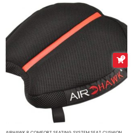
0
AIRHAWK R COMFORT SEATING SYSTEM SEAT CUSHION – CRUISER R SMALL – INFLATABLE SEAT CUSHION WITH BLACK AND RED COVER – MADE IN THE USA