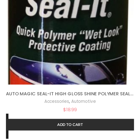
AUTO MAGIC SEAL-IT HIGH GLOSS SHINE POLYMER SEALANT 16OZ
,
Accessories
Automotive
$
18.99
ADD TO CART