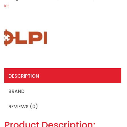
Kit
DESCRIPTION
BRAND
REVIEWS (0)
Product Description: