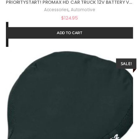
PRIORITYSTART! PROMAX HD CAR TRUCK 12V BATTERY VEHICLE START PROTECTOR
,
Accessories
Automotive
$
124.95
ADD TO CART
SALE!