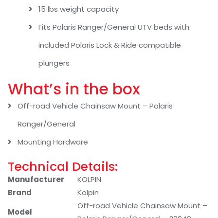
15 lbs weight capacity
Fits Polaris Ranger/General UTV beds with
included Polaris Lock & Ride compatible
plungers
What’s in the box
Off-road Vehicle Chainsaw Mount – Polaris
Ranger/General
Mounting Hardware
Technical Details:
Manufacturer
‎KOLPIN
Brand
‎Kolpin
‎Off-road Vehicle Chainsaw Mount –
Model