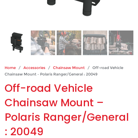
Home
/
Accessories
/
Chainsaw Mount
/ Off-road Vehicle
Chainsaw Mount – Polaris Ranger/General : 20049
Off-road Vehicle
Chainsaw Mount –
Polaris Ranger/General
: 20049