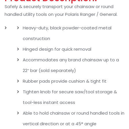
Safely & securely transport your chainsaw or round
handled utility tools on your Polaris Ranger / General.
Heavy-duty, black powder-coated metal
construction
Hinged design for quick removal
Accommodates any brand chainsaw up to a
22″ bar (sold separately)
Rubber pads provide cushion & tight fit
Tighten knob for secure saw/tool storage &
tool-less instant access
Able to hold chainsaw or round handled tools in
vertical direction or at a 45° angle