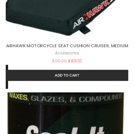
AIRHAWK MOTORCYCLE SEAT CUSHION CRUISER, MEDIUM
Accessories
$
99.95
$
89.10
ADD TO CART