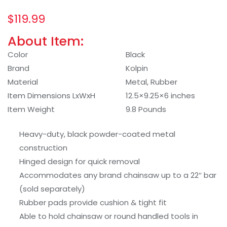
$
119.99
About Item:
Color
Black
Brand
Kolpin
Material
Metal, Rubber
Item Dimensions LxWxH
12.5×9.25×6 inches
Item Weight
9.8 Pounds
Heavy-duty, black powder-coated metal
construction
Hinged design for quick removal
Accommodates any brand chainsaw up to a 22″ bar
(sold separately)
Rubber pads provide cushion & tight fit
Able to hold chainsaw or round handled tools in