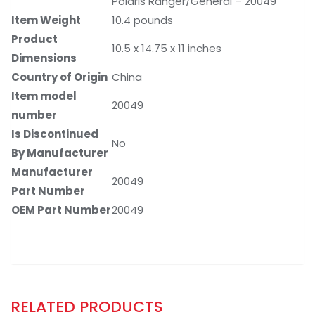
Polaris Ranger/General – 20049
Item Weight
‎10.4 pounds
Product
‎10.5 x 14.75 x 11 inches
Dimensions
Country of Origin
‎China
Item model
‎20049
number
Is Discontinued
‎No
By Manufacturer
Manufacturer
‎20049
Part Number
OEM Part Number
‎20049
RELATED PRODUCTS