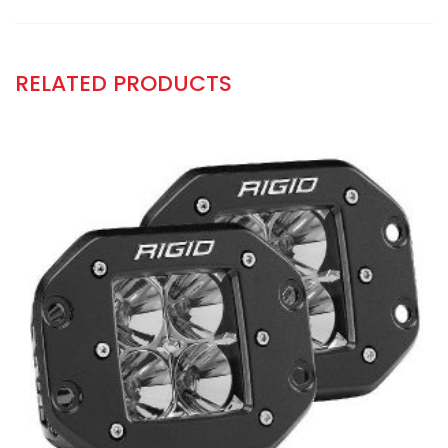
RELATED PRODUCTS