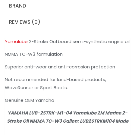
BRAND
REVIEWS (0)
Yamalube
2-Stroke Outboard semi-synthetic engine oil
NMMA TC-W3 formulation
Superior anti-wear and anti-corrosion protection
Not recommended for land-based products,
WaveRunner or Sport Boats.
Genuine OEM Yamaha
YAMAHA LUB-2STRK-M1-04 Yamalube 2M Marine 2-
Stroke Oil NMMA TC-W3 Gallon; LUB2STRKM104 Made