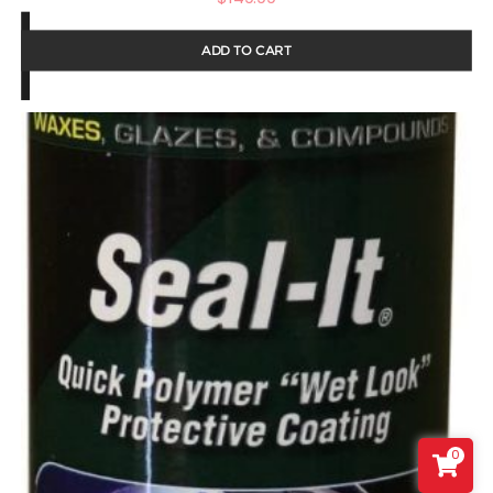
ADD TO CART
0