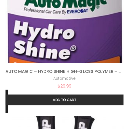
AUTO MAGIC – HYDRO SHINE HIGH-GLOSS POLYMER – 32 OZ
Automotive
$
29.99
ADD TO CART