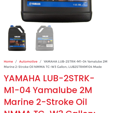
Home
/
Automotive
/ YAMAHA LUB-2STRK-M1-04 Yamalube 2M
Marine 2-Stroke Oil NMMA TC-W3 Gallon; LUB2STRKM104 Made
YAMAHA LUB-2STRK-
M1-04 Yamalube 2M
Marine 2-Stroke Oil