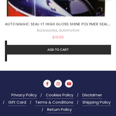
AUTO MAGIC SEAL-IT HIGH GLOSS SHINE POLYMER SEALANT 16OZ
,
Accessories
Automotive
$
18.99
ADD TO CART
Privacy Policy
Cookies Policy
Disclaimer
Gift Card
Terms & Conditions
Shipping Policy
Return Policy