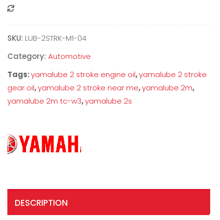
Compare
SKU:
‎LUB-2STRK-M1-04
Category:
Automotive
Tags:
yamalube 2 stroke engine oil
,
yamalube 2 stroke
gear oil
,
yamalube 2 stroke near me
,
yamalube 2m
,
yamalube 2m tc-w3
,
yamalube 2s
DESCRIPTION