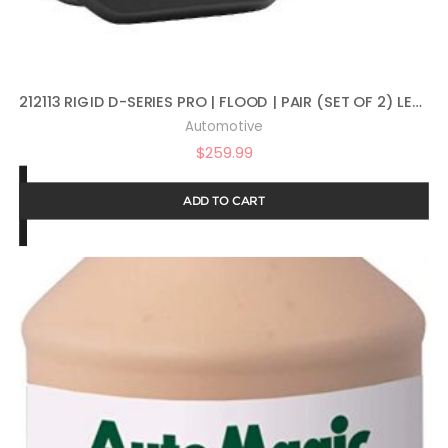
212113 RIGID D-SERIES PRO | FLOOD | PAIR (SET OF 2) LED LIGHTS, 212113
Automotive
$
259.99
ADD TO CART