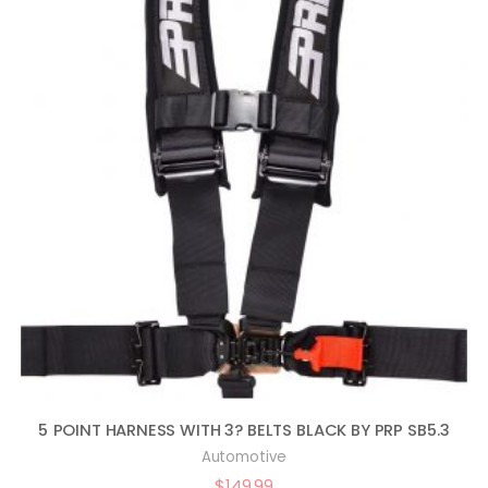
5 POINT HARNESS WITH 3? BELTS BLACK BY PRP SB5.3
Automotive
$
149.99