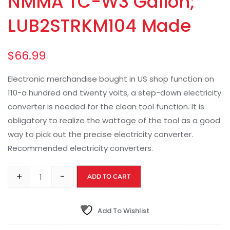
NMMA TC-W3 Gallon;
LUB2STRKM104 Made
$
66.99
Electronic merchandise bought in US shop function on
110-a hundred and twenty volts, a step-down electricity
converter is needed for the clean tool function. It is
obligatory to realize the wattage of the tool as a good
way to pick out the precise electricity converter.
Recommended electricity converters.
+
-
ADD TO CART
Add To Wishlist