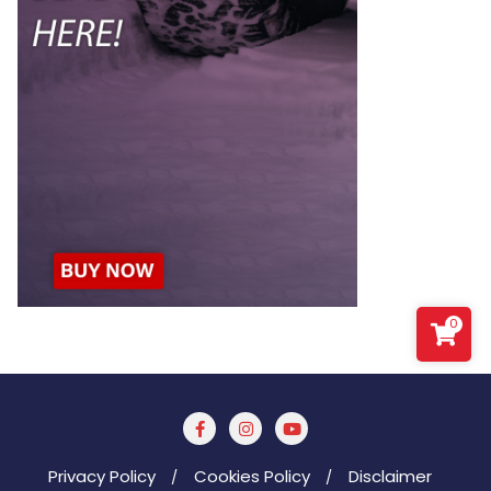
0
Privacy Policy
Cookies Policy
Disclaimer