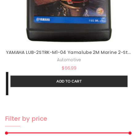
YAMAHA LUB-2STRK-M1-04 Yamalube 2M Marine 2-Stroke Oil NMMA TC-W3 Gallon; LUB2STRKM104 Made
Automotive
$
66.99
ADD TO CART
Filter by price