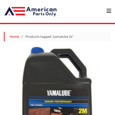
Home
/ Products tagged “yamalube 2s”