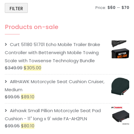
Price:
$60
—
$70
FILTER
Products on-sale
Curt 51180 51701 Echo Mobile Trailer Brake
Controller with Betterweigh Mobile Towing
Scale with Towsense Technology Bundle
$
349.99
$
305.00
AIRHAWK Motorcycle Seat Cushion Cruiser,
Medium
$
99.95
$
89.10
Airhawk Small Pillion Motorcycle Seat Pad
Cushion - 11" long x 9' wide FA-AH2PLN
$
99.95
$
80.10