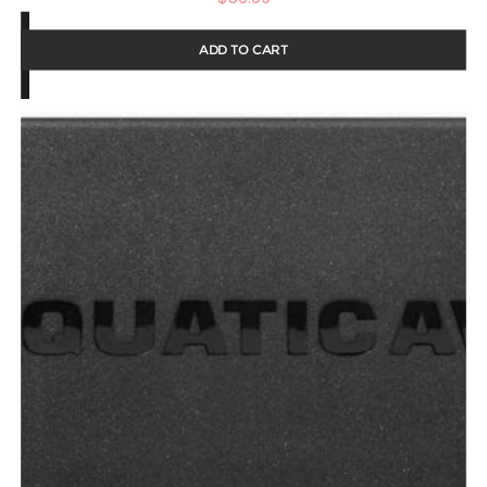
ADD TO CART