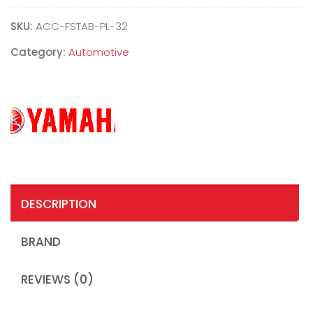
SKU:
ACC-FSTAB-PL-32
Category:
Automotive
DESCRIPTION
BRAND
REVIEWS (0)