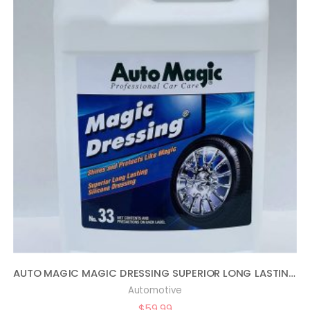
AUTO MAGIC MAGIC DRESSING SUPERIOR LONG LASTING SILICONE TIRE SHINE – 1 GALLON
Automotive
$
59.99