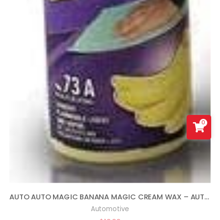
0
AUTO AUTO MAGIC BANANA MAGIC CREAM WAX – AUTOMOTIVE POLISH AND SEALANT 16OZ
Automotive