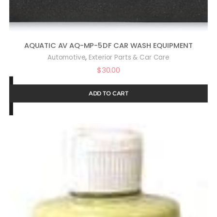
AQUATIC AV AQ-MP-5DF CAR WASH EQUIPMENT
,
Automotive
Exterior Parts & Car Care
$
30.00
ADD TO CART