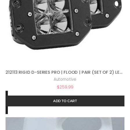
212113 RIGID D-SERIES PRO | FLOOD | PAIR (SET OF 2) LED LIGHTS, 212113
Automotive
$
259.99
ADD TO CART