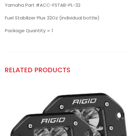
Yamaha Part #ACC-FSTAB-PL-32
Fuel Stabilizer Plus 32Oz (individual bottle)
Package Quantity = 1
RELATED PRODUCTS