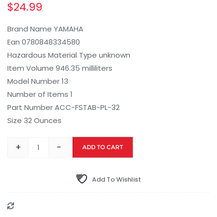
$
24.99
Brand Name YAMAHA
Ean 0780848334580
Hazardous Material Type unknown
Item Volume 946.35 milliliters
Model Number 13
Number of Items 1
Part Number ACC-FSTAB-PL-32
Size 32 Ounces
+
-
ADD TO CART
Add To Wishlist
Compare