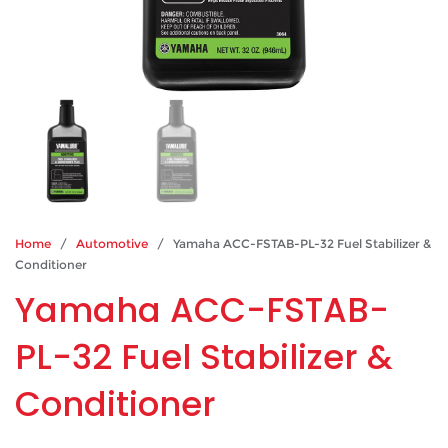
Home
/
Automotive
/ Yamaha ACC-FSTAB-PL-32 Fuel Stabilizer &
Conditioner
Yamaha ACC-FSTAB-
PL-32 Fuel Stabilizer &
Conditioner