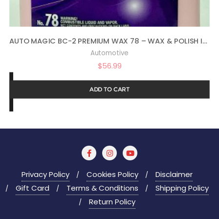
AUTO MAGIC BC-2 PREMIUM WAX 78 – WAX & POLISH IN ONE – 1 GAL
Automotive
$
56.99
ADD TO CART
Privacy Policy
Cookies Policy
Disclaimer
Gift Card
Terms & Conditions
Shipping Policy
Return Policy