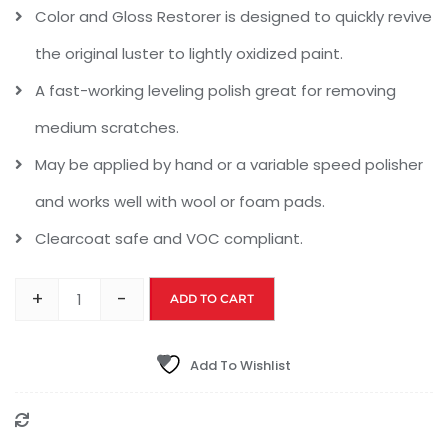
Color and Gloss Restorer is designed to quickly revive
the original luster to lightly oxidized paint.
A fast-working leveling polish great for removing
medium scratches.
May be applied by hand or a variable speed polisher
and works well with wool or foam pads.
Clearcoat safe and VOC compliant.
+
-
ADD TO CART
Add To Wishlist
Compare