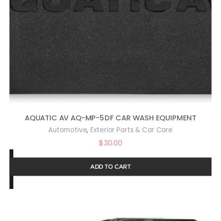
AQUATIC AV AQ-MP-5DF CAR WASH EQUIPMENT
,
Automotive
Exterior Parts & Car Care
$
30.00
ADD TO CART