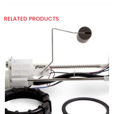
RELATED PRODUCTS