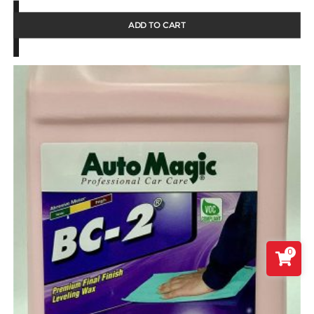
ADD TO CART
0