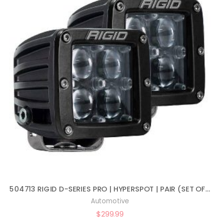
504713 RIGID D-SERIES PRO | HYPERSPOT | PAIR (SET OF 2) LED LIGHTS, 504713
Automotive
$
299.99