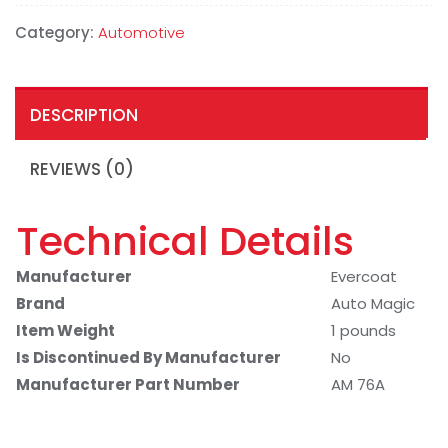
Category:
Automotive
DESCRIPTION
REVIEWS (0)
Technical Details
Manufacturer
Evercoat
Brand
Auto Magic
Item Weight
1 pounds
Is Discontinued By Manufacturer
No
Manufacturer Part Number
AM 76A