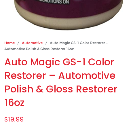
Home
/
Automotive
/ Auto Magic GS-1 Color Restorer –
Automotive Polish & Gloss Restorer 16oz
Auto Magic GS-1 Color
Restorer – Automotive
Polish & Gloss Restorer
16oz
$
19.99