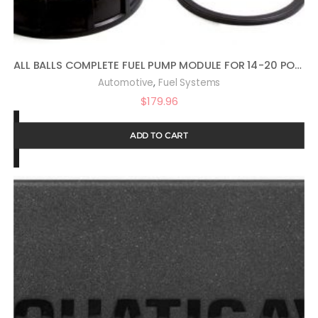
ALL BALLS COMPLETE FUEL PUMP MODULE FOR 14-20 POLARIS RANRZR1000XE
,
Automotive
Fuel Systems
$
179.96
ADD TO CART