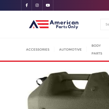
BODY
ACCESSORIES
AUTOMOTIVE
PARTS