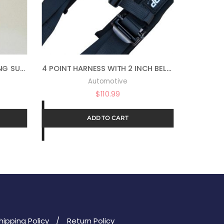
AUTO MAGIC MAGIC DRESSING SUPERIOR LONG LASTING SILICONE TIRE SHINE – 16OZ
4 POINT HARNESS WITH 2 INCH BELTS BLACK WITH AUTO LATCH BY PRP SBAUTO2
Automotive
$
110.99
ADD TO CART
hipping Policy
Return Policy