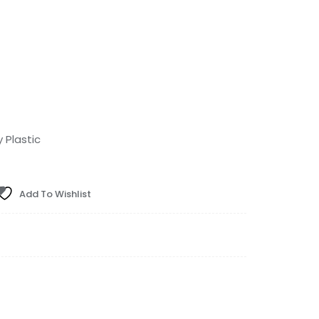
Plastic
Add To Wishlist