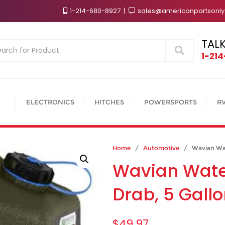
1-214-680-8927
sales@americanpartsonl
TALK
Search
1-21
ELECTRONICS
HITCHES
POWERSPORTS
R
Home
/
Automotive
/ Wavian Water
Wavian Water
Drab, 5 Gall
$
49.97