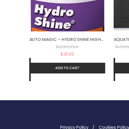
AUTO MAGIC – HYDRO SHINE HIGH-GLOSS POLYMER – 32 OZ
Automotive
Automo
$
29.99
ADD TO CART
Privacy Policy
Cookies Polic