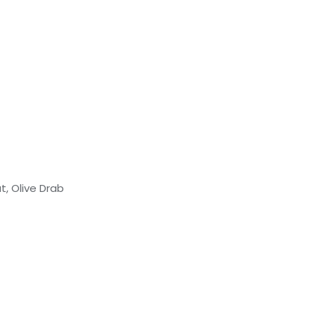
, Olive Drab