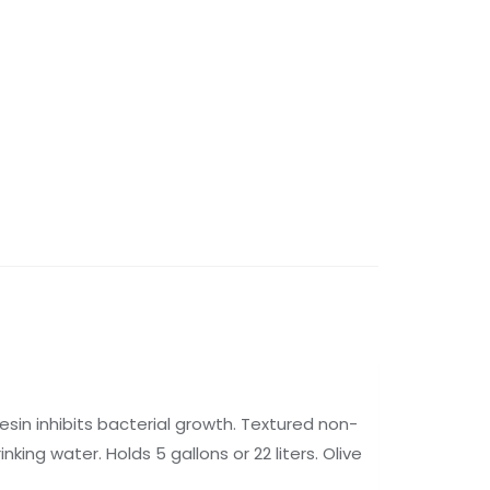
sin inhibits bacterial growth. Textured non-
nking water. Holds 5 gallons or 22 liters. Olive