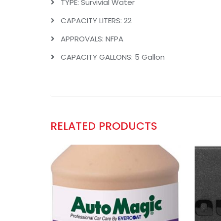
TYPE: Survivial Water
CAPACITY LITERS: 22
APPROVALS: NFPA
CAPACITY GALLONS: 5 Gallon
RELATED PRODUCTS