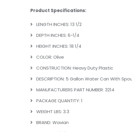
Product Specifications:
LENGTH INCHES: 13 1/2
DEPTH INCHES: 6-1/4
HEIGHT INCHES: 18 1/4
COLOR: Olive
CONSTRUCTION: Heavy Duty Plastic
DESCRIPTION: 5 Gallon Water Can With Spout
MANUFACTURERS PART NUMBER: 3214
PACKAGE QUANTITY: 1
WEIGHT LBS: 3.3
BRAND: Wavian