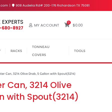
y.com
908 Audelia Rd# 200-176 Richardson TX 75081
 EXPERTS
0
MY ACCOUNT
$
0.00
4-680-8927
TONNEAU
V
RACKS
TOOLS
COVERS
 Can, 3214 Olive Drab, 5 Gallon with Spout(3214)
 Can, 3214 Olive
on with Spout(3214)