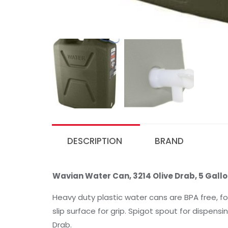
DESCRIPTION
BRAND
Wavian Water Can, 3214 Olive Drab, 5 Gallo
Heavy duty plastic water cans are BPA free, f
slip surface for grip. Spigot spout for dispensin
Drab.