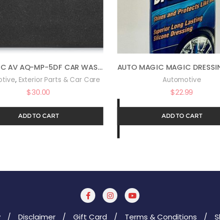
AQUATIC AV AQ-MP-5DF CAR WASH EQUIPMENT
,
tive
Exterior Parts & Car Care
Automotive
$
30.00
$
22.99
ADD TO CART
ADD TO CART
y
Disclaimer
Gift Card
Terms & Conditions
S