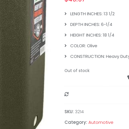
LENGTH INCHES: 13 1/2
DEPTH INCHES: 6-1/4
HEIGHT INCHES: 18 1/4
COLOR: Olive
CONSTRUCTION: Heavy Duty 
Out of stock
Compare
SKU:
3214
Category:
Automotive