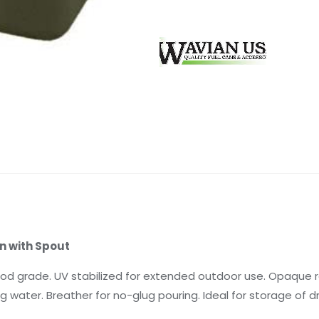
n with Spout
ood grade. UV stabilized for extended outdoor use. Opaque re
g water. Breather for no-glug pouring. Ideal for storage of dri