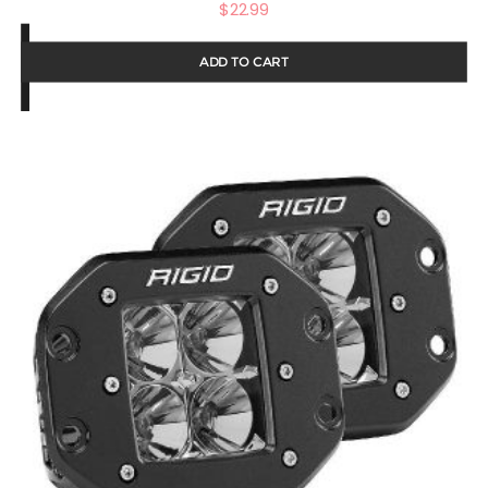
$
22.99
ADD TO CART