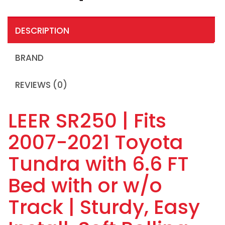
DESCRIPTION
BRAND
REVIEWS (0)
LEER SR250 | Fits
2007-2021 Toyota
Tundra with 6.6 FT
Bed with or w/o
Track | Sturdy, Easy