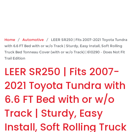
Home
/
Automotive
/ LEER SR250 | Fits 2007-2021 Toyota Tundra
with 6.6 FT Bed with or w/o Track | Sturdy, Easy Install, Soft Rolling
Truck Bed Tonneau Cover (with or w/o Track) | 610290 – Does Not Fit
Trail Edition
LEER SR250 | Fits 2007-
2021 Toyota Tundra with
6.6 FT Bed with or w/o
Track | Sturdy, Easy
Install, Soft Rolling Truck