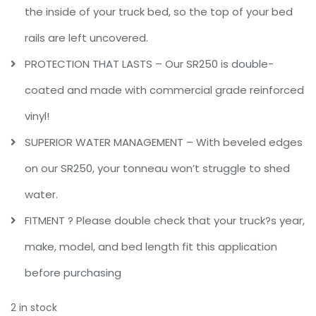
the inside of your truck bed, so the top of your bed
rails are left uncovered.
PROTECTION THAT LASTS – Our SR250 is double-
coated and made with commercial grade reinforced
vinyl!
SUPERIOR WATER MANAGEMENT – With beveled edges
on our SR250, your tonneau won’t struggle to shed
water.
FITMENT ? Please double check that your truck?s year,
make, model, and bed length fit this application
before purchasing
2 in stock