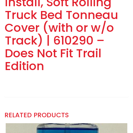
Install, Soft Rolling
Truck Bed Tonneau
Cover (with or w/o
Track) | 610290 –
Does Not Fit Trail
Edition
RELATED PRODUCTS