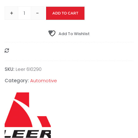
+
-
ADD TO CART
Add To Wishlist
Compare
SKU:
Leer 610290
Category:
Automotive