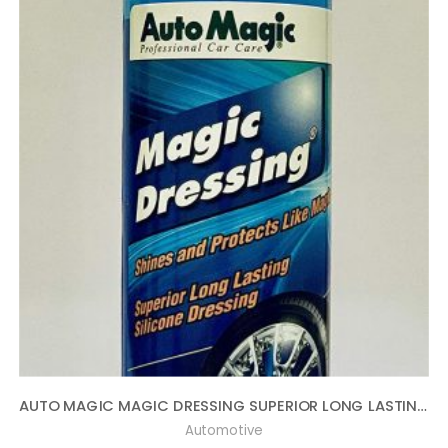
AUTO MAGIC MAGIC DRESSING SUPERIOR LONG LASTING SILICONE TIRE SHINE – 16OZ
Automotive