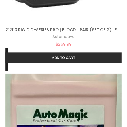
212113 RIGID D-SERIES PRO | FLOOD | PAIR (SET OF 2) LED LIGHTS, 212113
Automotive
$
259.99
ADD TO CART