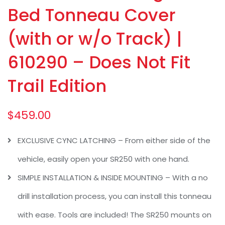
Bed Tonneau Cover
(with or w/o Track) |
610290 – Does Not Fit
Trail Edition
$
459.00
EXCLUSIVE CYNC LATCHING – From either side of the
vehicle, easily open your SR250 with one hand.
SIMPLE INSTALLATION & INSIDE MOUNTING – With a no
drill installation process, you can install this tonneau
with ease. Tools are included! The SR250 mounts on