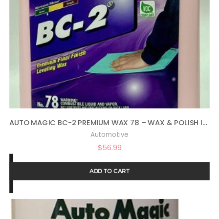
AUTO MAGIC BC-2 PREMIUM WAX 78 – WAX & POLISH IN ONE – 1 GAL
Automotive
$
56.99
ADD TO CART