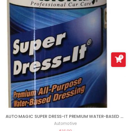
0
AUTO MAGIC SUPER DRESS-IT PREMIUM WATER-BASED DRESSING – 16OZ
Automotive
$
16.99