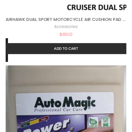
AIRHAWK DUAL SPORT MOTORCYCLE AIR CUSHION PAD 11″ X 11″ FA-DUALSPORT
Accessories
$
89.10
ADD TO CART