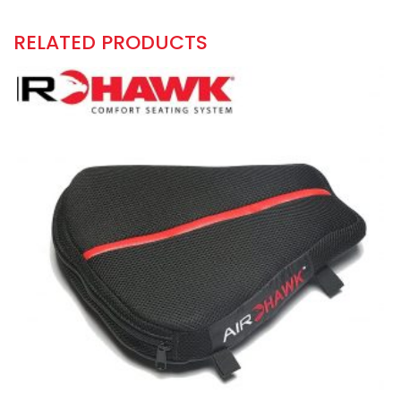
RELATED PRODUCTS