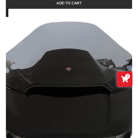
ADD TO CART
0