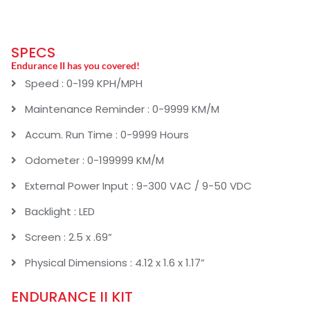
SPECS
Endurance II has you covered!
Speed : 0-199 KPH/MPH
Maintenance Reminder : 0-9999 KM/M
Accum. Run Time : 0-9999 Hours
Odometer : 0-199999 KM/M
External Power Input : 9-300 VAC / 9-50 VDC
Backlight : LED
Screen : 2.5 x .69”
Physical Dimensions : 4.12 x 1.6 x 1.17”
ENDURANCE II KIT