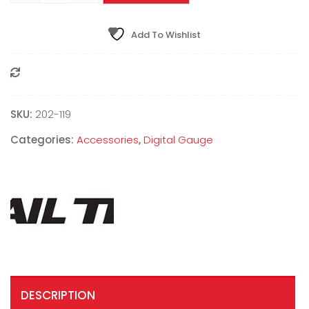
Add To Wishlist
Compare
SKU:
202-119
Categories:
Accessories
,
Digital Gauge
DESCRIPTION