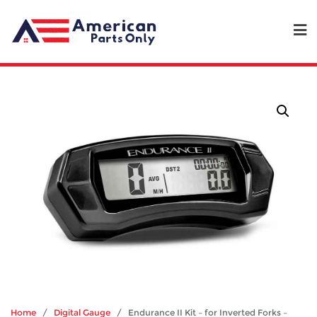
Home
/
Digital Gauge
/ Endurance II Kit – for Inverted Forks –