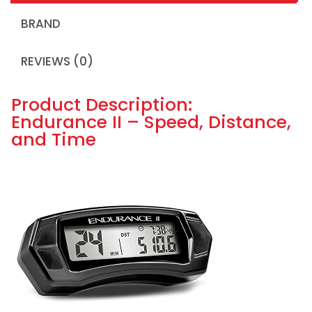
BRAND
REVIEWS (0)
Product Description:
Endurance II – Speed, Distance,
and Time