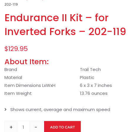
202-119
Endurance II Kit – for
Inverted Forks – 202-119
$
129.95
About Item:
Brand
Trail Tech
Material
Plastic
Item Dimensions LxWxH
6 x 3 x 7 inches
Item Weight
13.76 ounces
Shows current, average and maximum speed
+
-
ADD TO CART