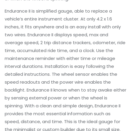
Endurance II is simplified gauge, able to replace a
vehicle’s entire instrument cluster. At only 4.2 x 1.6
inches, it fits anywhere and is an easy install with only
two wires. Endurance II displays speed, max and
average speed, 2 trip distance trackers, odometer, ride
time, accumulated ride time, and a clock. Use the
maintenance reminder with either time or mileage
interval durations. Installation is easy following the
detailed instructions. The wheel sensor enables the
speed readouts and the power wire enables the
backlight. Endurance II knows when to stay awake either
by sensing external power or when the wheel is
spinning. With a clean and simple design, Endurance II
provides the most essential information such as
speed, distance, and time. This is the ideal gauge for
the minimalist or custom builder due to its small size.