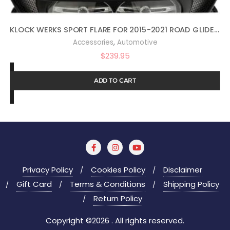
KLOCK WERKS SPORT FLARE FOR 2015-2021 ROAD GLIDE (14″ DARK SMOKE)
,
Accessories
Automotive
$
239.95
ADD TO CART
Privacy Policy
Cookies Policy
Disclaimer
Gift Card
Terms & Conditions
Shipping Policy
Return Policy
Copyright ©2026 . All rights reserved.