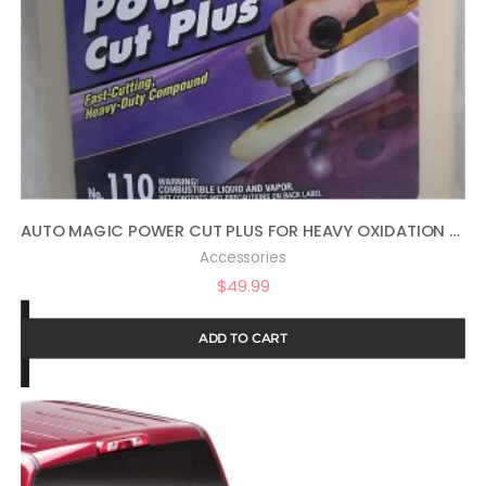
AUTO MAGIC POWER CUT PLUS FOR HEAVY OXIDATION – 1 GAL
Accessories
$
49.99
ADD TO CART