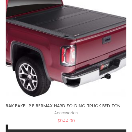
BAK BAKFLIP FIBERMAX HARD FOLDING TRUCK BED TONNEAU COVER | 1126121 | FITS 2014-2018, 19 LTD/LEGACY GM SILVERADO, SIERRA: LIMITED/LEGACY (2014 1500 ONLY, 15-20 1500,2500,3500) 6′ 7″ BED (78.9″)
Accessories
$
944.00