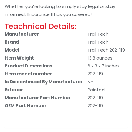
Whether you’re looking to simply stay legal or stay
informed, Endurance II has you covered!
Teachnical Details:
Manufacturer
‎Trail Tech
Brand
‎Trail Tech
Model
‎Trail Tech 202-119
Item Weight
‎13.8 ounces
Product Dimensions
‎6 x 3 x 7 inches
Item model number
‎202-119
Is Discontinued By Manufacturer
‎No
Exterior
‎Painted
Manufacturer Part Number
‎202-119
OEM Part Number
‎202-119