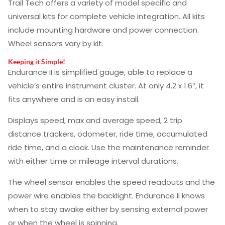
Trail Tech offers a variety of model specific and
universal kits for complete vehicle integration. All kits
include mounting hardware and power connection.
Wheel sensors vary by kit.
Keeping it Simple!
Endurance II is simplified gauge, able to replace a
vehicle’s entire instrument cluster. At only 4.2 x 1.6″, it
fits anywhere and is an easy install.
Displays speed, max and average speed, 2 trip
distance trackers, odometer, ride time, accumulated
ride time, and a clock. Use the maintenance reminder
with either time or mileage interval durations.
The wheel sensor enables the speed readouts and the
power wire enables the backlight. Endurance II knows
when to stay awake either by sensing external power
or when the wheel is spinning.