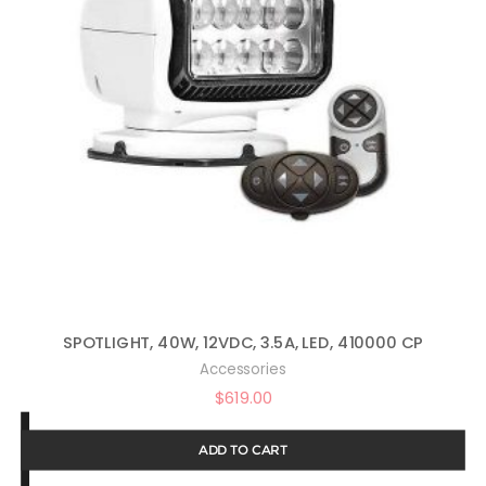
SPOTLIGHT, 40W, 12VDC, 3.5A, LED, 410000 CP
Accessories
$
619.00
ADD TO CART