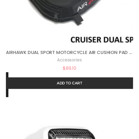
AIRHAWK DUAL SPORT MOTORCYCLE AIR CUSHION PAD 11″ X 11″ FA-DUALSPORT
Accessories
$
89.10
ADD TO CART