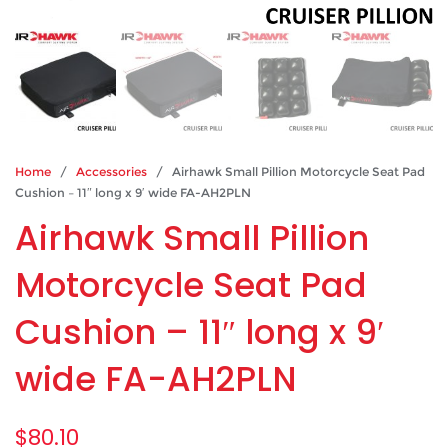
Home
/
Accessories
/ Airhawk Small Pillion Motorcycle Seat Pad
Cushion – 11″ long x 9′ wide FA-AH2PLN
Airhawk Small Pillion
Motorcycle Seat Pad
Cushion – 11″ long x 9′
wide FA-AH2PLN
$
80.10