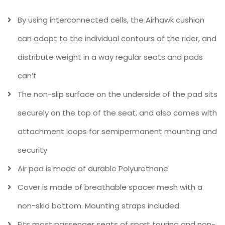
By using interconnected cells, the Airhawk cushion
can adapt to the individual contours of the rider, and
distribute weight in a way regular seats and pads
can’t
The non-slip surface on the underside of the pad sits
securely on the top of the seat, and also comes with
attachment loops for semipermanent mounting and
security
Air pad is made of durable Polyurethane
Cover is made of breathable spacer mesh with a
non-skid bottom. Mounting straps included.
Fits most passenger seats of sport touring and non-