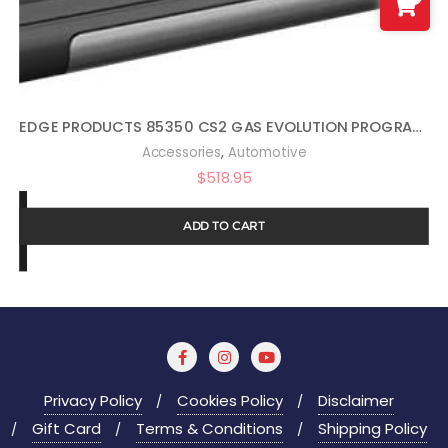
EDGE PRODUCTS 85350 CS2 GAS EVOLUTION PROGRAMMER BY EDGE PRODUCTS
,
Accessories
Automotive
$
518.95
ADD TO CART
Privacy Policy
Cookies Policy
Disclaimer
Gift Card
Terms & Conditions
Shipping Policy