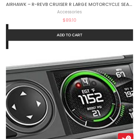
AIRHAWK – R-REVB CRUISER R LARGE MOTORCYCLE SEAT CUSHION FOR COMFORTABLE TRAVEL – LARGE SIZE
Accessories
$
89.10
ADD TO CART
0