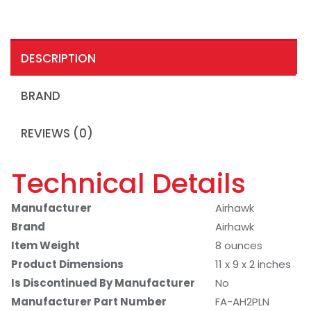
DESCRIPTION
BRAND
REVIEWS (0)
Technical Details
Manufacturer
Airhawk
Brand
Airhawk
Item Weight
8 ounces
Product Dimensions
11 x 9 x 2 inches
Is Discontinued By Manufacturer
No
Manufacturer Part Number
FA-AH2PLN