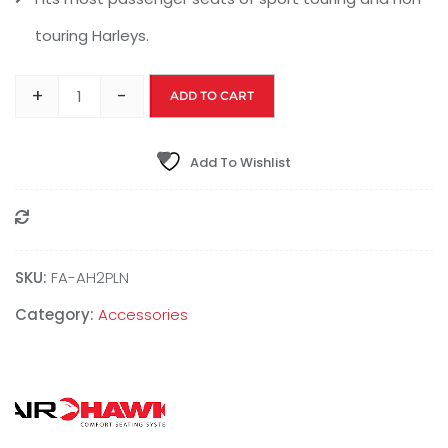
touring Harleys.
+
-
ADD TO CART
Add To Wishlist
Compare
SKU:
‎FA-AH2PLN
Category:
Accessories