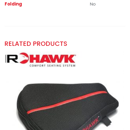
Folding
No
RELATED PRODUCTS