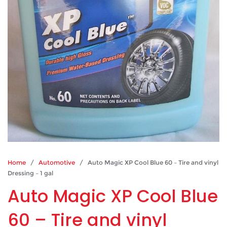
Home
/
Automotive
/ Auto Magic XP Cool Blue 60 – Tire and vinyl
Dressing – 1 gal
Auto Magic XP Cool Blue
60 – Tire and vinyl