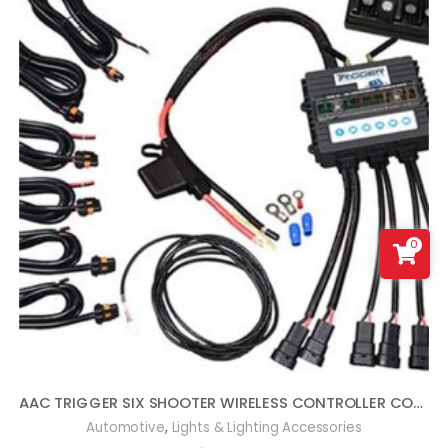
0
AAC TRIGGER SIX SHOOTER WIRELESS CONTROLLER COMBO KIT COMPATIBLE WITH WRANGLER JL
,
Automotive
Lights & Lighting Accessories