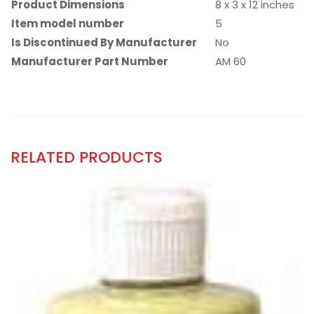
Product Dimensions
8 x 3 x 12 inches
Item model number
5
Is Discontinued By Manufacturer
No
Manufacturer Part Number
AM 60
RELATED PRODUCTS