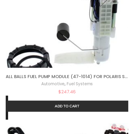
ALL BALLS FUEL PUMP MODULE (47-1014) FOR POLARIS SPORTSMAN 800 EFI BUILT BEFORE1/31/08 2008, SPORTSMAN 800 EFI FOREST 2014, SPORTSMAN 800 HO EFI 2009, SPORTSMAN 800 HO EFI BUILT AFTER 2/01/08 2008
,
Automotive
Fuel Systems
$
247.46
ADD TO CART