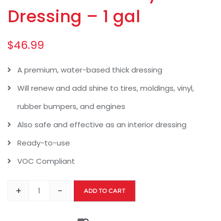
Dressing – 1 gal
$
46.99
A premium, water-based thick dressing
Will renew and add shine to tires, moldings, vinyl,
rubber bumpers, and engines
Also safe and effective as an interior dressing
Ready-to-use
VOC Compliant
+
-
ADD TO CART