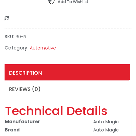
Add To Wishlist
Compare
SKU:
‎60-5
Category:
Automotive
DESCRIPTION
REVIEWS (0)
Technical Details
Manufacturer
Auto Magic
Brand
Auto Magic