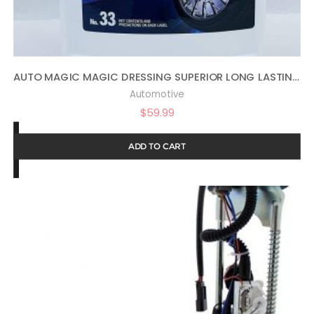
AUTO MAGIC MAGIC DRESSING SUPERIOR LONG LASTING SILICONE TIRE SHINE – 1 GALLON
Automotive
$
59.99
ADD TO CART