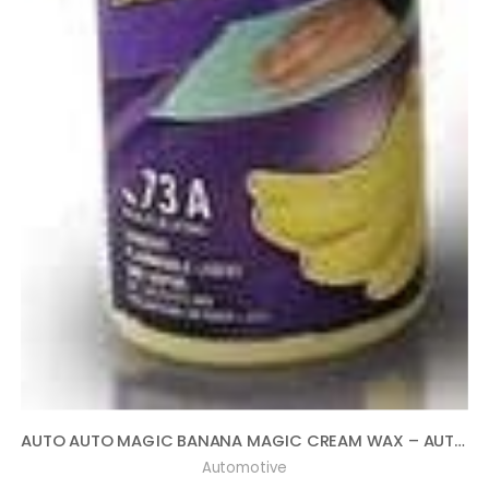
AUTO AUTO MAGIC BANANA MAGIC CREAM WAX – AUTOMOTIVE POLISH AND SEALANT 16OZ
Automotive