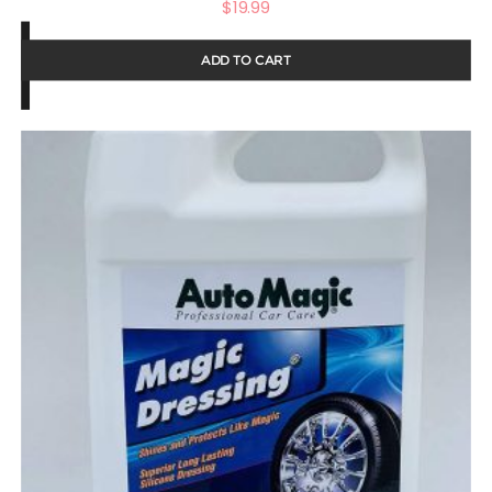
$
19.99
ADD TO CART