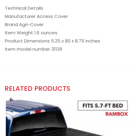
Technical Details
Manufacturer Access Cover
Brand Agri-Cover
Item Weight 1.6 ounces
Product Dimensions 5.25 x 80 x 8.75 inches
Item model number 31129
RELATED PRODUCTS