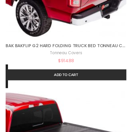
BAK BAKFLIP G2 HARD FOLDING TRUCK BED TONNEAU COVER | 226506 | FITS 2005 – 2021 NISSAN FRONTIER 4′ 11″ BED (58.6″)
Tonneau Covers
$
914.88
ADD TO CART