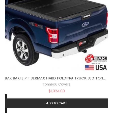
BAK BAKFLIP FIBERMAX HARD FOLDING TRUCK BED TONNEAU COVER | 1126207 | FITS 2009-2018, 19/20 CLASSIC DODGE RAM 2019 2500-3500 5′ 7″ BED (67.4″)
Tonneau Covers
$
1,024.00
ADD TO CART