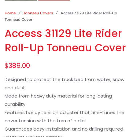
Home
/
Tonneau Covers
/ Access 31129 Lite Rider Roll-Up
Tonneau Cover
Access 31129 Lite Rider
Roll-Up Tonneau Cover
$
389.00
Designed to protect the truck bed from water, snow
and dust
Made from heavy duty material for long lasting
durability
Features handy tension adjuster that fine-tunes the
cover tension with the turn of a dial
Guarantees easy installation and no drilling required