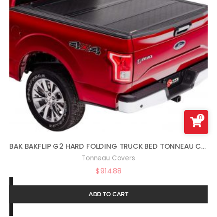
0
BAK BAKFLIP G2 HARD FOLDING TRUCK BED TONNEAU COVER | 226309 | FITS 2004 – 2014 FORD F150 5′ 6″ BED (66″)
Tonneau Covers
$
914.88
ADD TO CART