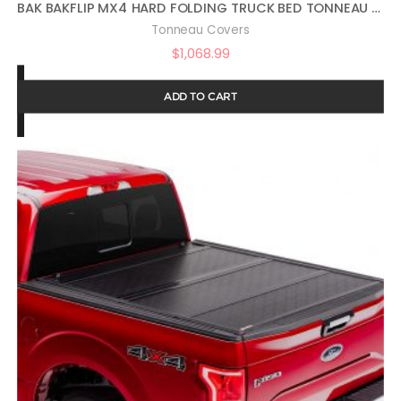
BAK BAKFLIP MX4 HARD FOLDING TRUCK BED TONNEAU COVER | 448602 | FITS 2017 – 2021 HONDA RIDGELINE 5′ 4″ BED (64″)
Tonneau Covers
$
1,068.99
ADD TO CART