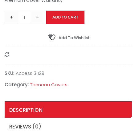
Premium Cover Warranty
+
-
ADD TO CART
Add To Wishlist
Compare
SKU:
Access 31129
Category:
Tonneau Covers
DESCRIPTION
REVIEWS (0)