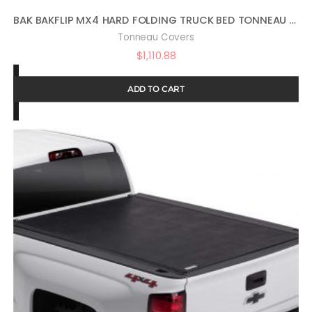
BAK BAKFLIP MX4 HARD FOLDING TRUCK BED TONNEAU COVER | 448440 | FITS 2022 – 2023 TOYOTA TUNDRA 5′ 7″ BED (66.7″) , BLACK
Tonneau Covers
$
1,110.88
ADD TO CART