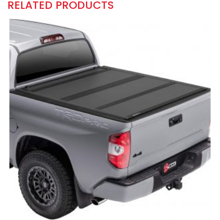
RELATED PRODUCTS