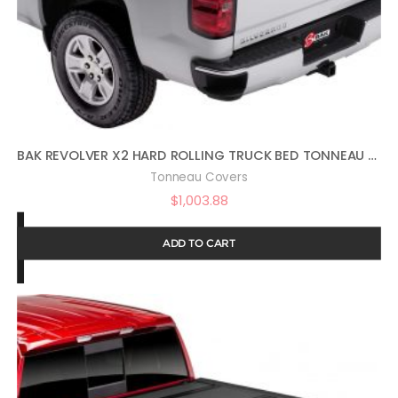
BAK REVOLVER X2 HARD ROLLING TRUCK BED TONNEAU COVER | 39120 | FITS 2014-2018, 19 LTD/LEGACY GM SILVERADO, SIERRA, 19-20 LEGACY/LIMITED (2014: 1500 ONLY, 2015-2020: 1500,2500,3500) 5′ 9″ BED (69.3″)
Tonneau Covers
$
1,003.88
ADD TO CART