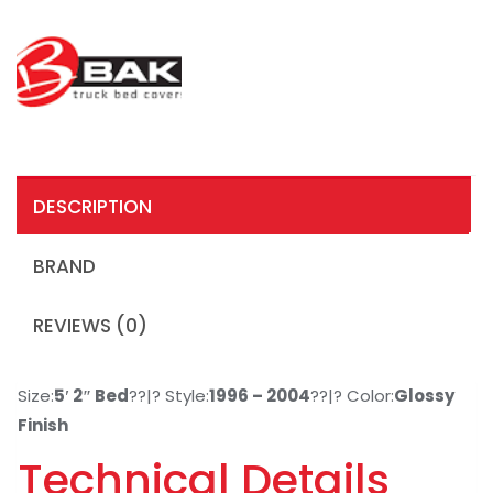
DESCRIPTION
BRAND
REVIEWS (0)
Size:
5′ 2″ Bed
??|? Style:
1996 – 2004
??|? Color:
Glossy
Finish
Technical Details