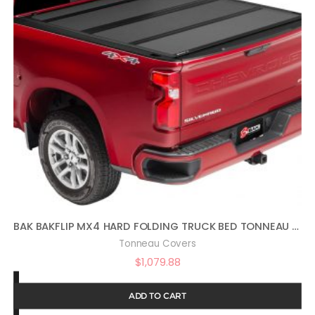
BAK BAKFLIP MX4 HARD FOLDING TRUCK BED TONNEAU COVER | 448130 | FITS 2019 – 2023 CHEVY/GMC SILVERADO/SIERRA, WORKS W/ MULTIPRO/FLEX TAILGATE (WILL NOT FIT CARBON PRO BED) 5′ 10″ BED (69.9″)
Tonneau Covers
$
1,079.88
ADD TO CART