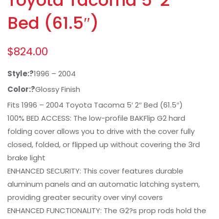
Bed (61.5″)
$
824.00
Style:?
1996 – 2004
Color:?
Glossy Finish
Fits 1996 – 2004 Toyota Tacoma 5′ 2″ Bed (61.5″)
100% BED ACCESS: The low-profile BAKFlip G2 hard
folding cover allows you to drive with the cover fully
closed, folded, or flipped up without covering the 3rd
brake light
ENHANCED SECURITY: This cover features durable
aluminum panels and an automatic latching system,
providing greater security over vinyl covers
ENHANCED FUNCTIONALITY: The G2?s prop rods hold the