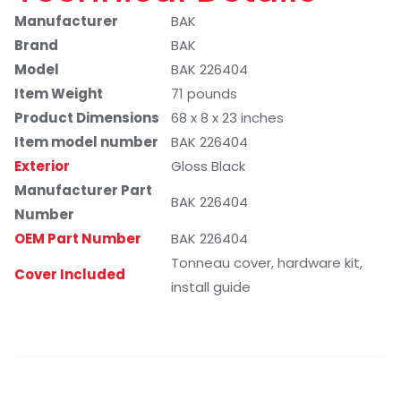
Manufacturer
BAK
Brand
BAK
Model
BAK 226404
Item Weight
71 pounds
Product Dimensions
68 x 8 x 23 inches
Item model number
BAK 226404
Exterior
Gloss Black
Manufacturer Part
BAK 226404
Number
OEM Part Number
BAK 226404
Tonneau cover, hardware kit,
Cover Included
install guide