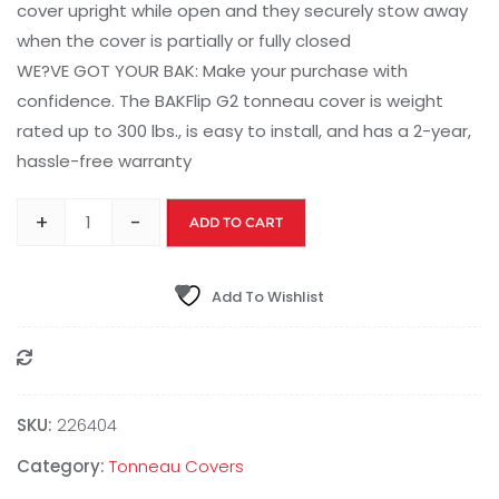
cover upright while open and they securely stow away
when the cover is partially or fully closed
WE?VE GOT YOUR BAK: Make your purchase with
confidence. The BAKFlip G2 tonneau cover is weight
rated up to 300 lbs., is easy to install, and has a 2-year,
hassle-free warranty
+
-
ADD TO CART
Add To Wishlist
Compare
SKU:
226404
Category:
Tonneau Covers