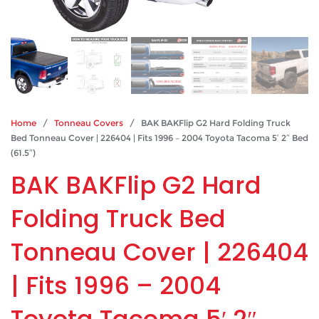
Home
/
Tonneau Covers
/ BAK BAKFlip G2 Hard Folding Truck
Bed Tonneau Cover | 226404 | Fits 1996 – 2004 Toyota Tacoma 5′ 2″ Bed
(61.5″)
BAK BAKFlip G2 Hard
Folding Truck Bed
Tonneau Cover | 226404
| Fits 1996 – 2004
Toyota Tacoma 5′ 2″