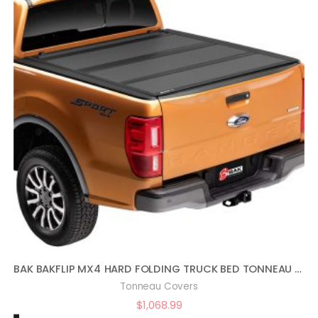
BAK BAKFLIP MX4 HARD FOLDING TRUCK BED TONNEAU COVER | 448602 | FITS 2017 – 2021 HONDA RIDGELINE 5′ 4″ BED (64″)
Tonneau Covers
$
1,068.99