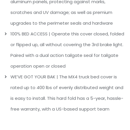
aluminum panels, protecting against marks,
scratches and UV damage; as well as premium
upgrades to the perimeter seals and hardware
100% BED ACCESS | Operate this cover closed, folded
or flipped up, all without covering the 3rd brake light.
Paired with a dual action tailgate seal for tailgate
operation open or closed
WE’VE GOT YOUR BAK | The MX4 truck bed cover is
rated up to 400 lbs of evenly distributed weight and
is easy to install. This hard fold has a 5-year, hassle-
free warranty, with a US-based support team