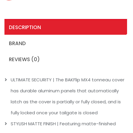
DESCRIPTION
BRAND
REVIEWS (0)
ULTIMATE SECURITY | The BAKFlip MX4 tonneau cover
has durable aluminum panels that automatically
latch as the cover is partially or fully closed, and is
fully locked once your tailgate is closed
STYLISH MATTE FINISH | Featuring matte-finished