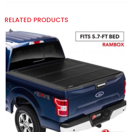
RELATED PRODUCTS