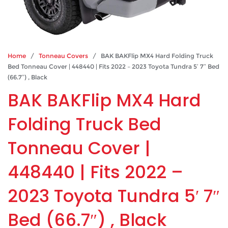
Home
/
Tonneau Covers
/ BAK BAKFlip MX4 Hard Folding Truck
Bed Tonneau Cover | 448440 | Fits 2022 – 2023 Toyota Tundra 5′ 7″ Bed
(66.7″) , Black
BAK BAKFlip MX4 Hard
Folding Truck Bed
Tonneau Cover |
448440 | Fits 2022 –
2023 Toyota Tundra 5′ 7″
Bed (66.7″) , Black