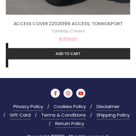
ACCESS COVER 22020199 ACCESS; TONNOSPORT
Tonneau Covers
$
359.00
ADD TO CART
Privacy Policy
Cookies Policy
Disclaimer
Gift Card
Terms & Conditions
Shipping Policy
Return Policy