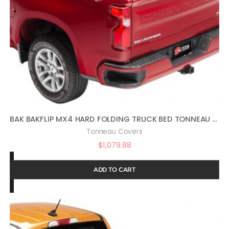
BAK BAKFLIP MX4 HARD FOLDING TRUCK BED TONNEAU COVER | 448130 | FITS 2019 – 2023 CHEVY/GMC SILVERADO/SIERRA, WORKS W/ MULTIPRO/FLEX TAILGATE (WILL NOT FIT CARBON PRO BED) 5′ 10″ BED (69.9″)
Tonneau Covers
$
1,079.88
ADD TO CART