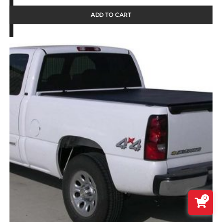
ADD TO CART
0