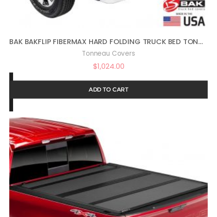
BAK BAKFLIP FIBERMAX HARD FOLDING TRUCK BED TONNEAU COVER | 1126207 | FITS 2009-2018, 19/20 CLASSIC DODGE RAM 2019 2500-3500 5′ 7″ BED (67.4″)
Tonneau Covers
$
1,024.00
ADD TO CART