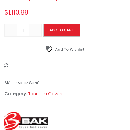
$
1,110.88
+
-
ADD TO CART
Add To Wishlist
Compare
SKU:
BAK 448440
Category:
Tonneau Covers