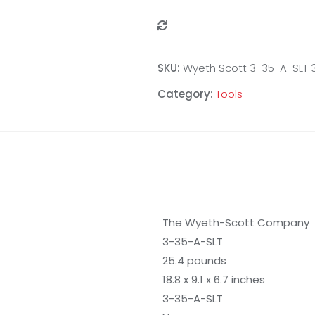
Compare
SKU:
Wyeth Scott 3-35-A-SLT 
Category:
Tools
The Wyeth-Scott Company
3-35-A-SLT
25.4 pounds
18.8 x 9.1 x 6.7 inches
3-35-A-SLT