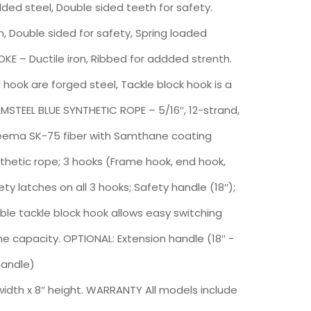
ded steel, Double sided teeth for safety.
, Double sided for safety, Spring loaded
OKE – Ductile iron, Ribbed for addded strenth.
ook are forged steel, Tackle block hook is a
MSTEEL BLUE SYNTHETIC ROPE – 5/16″, 12-strand,
neema SK-75 fiber with Samthane coating
nthetic rope; 3 hooks (Frame hook, end hook,
ty latches on all 3 hooks; Safety handle (18″);
e tackle block hook allows easy switching
ine capacity. OPTIONAL: Extension handle (18″ -
handle)
 width x 8″ height. WARRANTY All models include