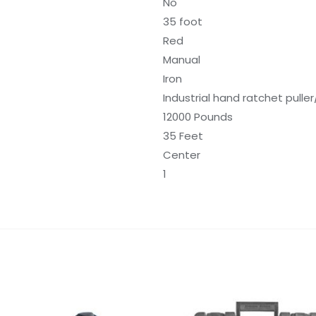
No
35 foot
Red
Manual
Iron
Industrial hand ratchet puller
12000 Pounds
35 Feet
Center
1