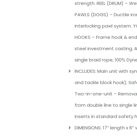
strength. REEL (DRUM) – Wel
PAWLS (DOGS) – Ductile iron
interlocking pawl system. Y
HOOKS – Frame hook & end h
steel investment casting. A
single braid rope; 100% Dy
INCLUDES: Main unit with sy
and tackle block hook); Safe
Two-in-one-unit – Removabl
from double line to single l
inserts in standard safety 
DIMENSIONS: 17″ length x 6″