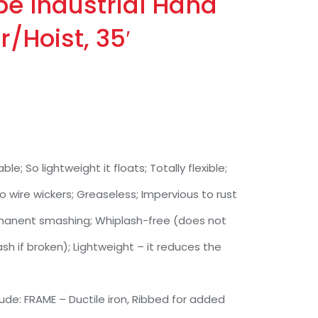
pe Industrial Hand
r/Hoist, 35′
ble; So lightweight it floats; Totally flexible;
o wire wickers; Greaseless; Impervious to rust
ermanent smashing; Whiplash-free (does not
sh if broken); Lightweight – it reduces the
de: FRAME – Ductile iron, Ribbed for added