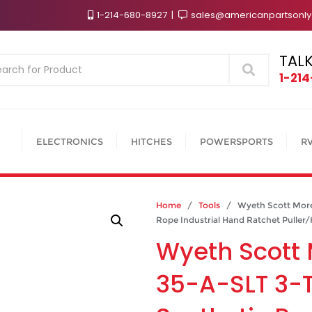
1-214-680-8927
sales@americanpartsonl
TALK
Search
1-21
ELECTRONICS
HITCHES
POWERSPORTS
R
Home
/
Tools
/ Wyeth Scott More 
Rope Industrial Hand Ratchet Puller/H
Wyeth Scott 
35-A-SLT 3-