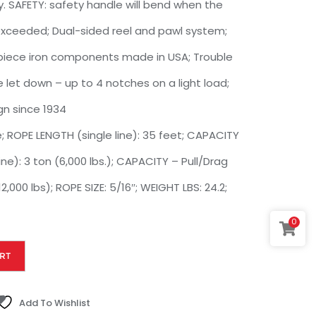
. SAFETY: safety handle will bend when the
 exceeded; Dual-sided reel and pawl system;
e-piece iron components made in USA; Trouble
 let down – up to 4 notches on a light load;
gn since 1934
ROPE LENGTH (single line): 35 feet; CAPACITY
ine): 3 ton (6,000 lbs.); CAPACITY – Pull/Drag
2,000 lbs); ROPE SIZE: 5/16″; WEIGHT LBS: 24.2;
0
RT
Add To Wishlist