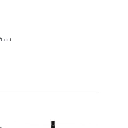
/hoist