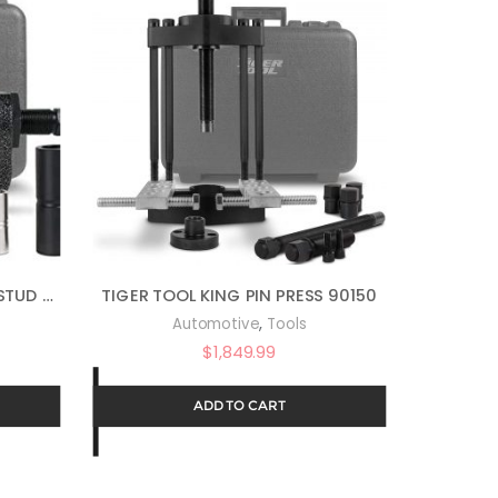
TGR-10611 – MANUAL WHEEL STUD SERVICE KIT
TIGER TOOL KING PIN PRESS 90150
,
Automotive
Tools
$
1,849.99
ADD TO CART