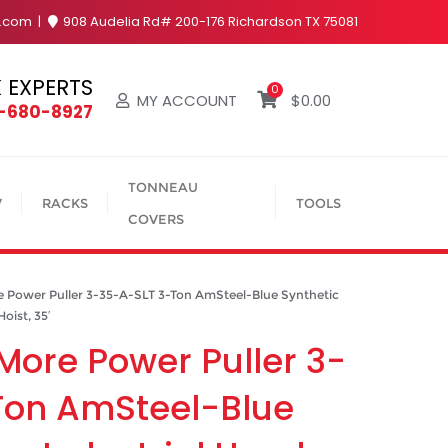
y.com
908 Audelia Rd# 200-176 Richardson TX 75081
 EXPERTS
0
MY ACCOUNT
$
0.00
4-680-8927
TONNEAU
V
RACKS
TOOLS
COVERS
Power Puller 3-35-A-SLT 3-Ton AmSteel-Blue Synthetic
oist, 35′
More Power Puller 3-
Ton AmSteel-Blue