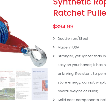
Synthetic Ro
Ratchet Pulle
$
394.99
Ductile iron/Steel
Made in USA
Stronger, yet lighter than ca
Easy on your hands; it has n
or kinking; Resistant to p
store energy, cannot whipla
overall weight of Puller;
Solid cast components inclu