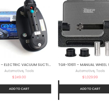
GRABO – ELECTRIC VACUUM SUCTION CUP FOR STONE, TILES, GRANITE, CONCRETE PAVERS & DRYWALL. INCLUDES 2 X LI-ION BATTERIES + PRESSURE GAUGE + CANVAS BAG
,
,
Automotive
Tools
Automotive
Tools
$
249.00
$
1,029.99
ADD TO CART
ADD TO CART