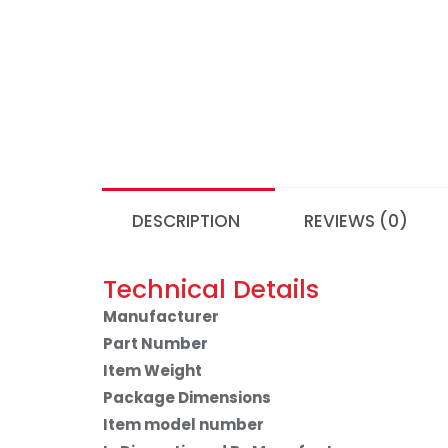
DESCRIPTION
REVIEWS (0)
Technical Details
Manufacturer
Part Number
Item Weight
Package Dimensions
Item model number