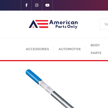
BODY
ACCESSORIES
AUTOMOTIVE
PARTS