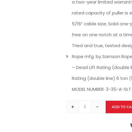
a two-year limited warranty
rated capacity of puller is
5/16″ cable size; Solid on
free on one notch at a time
Tried and true, tested desi
Rope mfg. by Samson Rope; 
– Dead Lift Rating (double l
Rating (double line) 6 ton (1
MODEL NUMBER: 3-35-A-SLT
+
-
ADD TO CA