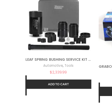
LEAF SPRING BUSHING SERVICE KIT NO ADAPTERS
,
Automotive
Tools
$
2,339.99
ADD TO CART