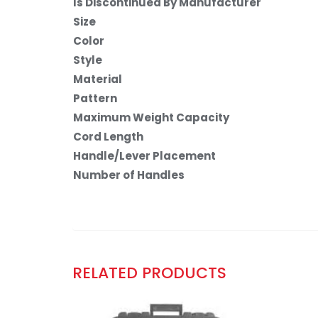
Is Discontinued By Manufacturer
Size
Color
Style
Material
Pattern
Maximum Weight Capacity
Cord Length
Handle/Lever Placement
Number of Handles
RELATED PRODUCTS