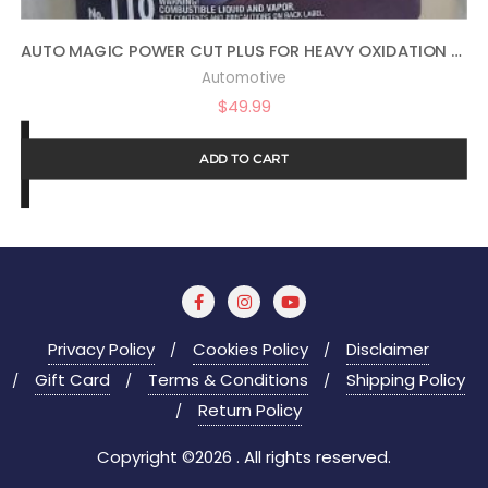
AUTO MAGIC POWER CUT PLUS FOR HEAVY OXIDATION – 1 GAL
Automotive
$
49.99
ADD TO CART
Privacy Policy
Cookies Policy
Disclaimer
Gift Card
Terms & Conditions
Shipping Policy
Return Policy
Copyright ©2026 . All rights reserved.