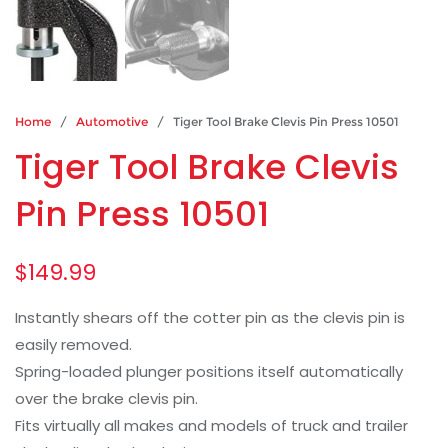
Home
/
Automotive
/ Tiger Tool Brake Clevis Pin Press 10501
Tiger Tool Brake Clevis
Pin Press 10501
$
149.99
Instantly shears off the cotter pin as the clevis pin is
easily removed.
Spring-loaded plunger positions itself automatically
over the brake clevis pin.
Fits virtually all makes and models of truck and trailer