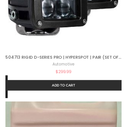
504713 RIGID D-SERIES PRO | HYPERSPOT | PAIR (SET OF 2) LED LIGHTS, 504713
Automotive
$
299.99
ADD TO CART