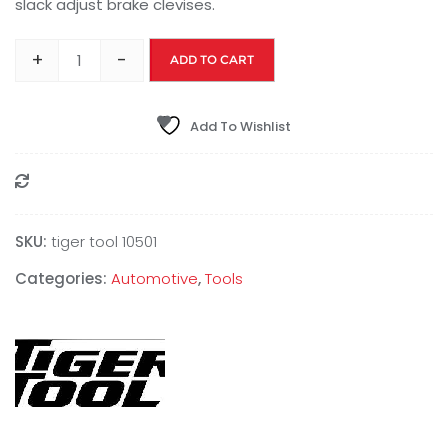
slack adjust brake clevises.
+
-
ADD TO CART
Add To Wishlist
Compare
SKU:
tiger tool 10501
Categories:
Automotive
,
Tools