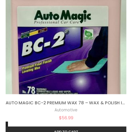
AUTO MAGIC BC-2 PREMIUM WAX 78 – WAX & POLISH IN ONE – 1 GAL
Automotive
$
56.99
ADD TO CART