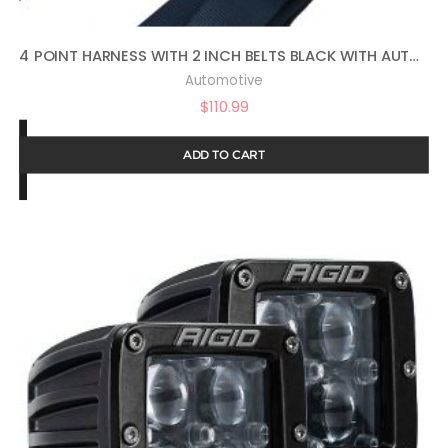
4 POINT HARNESS WITH 2 INCH BELTS BLACK WITH AUTO LATCH BY PRP SBAUTO2
Automotive
$
110.99
ADD TO CART