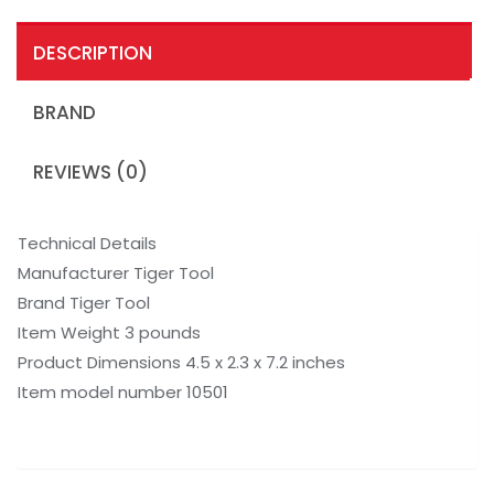
DESCRIPTION
BRAND
REVIEWS (0)
Technical Details
Manufacturer Tiger Tool
Brand Tiger Tool
Item Weight 3 pounds
Product Dimensions 4.5 x 2.3 x 7.2 inches
Item model number 10501