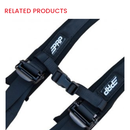
RELATED PRODUCTS