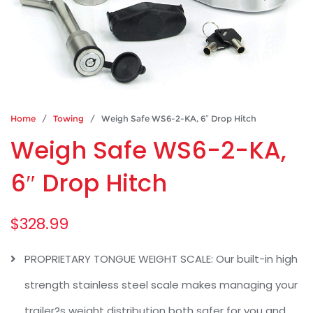
Home
/
Towing
/ Weigh Safe WS6-2-KA, 6″ Drop Hitch
Weigh Safe WS6-2-KA,
6″ Drop Hitch
$
328.99
PROPRIETARY TONGUE WEIGHT SCALE: Our built-in high
strength stainless steel scale makes managing your
trailer?s weight distribution both safer for you and