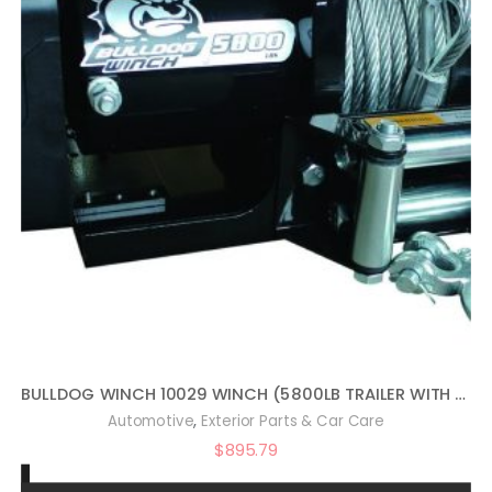
BULLDOG WINCH 10029 WINCH (5800LB TRAILER WITH 55 FT. WIRE ROPE, ROLLER FAIRLEAD, MOUNTING PLATE, LOW PROFILE)
,
Automotive
Exterior Parts & Car Care
$
895.79