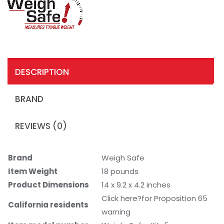
DESCRIPTION
BRAND
REVIEWS (0)
Brand
Weigh Safe
Item Weight
18 pounds
Product Dimensions
14 x 9.2 x 4.2 inches
Click here?for Proposition 65
California residents
warning