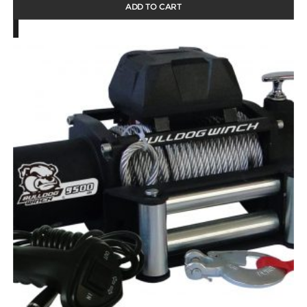
ADD TO CART