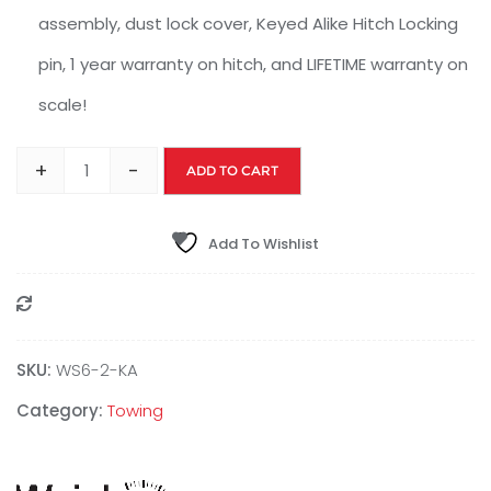
assembly, dust lock cover, Keyed Alike Hitch Locking
pin, 1 year warranty on hitch, and LIFETIME warranty on
scale!
+
-
ADD TO CART
Add To Wishlist
Compare
SKU:
WS6-2-KA
Category:
Towing