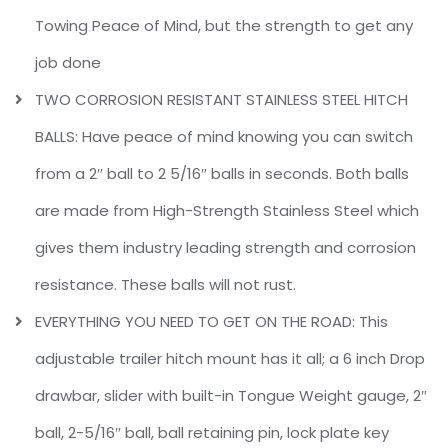
Towing Peace of Mind, but the strength to get any
job done
TWO CORROSION RESISTANT STAINLESS STEEL HITCH
BALLS: Have peace of mind knowing you can switch
from a 2″ ball to 2 5/16″ balls in seconds. Both balls
are made from High-Strength Stainless Steel which
gives them industry leading strength and corrosion
resistance. These balls will not rust.
EVERYTHING YOU NEED TO GET ON THE ROAD: This
adjustable trailer hitch mount has it all; a 6 inch Drop
drawbar, slider with built-in Tongue Weight gauge, 2″
ball, 2-5/16″ ball, ball retaining pin, lock plate key