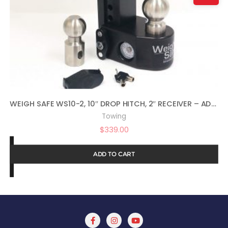
WEIGH SAFE WS10-2, 10″ DROP HITCH, 2″ RECEIVER – ADJUSTABLE ALUMINUM TRAILER HITCH BALL MOUNT W/BUILT-IN SCALE
Towing
$
339.00
ADD TO CART