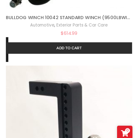
BULLDOG WINCH 10042 STANDARD WINCH (9500LBWITH 5.5HP SERIES WOUND MOTOR, ROLLER FAIRLEAD, 100 FT. WIRE ROPE), 1 PACK
,
Automotive
Exterior Parts & Car Care
$
614.99
ADD TO CART
0