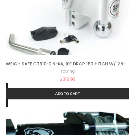
WEIGH SAFE CTB10-2.5-KA, 10″ DROP 180 HITCH W/ 2.5″ SHANK/SHAFT, ADJUSTABLE ALUMINUM TRAILER HITCH & BALL MOUNT, CHROME PLATED STEEL COMBO BALL AND KEY LOCK WITH MATCHING RECEIVER PIN
Towing
$
318.99
ADD TO CART