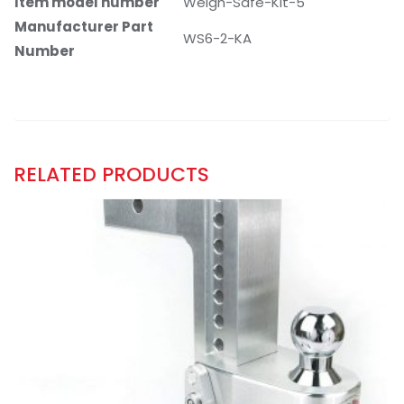
Item model number
Weigh-Safe-Kit-5
Manufacturer Part
WS6-2-KA
Number
RELATED PRODUCTS