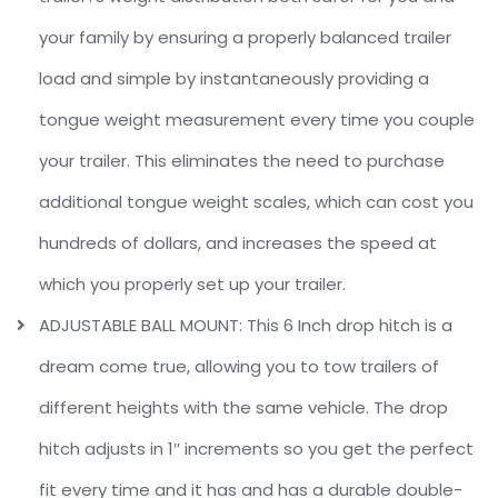
your family by ensuring a properly balanced trailer
load and simple by instantaneously providing a
tongue weight measurement every time you couple
your trailer. This eliminates the need to purchase
additional tongue weight scales, which can cost you
hundreds of dollars, and increases the speed at
which you properly set up your trailer.
ADJUSTABLE BALL MOUNT: This 6 Inch drop hitch is a
dream come true, allowing you to tow trailers of
different heights with the same vehicle. The drop
hitch adjusts in 1″ increments so you get the perfect
fit every time and it has and has a durable double-