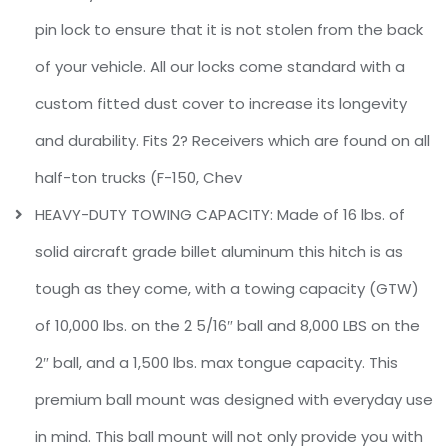
pin lock to ensure that it is not stolen from the back
of your vehicle. All our locks come standard with a
custom fitted dust cover to increase its longevity
and durability. Fits 2? Receivers which are found on all
half-ton trucks (F-150, Chev
HEAVY-DUTY TOWING CAPACITY: Made of 16 lbs. of
solid aircraft grade billet aluminum this hitch is as
tough as they come, with a towing capacity (GTW)
of 10,000 lbs. on the 2 5/16″ ball and 8,000 LBS on the
2″ ball, and a 1,500 lbs. max tongue capacity. This
premium ball mount was designed with everyday use
in mind. This ball mount will not only provide you with