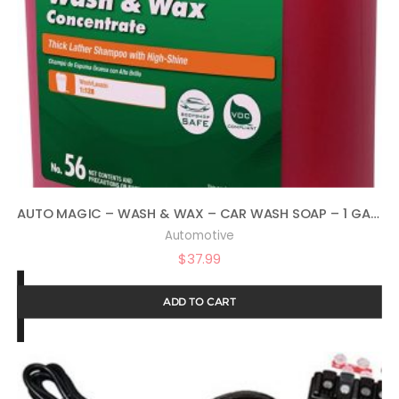
AUTO MAGIC – WASH & WAX – CAR WASH SOAP – 1 GALLON
Automotive
$
37.99
ADD TO CART