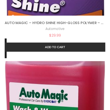
AUTO MAGIC – HYDRO SHINE HIGH-GLOSS POLYMER – 32 OZ
Automotive
$
29.99
ADD TO CART