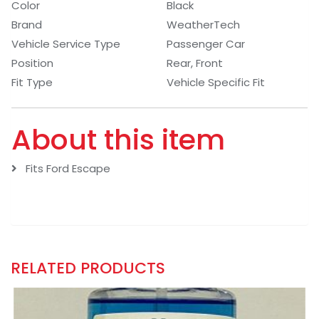
Color
Black
Brand
WeatherTech
Vehicle Service Type
Passenger Car
Position
Rear, Front
Fit Type
Vehicle Specific Fit
About this item
Fits Ford Escape
RELATED PRODUCTS