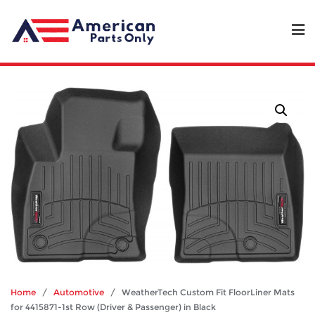
Home
/
Automotive
/ WeatherTech Custom Fit FloorLiner Mats
for 4415871-1st Row (Driver & Passenger) in Black