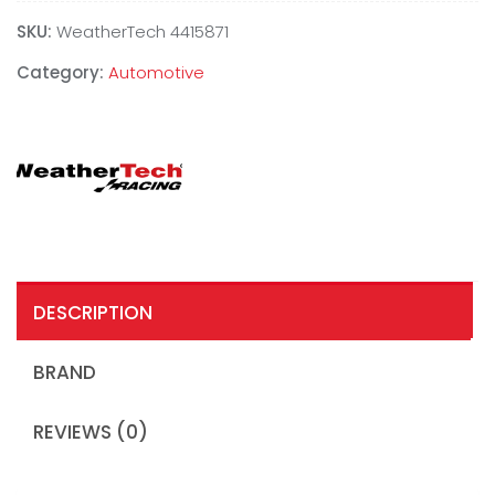
SKU:
WeatherTech 4415871
Category:
Automotive
DESCRIPTION
BRAND
REVIEWS (0)