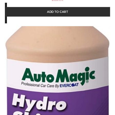
ADD TO CART