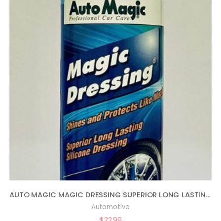
AUTO MAGIC MAGIC DRESSING SUPERIOR LONG LASTING SILICONE TIRE SHINE – 16OZ
Automotive
$
22.99