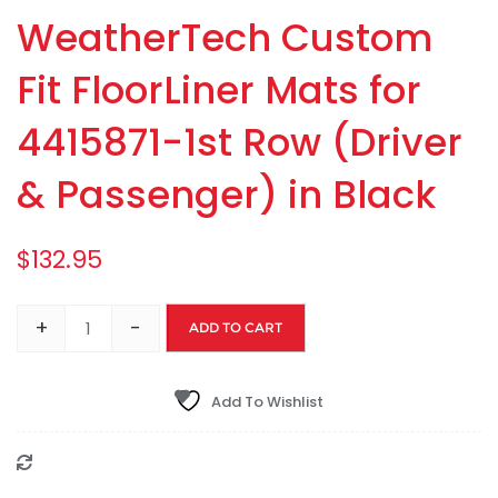
WeatherTech Custom
Fit FloorLiner Mats for
4415871-1st Row (Driver
& Passenger) in Black
$
132.95
+
-
ADD TO CART
Add To Wishlist
Compare