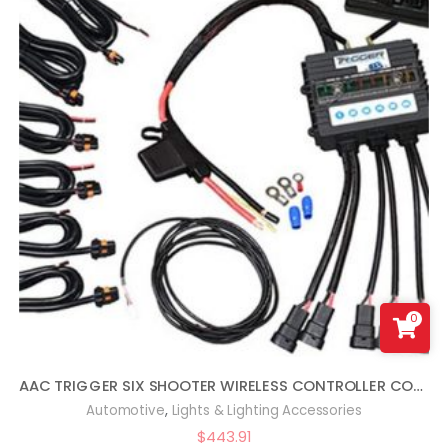
0
AAC TRIGGER SIX SHOOTER WIRELESS CONTROLLER COMBO KIT COMPATIBLE WITH WRANGLER JL
,
Automotive
Lights & Lighting Accessories
$
443.91