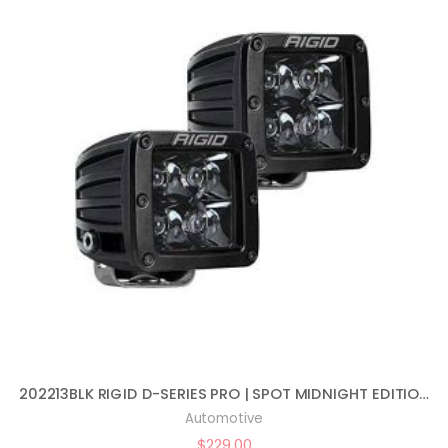
202213BLK RIGID D-SERIES PRO | SPOT MIDNIGHT EDITION | PAIR (SET OF 2) LED LIGHTS, 202213BLK
Automotive
$
229.00