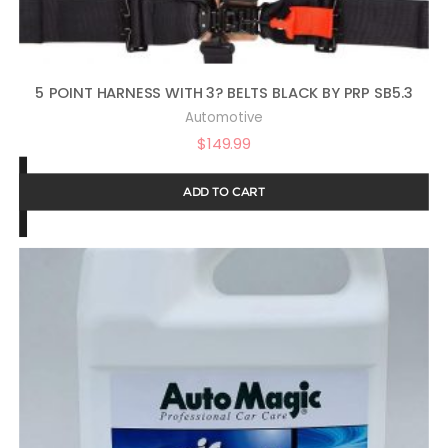
5 POINT HARNESS WITH 3? BELTS BLACK BY PRP SB5.3
Automotive
$
149.99
ADD TO CART