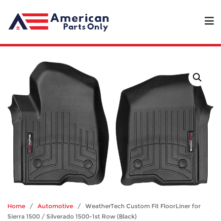
Home
/
Automotive
/ WeatherTech Custom Fit FloorLiner for
Sierra 1500 / Silverado 1500-1st Row (Black)