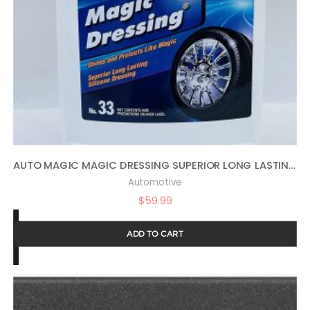
AUTO MAGIC MAGIC DRESSING SUPERIOR LONG LASTING SILICONE TIRE SHINE – 1 GALLON
Automotive
$
59.99
ADD TO CART