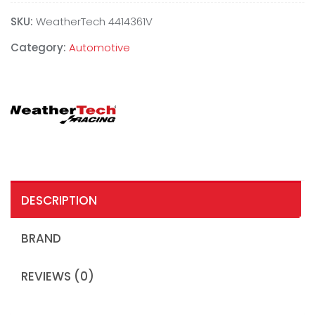
SKU:
WeatherTech 4414361V
Category:
Automotive
DESCRIPTION
BRAND
REVIEWS (0)