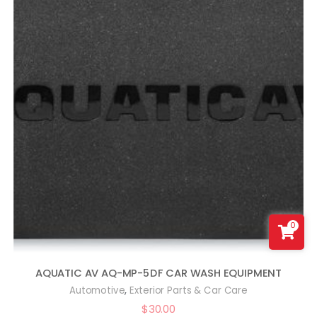
0
AQUATIC AV AQ-MP-5DF CAR WASH EQUIPMENT
,
Automotive
Exterior Parts & Car Care
$
30.00