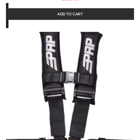
ADD TO CART