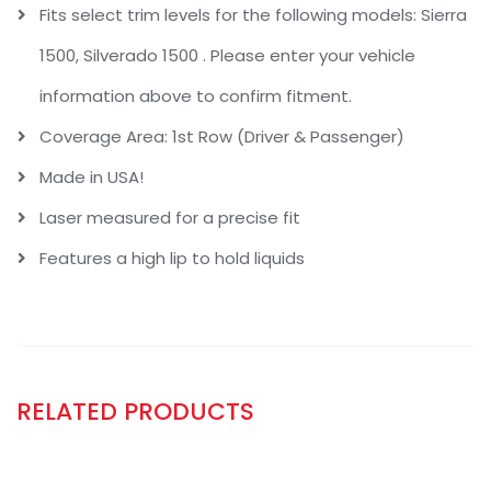
Fits select trim levels for the following models: Sierra
1500, Silverado 1500 . Please enter your vehicle
information above to confirm fitment.
Coverage Area: 1st Row (Driver & Passenger)
Made in USA!
Laser measured for a precise fit
Features a high lip to hold liquids
RELATED PRODUCTS