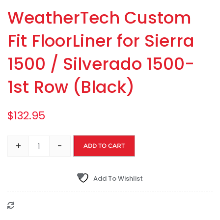
WeatherTech Custom
Fit FloorLiner for Sierra
1500 / Silverado 1500-
1st Row (Black)
$
132.95
+
-
ADD TO CART
Add To Wishlist
Compare