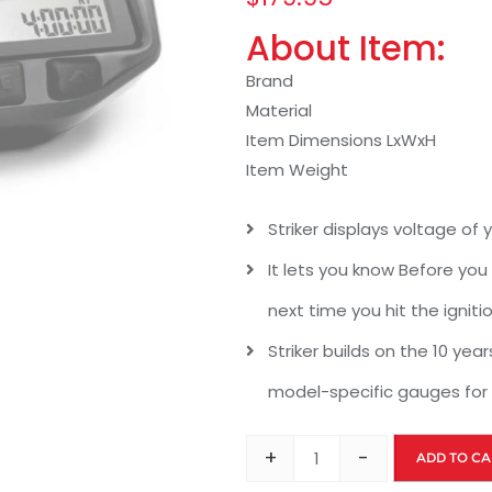
About Item:
Brand
Material
Item Dimensions LxWxH
Item Weight
Striker displays voltage of 
It lets you know Before you s
next time you hit the igniti
Striker builds on the 10 yea
model-specific gauges for
+
-
ADD TO CA