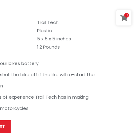
0
Trail Tech
Plastic
5 x 5 x 5 inches
1.2 Pounds
your bikes battery
hut the bike off if the like will re-start the
on
rs of experience Trail Tech has in making
 motorcycles
RT