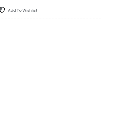
Add To Wishlist
ital Gauge