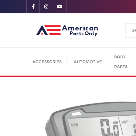
BODY
ACCESSORIES
AUTOMOTIVE
PARTS