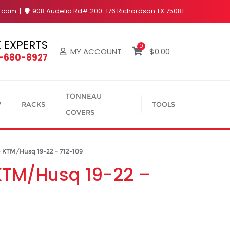
y.com
908 Audelia Rd# 200-176 Richardson TX 75081
 EXPERTS
0
MY ACCOUNT
$
0.00
4-680-8927
TONNEAU
V
RACKS
TOOLS
COVERS
– KTM/Husq 19-22 – 712-109
– KTM/Husq 19-22 –