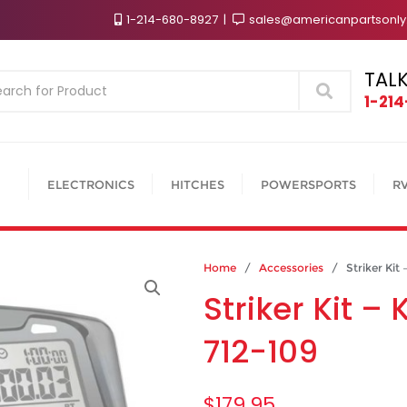
1-214-680-8927
sales@americanpartsonl
TALK
Search
1-21
ELECTRONICS
HITCHES
POWERSPORTS
R
Home
/
Accessories
/ Striker Kit 
Striker Kit 
712-109
$
179.95