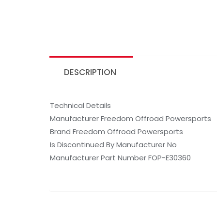
DESCRIPTION
Technical Details
Manufacturer Freedom Offroad Powersports
Brand Freedom Offroad Powersports
Is Discontinued By Manufacturer No
Manufacturer Part Number FOP-E30360