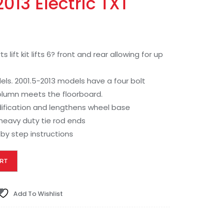
013 Electric TXT
ft kit lifts 6? front and rear allowing for up
els. 2001.5-2013 models have a four bolt
olumn meets the floorboard.
dification and lengthens wheel base
heavy duty tie rod ends
by step instructions
RT
Add To Wishlist