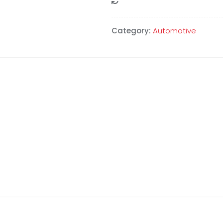
Compare
Category:
Automotive