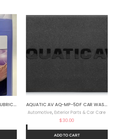
AUTO MAGIC BODY SHINE – LUBRICANT FOR CLAY & CLEANER – 1 GAL
AQUATIC AV AQ-MP-5DF CAR WASH EQUIPMENT
,
Automotive
Exterior Parts & Car Care
$
30.00
ADD TO CART