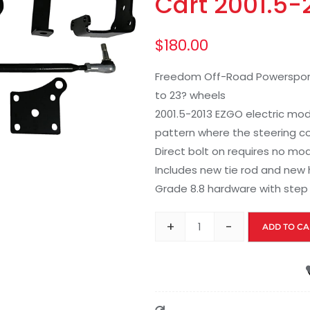
Cart 2001.5-2
$
180.00
Freedom Off-Road Powersports li
to 23? wheels
2001.5-2013 EZGO electric mod
pattern where the steering c
Direct bolt on requires no mo
Includes new tie rod and new 
Grade 8.8 hardware with step 
+
-
ADD TO CA