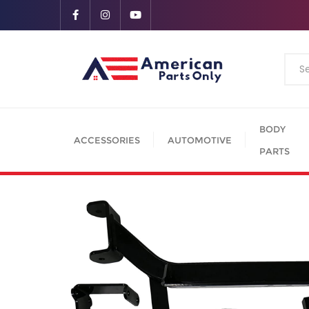
BODY
ACCESSORIES
AUTOMOTIVE
PARTS