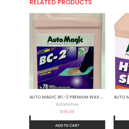
RELATED PRODUCTS
AUTO MAGIC BC-2 PREMIUM WAX 78 – WAX & POLISH IN ONE – 1 GAL
Automotive
$
56.99
ADD TO CART