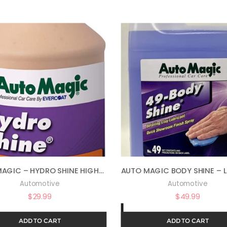
AUTO MAGIC – HYDRO SHINE HIGH-GLOSS POLYMER – 32 OZ
Automotive
Automotive
$
29.99
$
49.99
ADD TO CART
ADD TO CART