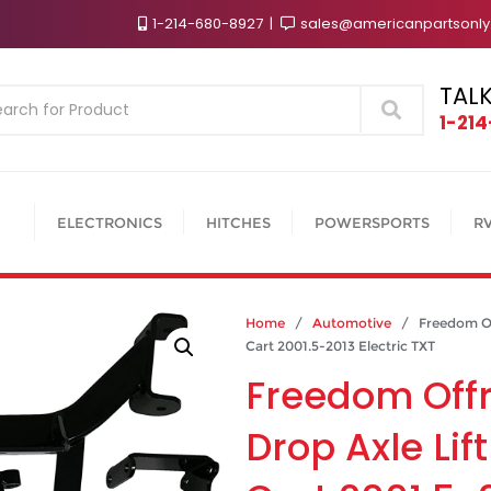
1-214-680-8927
sales@americanpartsonl
TALK
Search
1-21
ELECTRONICS
HITCHES
POWERSPORTS
R
Home
/
Automotive
/ Freedom Offr
Cart 2001.5-2013 Electric TXT
Freedom Off
Drop Axle Lift