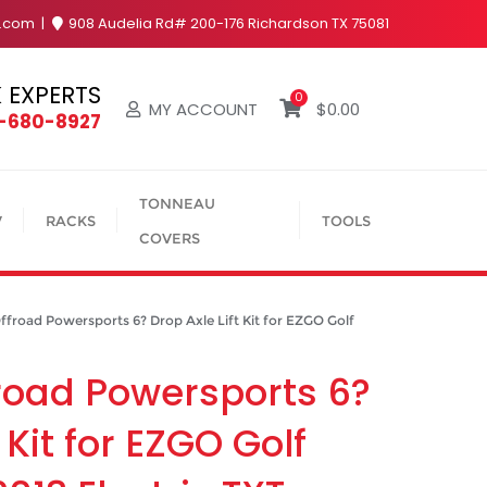
y.com
908 Audelia Rd# 200-176 Richardson TX 75081
 EXPERTS
0
MY ACCOUNT
$
0.00
4-680-8927
TONNEAU
V
RACKS
TOOLS
COVERS
oad Powersports 6? Drop Axle Lift Kit for EZGO Golf
road Powersports 6?
 Kit for EZGO Golf