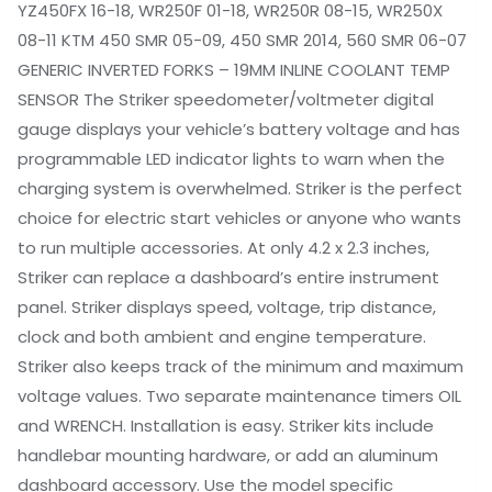
YZ450FX 16-18, WR250F 01-18, WR250R 08-15, WR250X
08-11 KTM 450 SMR 05-09, 450 SMR 2014, 560 SMR 06-07
GENERIC INVERTED FORKS – 19MM INLINE COOLANT TEMP
SENSOR The Striker speedometer/voltmeter digital
gauge displays your vehicle’s battery voltage and has
programmable LED indicator lights to warn when the
charging system is overwhelmed. Striker is the perfect
choice for electric start vehicles or anyone who wants
to run multiple accessories. At only 4.2 x 2.3 inches,
Striker can replace a dashboard’s entire instrument
panel. Striker displays speed, voltage, trip distance,
clock and both ambient and engine temperature.
Striker also keeps track of the minimum and maximum
voltage values. Two separate maintenance timers OIL
and WRENCH. Installation is easy. Striker kits include
handlebar mounting hardware, or add an aluminum
dashboard accessory. Use the model specific