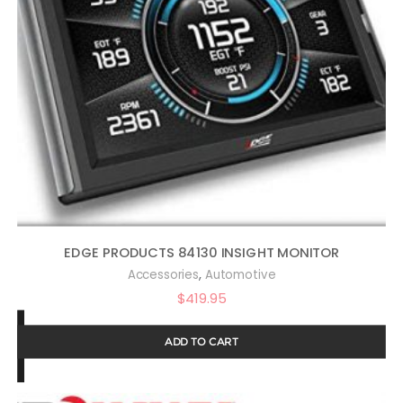
EDGE PRODUCTS 84130 INSIGHT MONITOR
,
Accessories
Automotive
$
419.95
ADD TO CART