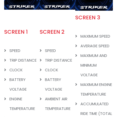
SCREEN 3
SCREEN 1
SCREEN 2
MAXIMUM SPEED
AVERAGE SPEED
SPEED
SPEED
MAXIMUM AND
TRIP DISTANCE
TRIP DISTANCE
MINIMUM
CLOCK
CLOCK
VOLTAGE
BATTERY
BATTERY
MAXIMUM ENGINE
VOLTAGE
VOLTAGE
TEMPERATURE
ENGINE
AMBIENT AIR
ACCUMULATED
TEMPERATURE
TEMPERATURE
RIDE TIME (TOTAL