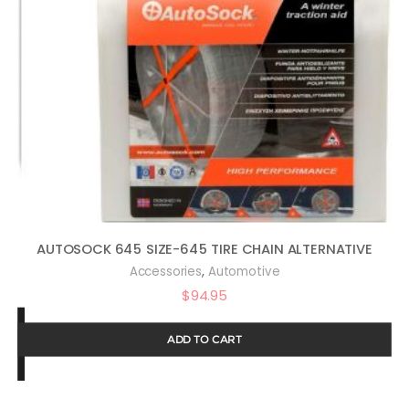
AUTOSOCK 645 SIZE-645 TIRE CHAIN ALTERNATIVE
,
Accessories
Automotive
$
94.95
ADD TO CART