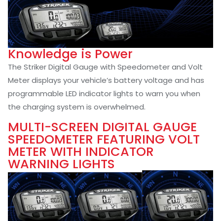
Knowledge is Power
The Striker Digital Gauge with Speedometer and Volt
Meter displays your vehicle’s battery voltage and has
programmable LED indicator lights to warn you when
the charging system is overwhelmed.
MULTI-SCREEN DIGITAL GAUGE
SPEEDOMETER FEATURING VOLT
METER WITH INDICATOR
WARNING LIGHTS