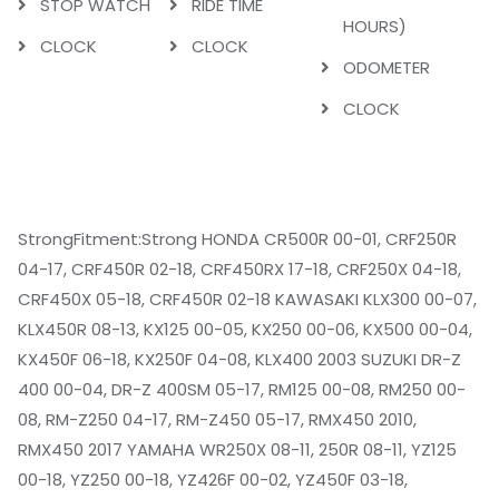
STOP WATCH
RIDE TIME
HOURS)
CLOCK
CLOCK
ODOMETER
CLOCK
StrongFitment:Strong HONDA CR500R 00-01, CRF250R
04-17, CRF450R 02-18, CRF450RX 17-18, CRF250X 04-18,
CRF450X 05-18, CRF450R 02-18 KAWASAKI KLX300 00-07,
KLX450R 08-13, KX125 00-05, KX250 00-06, KX500 00-04,
KX450F 06-18, KX250F 04-08, KLX400 2003 SUZUKI DR-Z
400 00-04, DR-Z 400SM 05-17, RM125 00-08, RM250 00-
08, RM-Z250 04-17, RM-Z450 05-17, RMX450 2010,
RMX450 2017 YAMAHA WR250X 08-11, 250R 08-11, YZ125
00-18, YZ250 00-18, YZ426F 00-02, YZ450F 03-18,