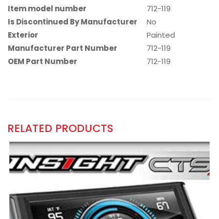
Item model number
‎712-119
Is Discontinued By Manufacturer
‎No
Exterior
‎Painted
Manufacturer Part Number
‎712-119
OEM Part Number
‎712-119
RELATED PRODUCTS