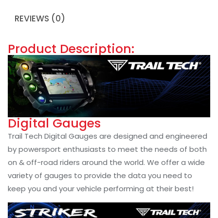
REVIEWS (0)
Product Description:
Digital Gauges
Trail Tech Digital Gauges are designed and engineered
by powersport enthusiasts to meet the needs of both
on & off-road riders around the world. We offer a wide
variety of gauges to provide the data you need to
keep you and your vehicle performing at their best!