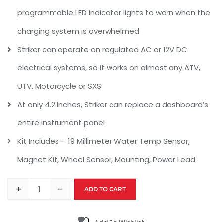
programmable LED indicator lights to warn when the
charging system is overwhelmed
Striker can operate on regulated AC or 12V DC
electrical systems, so it works on almost any ATV,
UTV, Motorcycle or SXS
At only 4.2 inches, Striker can replace a dashboard’s
entire instrument panel
Kit Includes – 19 Millimeter Water Temp Sensor,
Magnet Kit, Wheel Sensor, Mounting, Power Lead
+
-
ADD TO CART