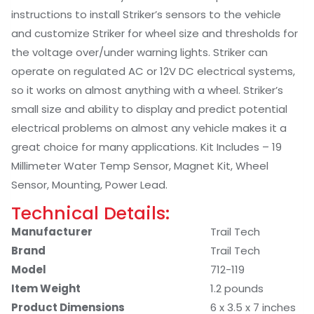
instructions to install Striker’s sensors to the vehicle
and customize Striker for wheel size and thresholds for
the voltage over/under warning lights. Striker can
operate on regulated AC or 12V DC electrical systems,
so it works on almost anything with a wheel. Striker’s
small size and ability to display and predict potential
electrical problems on almost any vehicle makes it a
great choice for many applications. Kit Includes – 19
Millimeter Water Temp Sensor, Magnet Kit, Wheel
Sensor, Mounting, Power Lead.
Technical Details:
Manufacturer
‎Trail Tech
Brand
‎Trail Tech
Model
‎712-119
Item Weight
‎1.2 pounds
Product Dimensions
‎6 x 3.5 x 7 inches