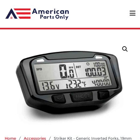
Home
/
Accessories
/ Striker Kit – Generic Inverted Forks, 19mm