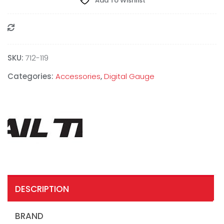
Add To Wishlist
Compare
SKU:
712-119
Categories:
Accessories
,
Digital Gauge
DESCRIPTION
BRAND