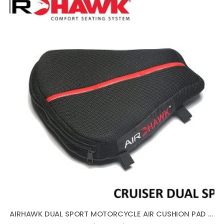
AIRHAWK DUAL SPORT MOTORCYCLE AIR CUSHION PAD 11″ X 11″ FA-DUALSPORT