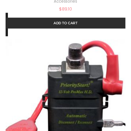
Accessories
$
89.10
ADD TO CART