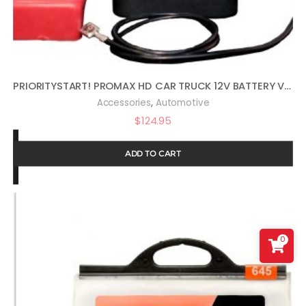
PRIORITYSTART! PROMAX HD CAR TRUCK 12V BATTERY VEHICLE START PROTECTOR
,
Accessories
Automotive
$
124.95
ADD TO CART
0