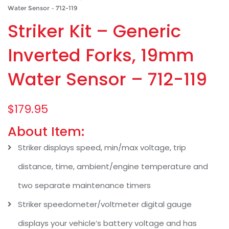
Water Sensor – 712-119
Striker Kit – Generic
Inverted Forks, 19mm
Water Sensor – 712-119
$
179.95
About Item:
Striker displays speed, min/max voltage, trip
distance, time, ambient/engine temperature and
two separate maintenance timers
Striker speedometer/voltmeter digital gauge
displays your vehicle’s battery voltage and has