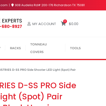
y.com
908 Audelia Rd# 200-176 Richardson TX 75081
 EXPERTS
0
MY ACCOUNT
$
0.00
4-680-8927
TONNEAU
V
RACKS
TOOLS
COVERS
TRIES D-SS PRO Side Shooter LED Light (Spot) Pair
RIES D-SS PRO Side
ight (Spot) Pair