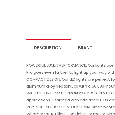
DESCRIPTION
BRAND
POWERFUL LUMEN PERFORMANCE: Our lights use 
Pro goes even further to light up your way wi
COMPACT DESIGN: Our LED lights are perfect fo
aluminum alloy heatsink, all with a 50,000-hou
WIDEN YOUR BEAM HORIZONS: Our DSS-Pro LED lig
applications. Designed with additional LEDs ai
VERSATILE APPLICATION: Our Dually-Side Shoot
Whether for A-Pillars, Fog Lights, or motorcycl