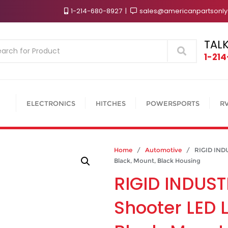
1-214-680-8927
sales@americanpartsonl
TALK
Search
1-21
ELECTRONICS
HITCHES
POWERSPORTS
R
Home
/
Automotive
/ RIGID INDUS
Black, Mount, Black Housing
RIGID INDUST
Shooter LED L