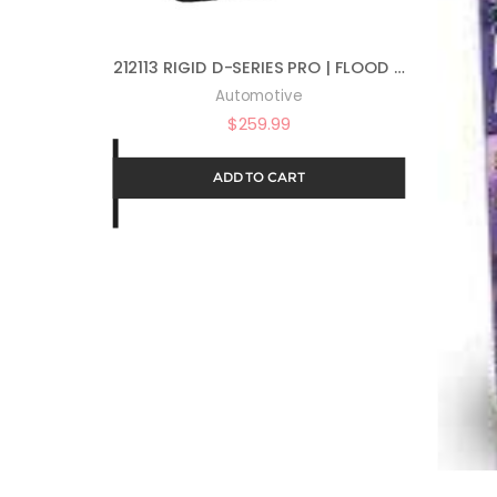
212113 RIGID D-SERIES PRO | FLOOD | PAIR (SET OF 2) LED LIGHTS, 212113
Automotive
$
259.99
ADD TO CART