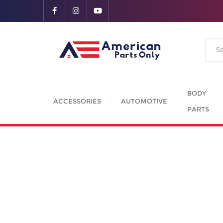
BODY
ACCESSORIES
AUTOMOTIVE
PARTS