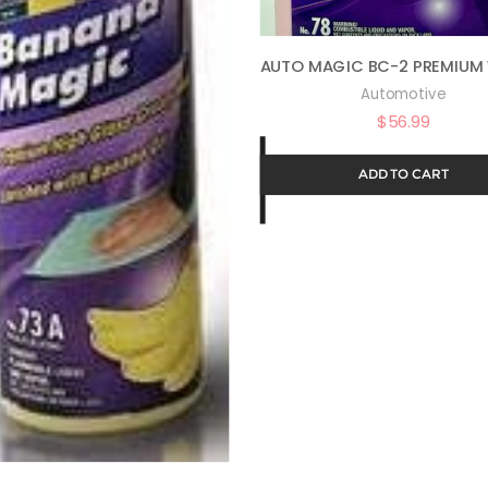
Automotive
$
56.99
ADD TO CART