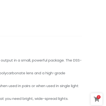
utput in a small, powerful package. The DSS-
t polycarbonate lens and a high-grade
n used in pairs or when used in single light
0
t you need bright, wide-spread lights.