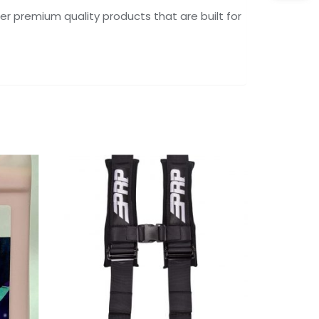
er premium quality products that are built for