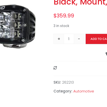
Black, Mount
$
359.99
3 in stock
+
-
ADD TO CA
Compare
SKU:
262213
Category:
Automotive