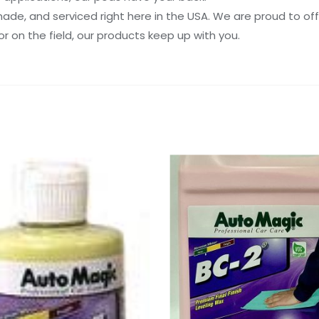
de, and serviced right here in the USA. We are proud to off
or on the field, our products keep up with you.