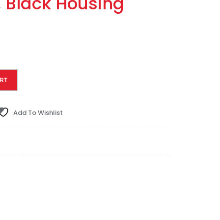
, Black Housing
RT
Add To Wishlist