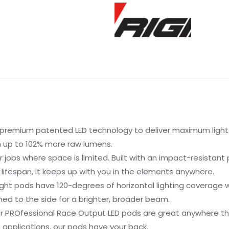
premium patented LED technology to deliver maximum light o
th up to 102% more raw lumens.
r jobs where space is limited. Built with an impact-resistan
r lifespan, it keeps up with you in the elements anywhere.
ht pods have 120-degrees of horizontal lighting coverage whe
med to the side for a brighter, broader beam.
er PROfessional Race Output LED pods are great anywhere tha
e applications, our pods have your back.