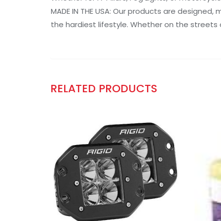
MADE IN THE USA: Our products are designed, ma
the hardiest lifestyle. Whether on the streets 
RELATED PRODUCTS