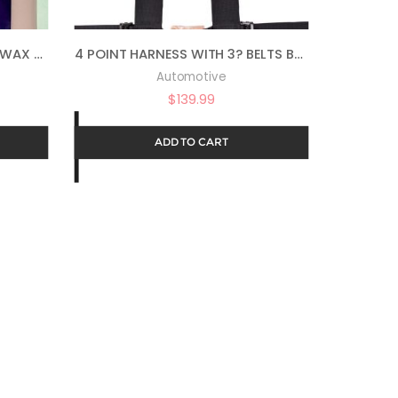
AUTO MAGIC BC-2 PREMIUM WAX 78 – WAX & POLISH IN ONE – 1 GAL
4 POINT HARNESS WITH 3? BELTS BLACK BY PRP SB4.3
Automotive
$
139.99
ADD TO CART