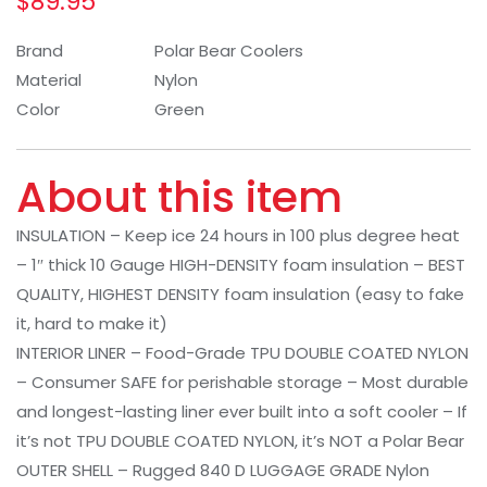
$
89.95
Brand
Polar Bear Coolers
Material
Nylon
Color
Green
About this item
INSULATION – Keep ice 24 hours in 100 plus degree heat
– 1″ thick 10 Gauge HIGH-DENSITY foam insulation – BEST
QUALITY, HIGHEST DENSITY foam insulation (easy to fake
it, hard to make it)
INTERIOR LINER – Food-Grade TPU DOUBLE COATED NYLON
– Consumer SAFE for perishable storage – Most durable
and longest-lasting liner ever built into a soft cooler – If
it’s not TPU DOUBLE COATED NYLON, it’s NOT a Polar Bear
OUTER SHELL – Rugged 840 D LUGGAGE GRADE Nylon