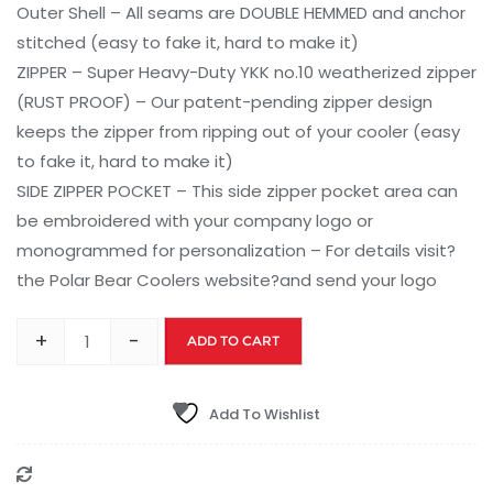
Outer Shell – All seams are DOUBLE HEMMED and anchor
stitched (easy to fake it, hard to make it)
ZIPPER – Super Heavy-Duty YKK no.10 weatherized zipper
(RUST PROOF) – Our patent-pending zipper design
keeps the zipper from ripping out of your cooler (easy
to fake it, hard to make it)
SIDE ZIPPER POCKET – This side zipper pocket area can
be embroidered with your company logo or
monogrammed for personalization – For details visit?
the Polar Bear Coolers website?and send your logo
+
-
ADD TO CART
Add To Wishlist
Compare