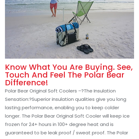
Know What You Are Buying. See,
Touch And Feel The Polar Bear
Difference!
Polar Bear Original Soft Coolers –
?
The Insulation
Sensation:
?Superior insulation qualities give you long
lasting performance, enabling you to keep colder
longer. The Polar Bear Original Soft Cooler will keep ice
frozen for 24+ hours in 100+ degree heat and is
guaranteed to be leak proof / sweat proof. The Polar