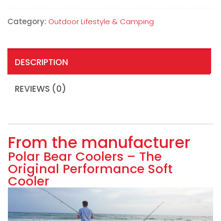
Category:
Outdoor Lifestyle & Camping
DESCRIPTION
REVIEWS (0)
From the manufacturer
Polar Bear Coolers – The
Original Performance Soft
Cooler