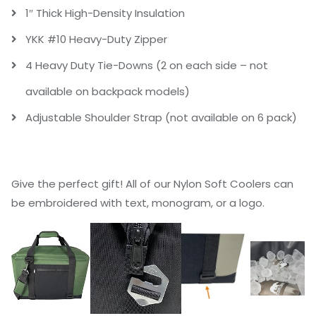
1″ Thick High-Density Insulation
YKK #10 Heavy-Duty Zipper
4 Heavy Duty Tie-Downs (2 on each side – not
available on backpack models)
Adjustable Shoulder Strap (not available on 6 pack)
Give the perfect gift! All of our Nylon Soft Coolers can
be embroidered with text, monogram, or a logo.