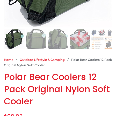
Home
/
Outdoor Lifestyle & Camping
/ Polar Bear Coolers 12 Pack
Original Nylon Soft Cooler
Polar Bear Coolers 12
Pack Original Nylon Soft
Cooler