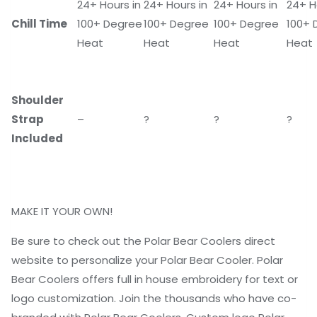
24+ Hours in
24+ Hours in
24+ Hours in
24+ H
Chill Time
100+ Degree
100+ Degree
100+ Degree
100+ 
Heat
Heat
Heat
Heat
Shoulder
Strap
–
?
?
?
Included
MAKE IT YOUR OWN!
Be sure to check out the Polar Bear Coolers direct
website to personalize your Polar Bear Cooler. Polar
Bear Coolers offers full in house embroidery for text or
logo customization. Join the thousands who have co-