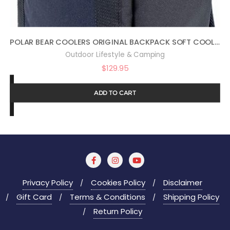
POLAR BEAR COOLERS ORIGINAL BACKPACK SOFT COOLER
Outdoor Lifestyle & Camping
$
129.95
ADD TO CART
Privacy Policy
Cookies Policy
Disclaimer
Gift Card
Terms & Conditions
Shipping Policy
Return Policy