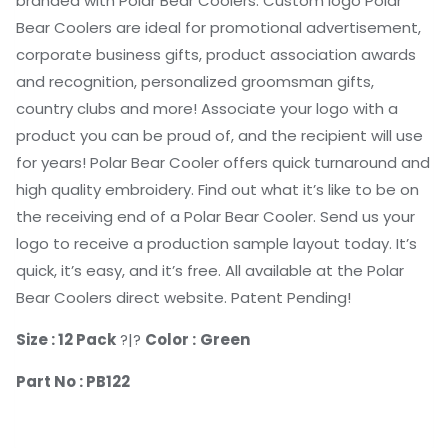
branded with Polar Bear Coolers. Custom logo Polar
Bear Coolers are ideal for promotional advertisement,
corporate business gifts, product association awards
and recognition, personalized groomsman gifts,
country clubs and more! Associate your logo with a
product you can be proud of, and the recipient will use
for years! Polar Bear Cooler offers quick turnaround and
high quality embroidery. Find out what it’s like to be on
the receiving end of a Polar Bear Cooler. Send us your
logo to receive a production sample layout today. It’s
quick, it’s easy, and it’s free. All available at the Polar
Bear Coolers direct website. Patent Pending!
Size : 12 Pack
?|?
Color :
Green
Part No : PB122