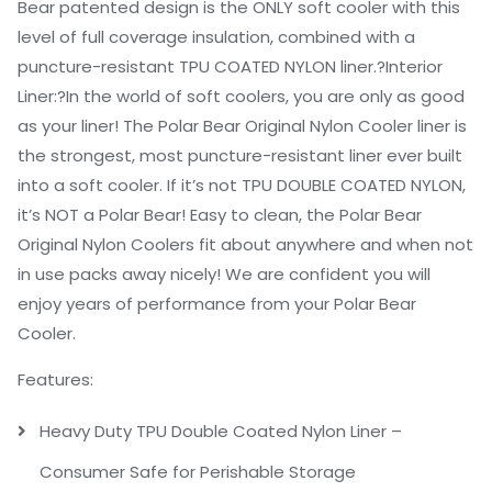
Bear patented design is the ONLY soft cooler with this
level of full coverage insulation, combined with a
puncture-resistant TPU COATED NYLON liner.?
Interior
Liner:
?In the world of soft coolers, you are only as good
as your liner! The Polar Bear Original Nylon Cooler liner is
the strongest, most puncture-resistant liner ever built
into a soft cooler. If it’s not TPU DOUBLE COATED NYLON,
it’s NOT a Polar Bear! Easy to clean, the Polar Bear
Original Nylon Coolers fit about anywhere and when not
in use packs away nicely! We are confident you will
enjoy years of performance from your Polar Bear
Cooler.
F
eatures:
Heavy Duty TPU Double Coated Nylon Liner –
Consumer Safe for Perishable Storage