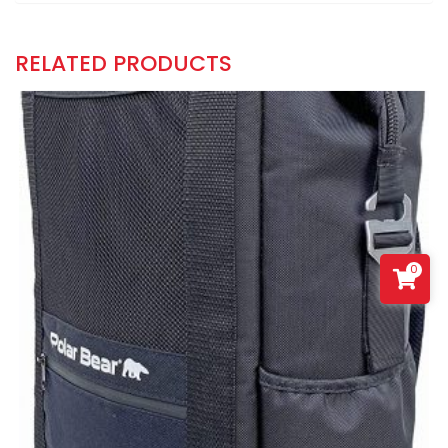
RELATED PRODUCTS
0