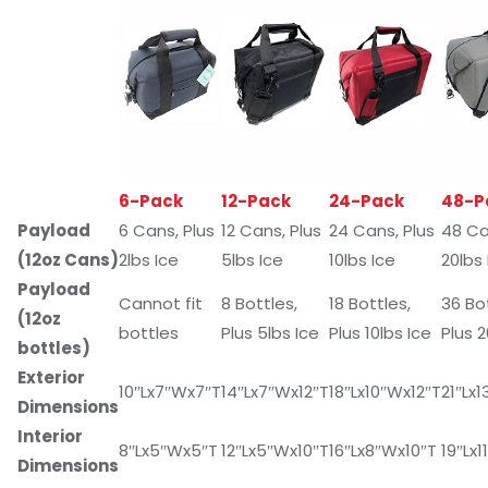
6-Pack
12-Pack
24-Pack
48-P
Payload
6 Cans, Plus
12 Cans, Plus
24 Cans, Plus
48 Ca
(12oz Cans)
2lbs Ice
5lbs Ice
10lbs Ice
20lbs 
Payload
Cannot fit
8 Bottles,
18 Bottles,
36 Bo
(12oz
bottles
Plus 5lbs Ice
Plus 10lbs Ice
Plus 2
bottles)
Exterior
10″Lx7″Wx7″T
14″Lx7″Wx12″T
18″Lx10″Wx12″T
21″Lx
Dimensions
Interior
8″Lx5″Wx5″T
12″Lx5″Wx10″T
16″Lx8″Wx10″T
19″Lx1
Dimensions