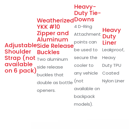
Heavy-
Duty Tie-
Downs
Weatherized
YKK #10
4 D-Ring
Heavy
Zipper and
Attachment
Duty
Aluminum
Liner
points can
Adjustable
Side Release
be used to
Leakproof,
Shoulder
Buckles
Strap (not
secure the
Heavy
Two aluminum
available
cooler to
Duty TPU
side release
on 6 pack)
any vehicle
Coated
buckles that
(not
Nylon Liner
double as bottle
available on
openers.
backpack
models).