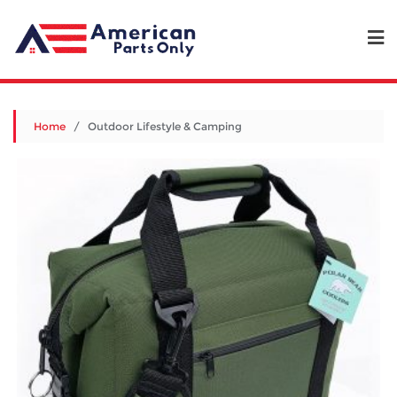
Home
/ Outdoor Lifestyle & Camping