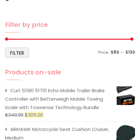
Filter by price
Price:
$80
—
$130
FILTER
Products on-sale
Curt 51180 51701 Echo Mobile Trailer Brake
Controller with Betterweigh Mobile Towing
Scale with Towsense Technology Bundle
$
349.99
$
305.00
AIRHAWK Motorcycle Seat Cushion Cruiser,
Medium