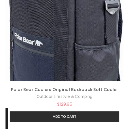
Polar Bear Coolers Original Backpack Soft Cooler
Outdoor Lifestyle & Camping
$
129.95
ADD TO CART