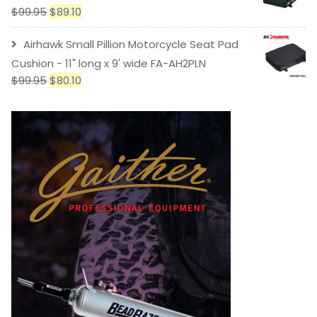
$
99.95
$
89.10
Airhawk Small Pillion Motorcycle Seat Pad
Cushion - 11" long x 9' wide FA-AH2PLN
$
99.95
$
80.10