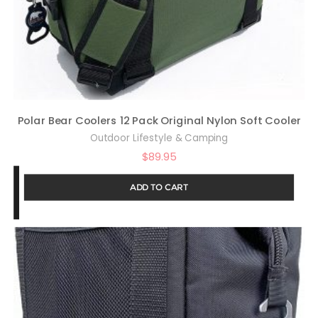
Polar Bear Coolers 12 Pack Original Nylon Soft Cooler
Outdoor Lifestyle & Camping
$
89.95
ADD TO CART