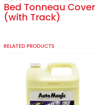
Bed Tonneau Cover
(with Track)
RELATED PRODUCTS