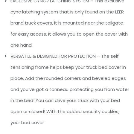
EXCLUSIVE CYNC? LATCHING SYSTEM – This exclusive
cync latching system that is only found on the LEER
brand truck covers, it is mounted near the tailgate
for easy access. It allows you to open the cover with
one hand.
VERSATILE & DESIGNED FOR PROTECTION – The self
tensioning frame helps keep your truck bed cover in
place. Add the rounded corners and beveled edges
and you’ve got a tonneau protecting you from water
in the bed! You can drive your truck with your bed
open or closed! With the added security buckles,
your bed cover