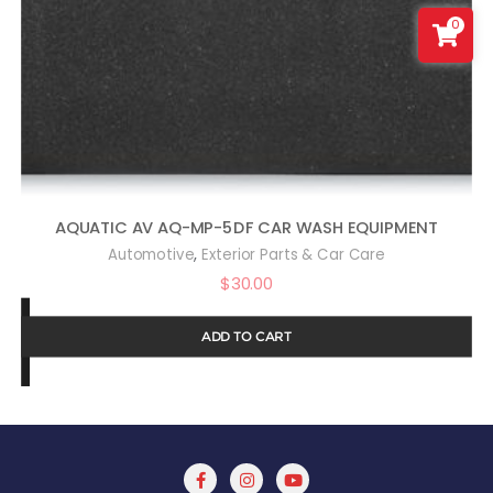
0
AQUATIC AV AQ-MP-5DF CAR WASH EQUIPMENT
,
Automotive
Exterior Parts & Car Care
$
30.00
ADD TO CART