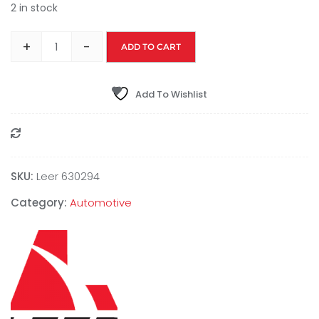
2 in stock
+
-
ADD TO CART
Add To Wishlist
Compare
SKU:
Leer 630294
Category:
Automotive