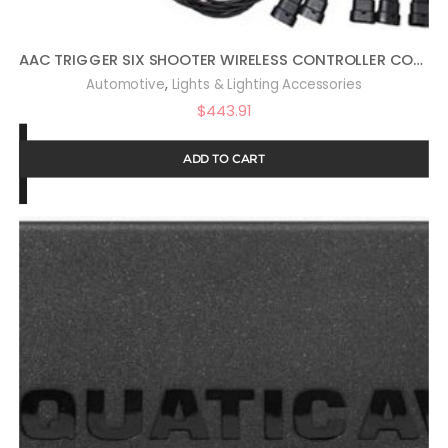
AAC TRIGGER SIX SHOOTER WIRELESS CONTROLLER COMBO KIT COMPATIBLE WITH WRANGLER JL
,
Automotive
Lights & Lighting Accessories
$
443.91
ADD TO CART