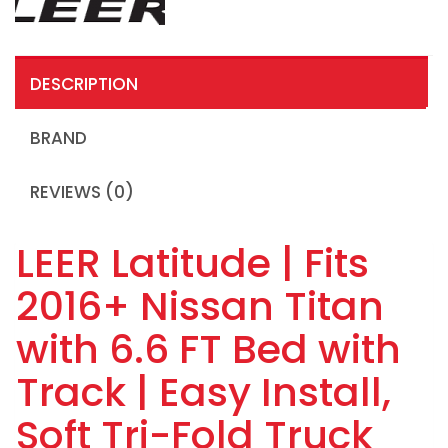
DESCRIPTION
BRAND
REVIEWS (0)
LEER Latitude | Fits
2016+ Nissan Titan
with 6.6 FT Bed with
Track | Easy Install,
Soft Tri-Fold Truck