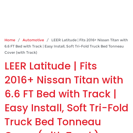
Home
/
Automotive
/ LEER Latitude | Fits 2016+ Nissan Titan with
6.6 FT Bed with Track | Easy Install, Soft Tri-Fold Truck Bed Tonneau
Cover (with Track)
LEER Latitude | Fits
2016+ Nissan Titan with
6.6 FT Bed with Track |
Easy Install, Soft Tri-Fold
Truck Bed Tonneau