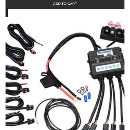
ADD TO CART