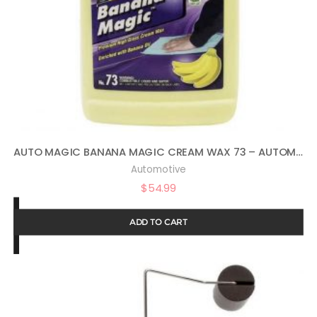
AUTO MAGIC BANANA MAGIC CREAM WAX 73 – AUTOMOTIVE POLISH AND SEALANT – 1 GAL
Automotive
$
54.99
ADD TO CART