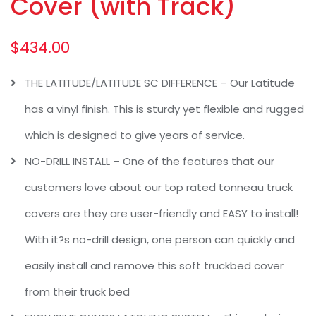
Cover (with Track)
$
434.00
THE LATITUDE/LATITUDE SC DIFFERENCE – Our Latitude
has a vinyl finish. This is sturdy yet flexible and rugged
which is designed to give years of service.
NO-DRILL INSTALL – One of the features that our
customers love about our top rated tonneau truck
covers are they are user-friendly and EASY to install!
With it?s no-drill design, one person can quickly and
easily install and remove this soft truckbed cover
from their truck bed