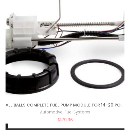
ALL BALLS COMPLETE FUEL PUMP MODULE FOR 14-20 POLARIS RANRZR1000XE
,
Automotive
Fuel Systems
$
179.96