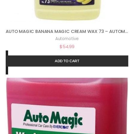
AUTO MAGIC BANANA MAGIC CREAM WAX 73 – AUTOMOTIVE POLISH AND SEALANT – 1 GAL
Automotive
$
54.99
ADD TO CART