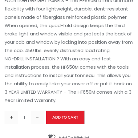
FOUR LIGHTWEIGHT PANELS – The HF650M offers ultimate
flexibility with four lightweight, durable, dent-resistant
panels made of fiberglass reinforced plastic polymer.
When opened, the quad-fold design keeps the third
brake light and window visible and protects the back of
your cab and window by locking into position away from
the cab. 450 lbs. evenly distrusted load rating.
NO-DRILL INSTALLATION ? With an easy and fast
installation process, the HF650M comes with the tools
and instructions to install your tonneau. This allows you
the ability to easily take your cover off or put it back on.
3 YEAR LIMITED WARRANTY – The HF650M comes with a 3
Year Limited Warranty.
+
-
ADD TO CART
Add To Wishlist