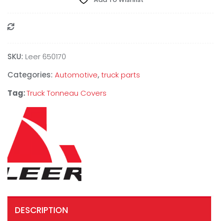
Compare
SKU:
Leer 650170
Categories:
Automotive
,
truck parts
Tag:
Truck Tonneau Covers
DESCRIPTION