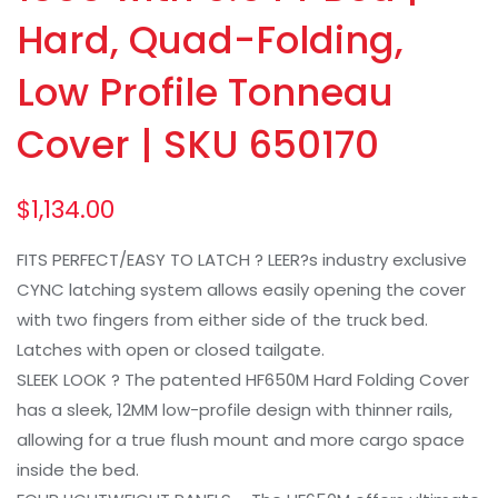
Hard, Quad-Folding,
Low Profile Tonneau
Cover | SKU 650170
$
1,134.00
FITS PERFECT/EASY TO LATCH ? LEER?s industry exclusive
CYNC latching system allows easily opening the cover
with two fingers from either side of the truck bed.
Latches with open or closed tailgate.
SLEEK LOOK ? The patented HF650M Hard Folding Cover
has a sleek, 12MM low-profile design with thinner rails,
allowing for a true flush mount and more cargo space
inside the bed.