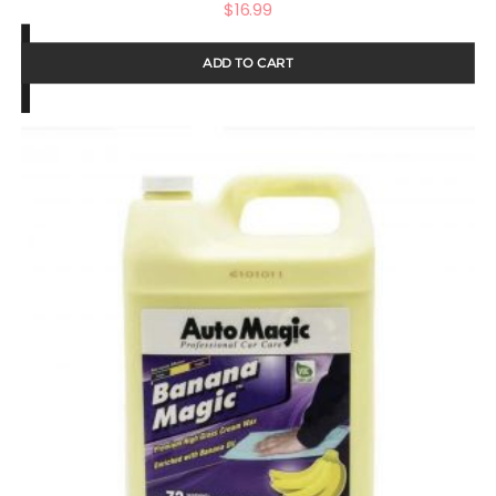
$
16.99
ADD TO CART