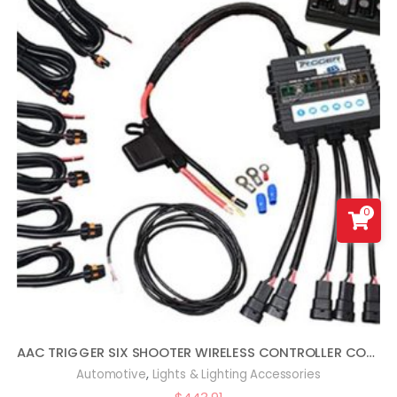
0
AAC TRIGGER SIX SHOOTER WIRELESS CONTROLLER COMBO KIT COMPATIBLE WITH WRANGLER JL
,
Automotive
Lights & Lighting Accessories
$
443.91