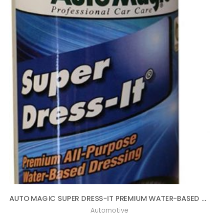
AUTO MAGIC SUPER DRESS-IT PREMIUM WATER-BASED DRESSING – 16OZ
Automotive