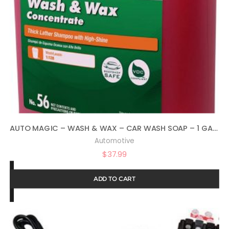
AUTO MAGIC – WASH & WAX – CAR WASH SOAP – 1 GALLON
Automotive
$
37.99
ADD TO CART