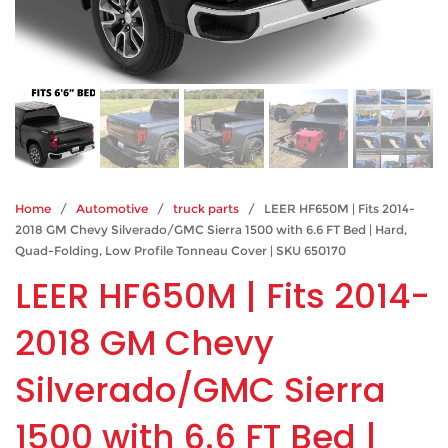
Home
/
Automotive
/
truck parts
/ LEER HF650M | Fits 2014-
2018 GM Chevy Silverado/GMC Sierra 1500 with 6.6 FT Bed | Hard,
Quad-Folding, Low Profile Tonneau Cover | SKU 650170
LEER HF650M | Fits 2014-
2018 GM Chevy
Silverado/GMC Sierra
1500 with 6.6 FT Bed |