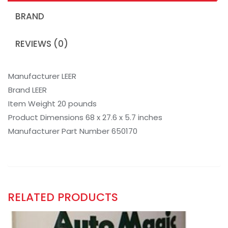
BRAND
REVIEWS (0)
Manufacturer LEER
Brand LEER
Item Weight 20 pounds
Product Dimensions 68 x 27.6 x 5.7 inches
Manufacturer Part Number 650170
RELATED PRODUCTS