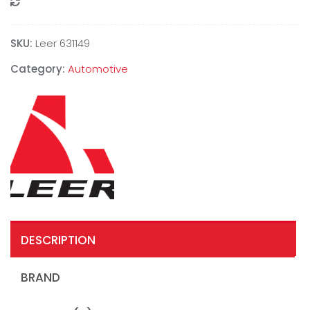
Compare
SKU:
Leer 631149
Category:
Automotive
DESCRIPTION
BRAND