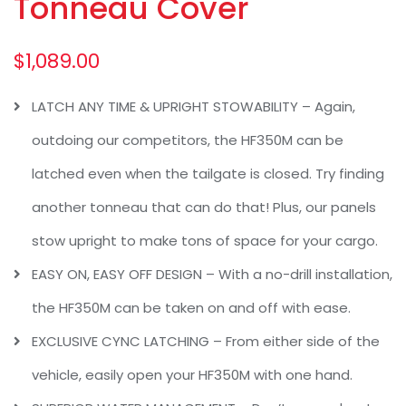
Tonneau Cover
$
1,089.00
LATCH ANY TIME & UPRIGHT STOWABILITY – Again,
outdoing our competitors, the HF350M can be
latched even when the tailgate is closed. Try finding
another tonneau that can do that! Plus, our panels
stow upright to make tons of space for your cargo.
EASY ON, EASY OFF DESIGN – With a no-drill installation,
the HF350M can be taken on and off with ease.
EXCLUSIVE CYNC LATCHING – From either side of the
vehicle, easily open your HF350M with one hand.