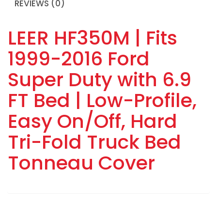
REVIEWS (0)
LEER HF350M | Fits
1999-2016 Ford
Super Duty with 6.9
FT Bed | Low-Profile,
Easy On/Off, Hard
Tri-Fold Truck Bed
Tonneau Cover