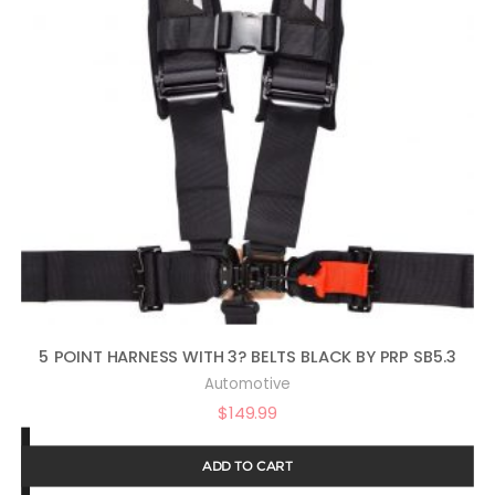
5 POINT HARNESS WITH 3? BELTS BLACK BY PRP SB5.3
Automotive
$
149.99
ADD TO CART