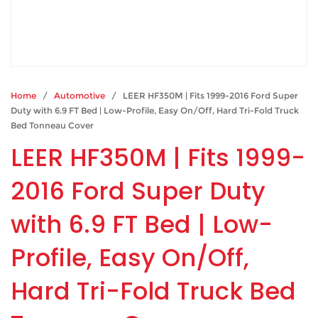
Home
/
Automotive
/ LEER HF350M | Fits 1999-2016 Ford Super
Duty with 6.9 FT Bed | Low-Profile, Easy On/Off, Hard Tri-Fold Truck
Bed Tonneau Cover
LEER HF350M | Fits 1999-
2016 Ford Super Duty
with 6.9 FT Bed | Low-
Profile, Easy On/Off,
Hard Tri-Fold Truck Bed