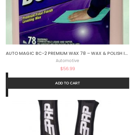
AUTO MAGIC BC-2 PREMIUM WAX 78 – WAX & POLISH IN ONE – 1 GAL
Automotive
$
56.99
ADD TO CART