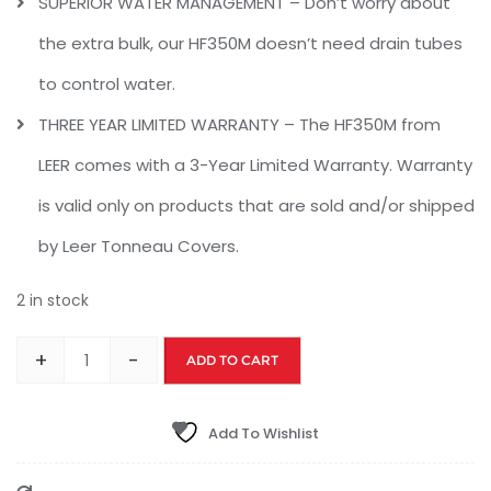
SUPERIOR WATER MANAGEMENT – Don’t worry about
the extra bulk, our HF350M doesn’t need drain tubes
to control water.
THREE YEAR LIMITED WARRANTY – The HF350M from
LEER comes with a 3-Year Limited Warranty. Warranty
is valid only on products that are sold and/or shipped
by Leer Tonneau Covers.
2 in stock
+
-
ADD TO CART
Add To Wishlist