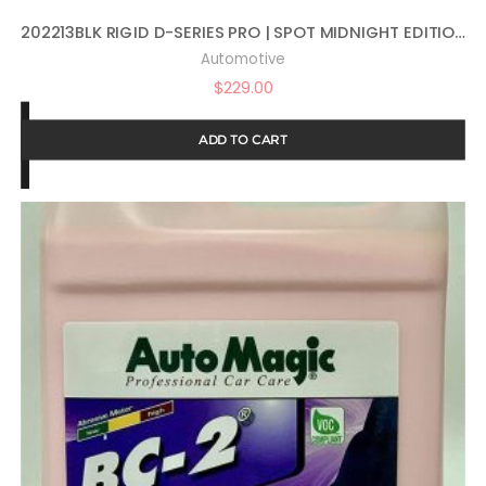
202213BLK RIGID D-SERIES PRO | SPOT MIDNIGHT EDITION | PAIR (SET OF 2) LED LIGHTS, 202213BLK
Automotive
$
229.00
ADD TO CART