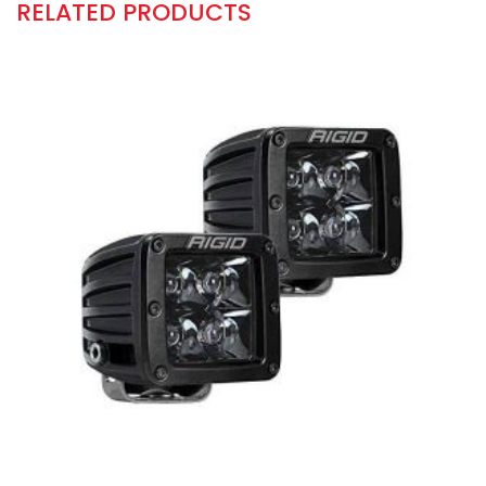
RELATED PRODUCTS