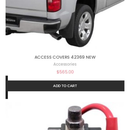
ACCESS COVERS 42369 NEW
Accessories
$
565.00
ADD TO CART