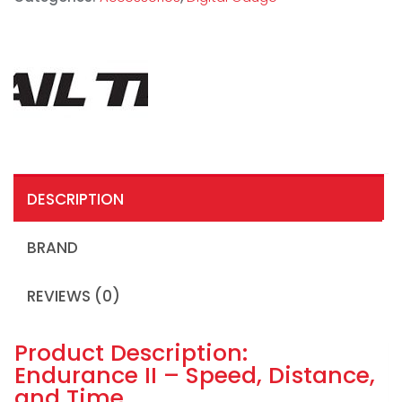
DESCRIPTION
BRAND
REVIEWS (0)
Product Description:
Endurance II – Speed, Distance,
and Time