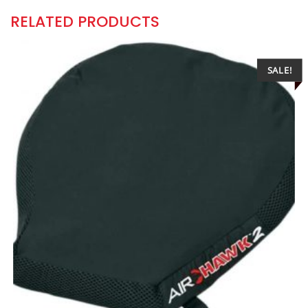
RELATED PRODUCTS
SALE!