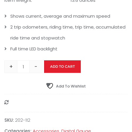
Item Weight
13.6 ounces
Shows current, average and maximum speed
2 trip odometers, riding time, trip time, accumulated
ride time and stopwatch
Full time LED backlight
+
-
ADD TO CART
Add To Wishlist
Compare
SKU:
‎202-112
Categories:
Accessories
,
Digital Gauge