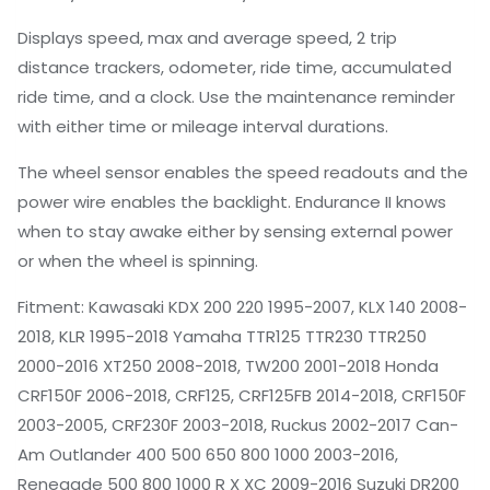
Displays speed, max and average speed, 2 trip
distance trackers, odometer, ride time, accumulated
ride time, and a clock. Use the maintenance reminder
with either time or mileage interval durations.
The wheel sensor enables the speed readouts and the
power wire enables the backlight. Endurance II knows
when to stay awake either by sensing external power
or when the wheel is spinning.
Fitment: Kawasaki KDX 200 220 1995-2007, KLX 140 2008-
2018, KLR 1995-2018 Yamaha TTR125 TTR230 TTR250
2000-2016 XT250 2008-2018, TW200 2001-2018 Honda
CRF150F 2006-2018, CRF125, CRF125FB 2014-2018, CRF150F
2003-2005, CRF230F 2003-2018, Ruckus 2002-2017 Can-
Am Outlander 400 500 650 800 1000 2003-2016,
Renegade 500 800 1000 R X XC 2009-2016 Suzuki DR200