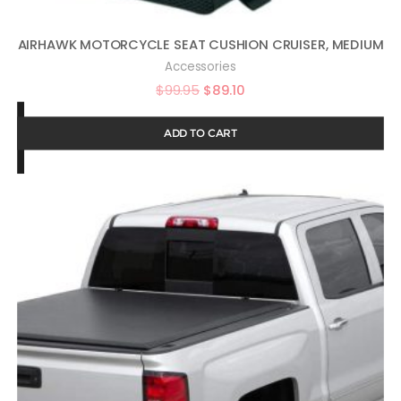
AIRHAWK MOTORCYCLE SEAT CUSHION CRUISER, MEDIUM
Accessories
$
99.95
$
89.10
ADD TO CART