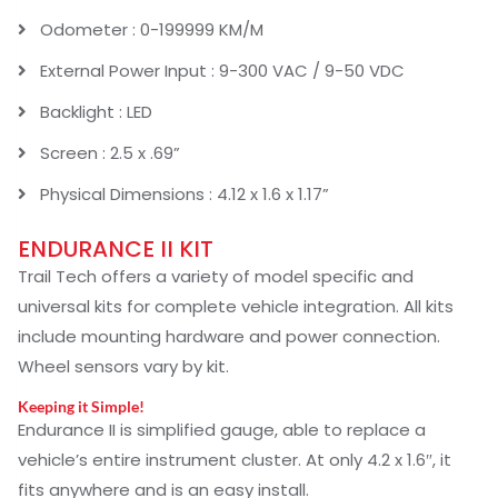
Odometer : 0-199999 KM/M
External Power Input : 9-300 VAC / 9-50 VDC
Backlight : LED
Screen : 2.5 x .69”
Physical Dimensions : 4.12 x 1.6 x 1.17”
ENDURANCE II KIT
Trail Tech offers a variety of model specific and
universal kits for complete vehicle integration. All kits
include mounting hardware and power connection.
Wheel sensors vary by kit.
Keeping it Simple!
Endurance II is simplified gauge, able to replace a
vehicle’s entire instrument cluster. At only 4.2 x 1.6″, it
fits anywhere and is an easy install.