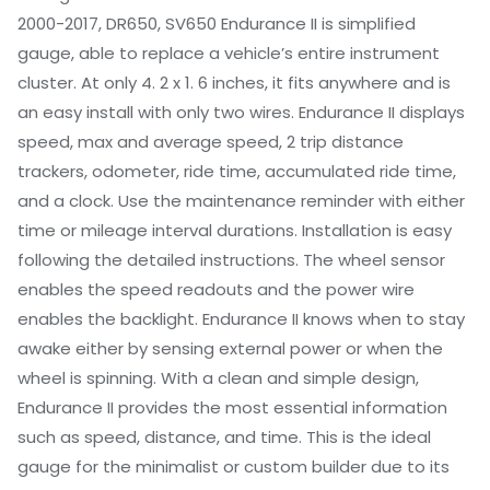
2000-2017, DR650, SV650 Endurance II is simplified
gauge, able to replace a vehicle’s entire instrument
cluster. At only 4. 2 x 1. 6 inches, it fits anywhere and is
an easy install with only two wires. Endurance II displays
speed, max and average speed, 2 trip distance
trackers, odometer, ride time, accumulated ride time,
and a clock. Use the maintenance reminder with either
time or mileage interval durations. Installation is easy
following the detailed instructions. The wheel sensor
enables the speed readouts and the power wire
enables the backlight. Endurance II knows when to stay
awake either by sensing external power or when the
wheel is spinning. With a clean and simple design,
Endurance II provides the most essential information
such as speed, distance, and time. This is the ideal
gauge for the minimalist or custom builder due to its