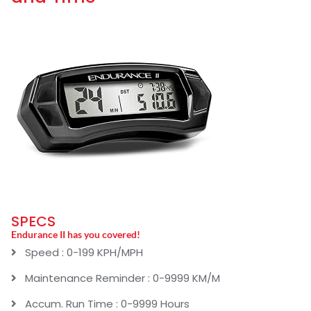
SPECS
Endurance II has you covered!
Speed : 0-199 KPH/MPH
Maintenance Reminder : 0-9999 KM/M
Accum. Run Time : 0-9999 Hours