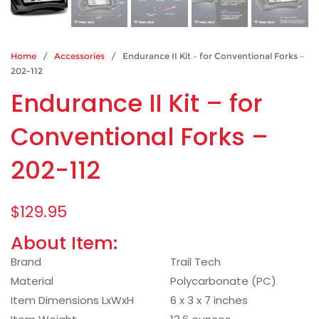
Home
/
Accessories
/ Endurance II Kit – for Conventional Forks –
202-112
Endurance II Kit – for
Conventional Forks –
202-112
$
129.95
About Item:
Brand
Trail Tech
Material
Polycarbonate (PC)
Item Dimensions LxWxH
6 x 3 x 7 inches