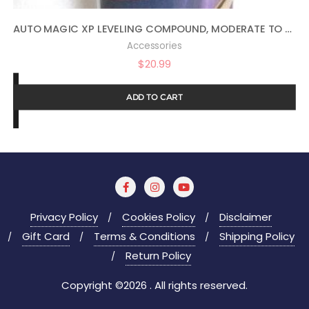
AUTO MAGIC XP LEVELING COMPOUND, MODERATE TO HEAVY IMPERFECTIONS, 16OZ
Accessories
$
20.99
ADD TO CART
Privacy Policy
Cookies Policy
Disclaimer
Gift Card
Terms & Conditions
Shipping Policy
Return Policy
Copyright ©2026 . All rights reserved.