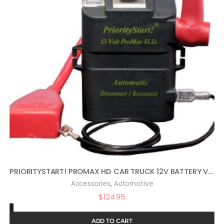
PRIORITYSTART! PROMAX HD CAR TRUCK 12V BATTERY VEHICLE START PROTECTOR
,
Accessories
Automotive
$
124.95
ADD TO CART