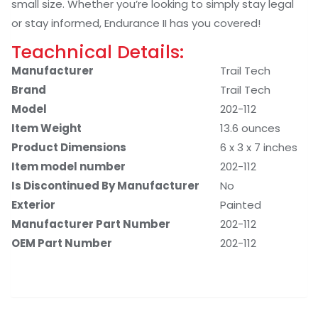
small size. Whether you’re looking to simply stay legal
or stay informed, Endurance II has you covered!
Teachnical Details:
Manufacturer
‎Trail Tech
Brand
‎Trail Tech
Model
‎202-112
Item Weight
‎13.6 ounces
Product Dimensions
‎6 x 3 x 7 inches
Item model number
‎202-112
Is Discontinued By Manufacturer
‎No
Exterior
‎Painted
Manufacturer Part Number
‎202-112
OEM Part Number
‎202-112