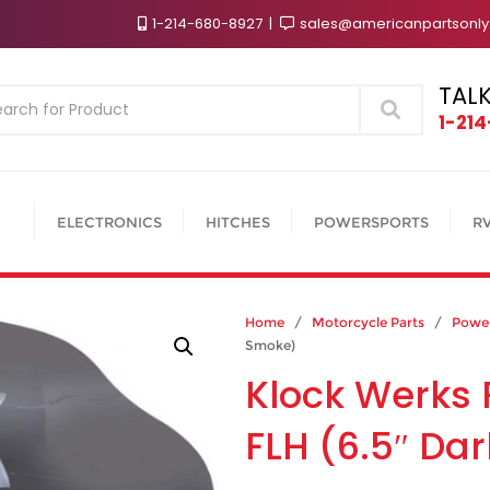
1-214-680-8927
sales@americanpartsonl
TALK
Search
1-21
ELECTRONICS
HITCHES
POWERSPORTS
R
Home
/
Motorcycle Parts
/
Power
Smoke)
Klock Werks 
FLH (6.5″ Da