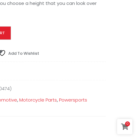
u choose a height that you can look over
RT
Add To Wishlist
0474)
omotive
,
Motorcycle Parts
,
Powersports
0