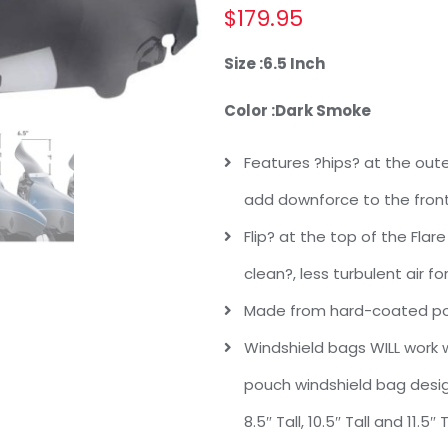
$
179.95
Size :
6.5 Inch
Color :
Dark Smoke
Features ?hips? at the oute
add downforce to the front
Flip? at the top of the Flar
clean?, less turbulent air f
Made from hard-coated pol
Windshield bags WILL work wi
pouch windshield bag design
8.5″ Tall, 10.5″ Tall and 11.5″