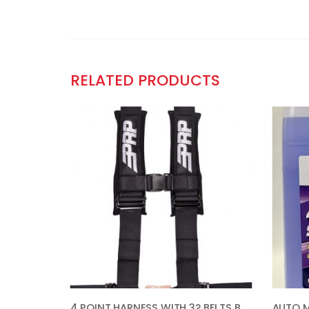
RELATED PRODUCTS
4 POINT HARNESS WITH 3? BELTS BLACK BY PRP SB4.3