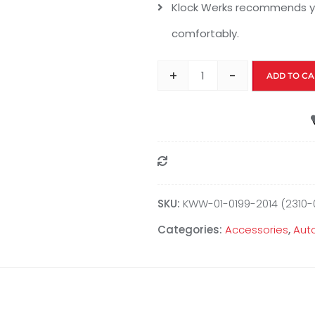
Klock Werks recommends yo
comfortably.
+
-
ADD TO CA
Compare
SKU:
KWW-01-0199-2014 (2310-
Categories:
Accessories
,
Aut