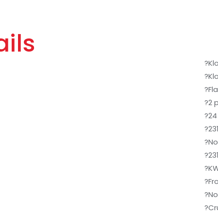
ils
?Kl
?Kl
?Fla
?2 
?24 
?23
?No
?23
?KW
?Fr
?No
?Cr