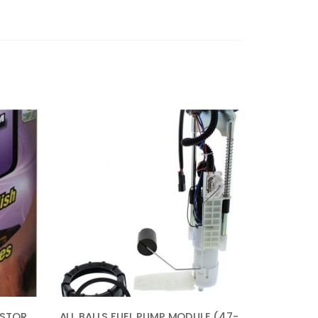
AUTO MAGIC GS-1 COLOR RESTORER – AUTOMOTIVE POLISH & GLOSS RESTORER 16OZ
ALL BALLS FUEL PUMP MODULE (47-1014) FOR POLARIS SPORTSMAN 800 EFI BUILT BEFORE1/31/08 2008, SPORTSMAN 800 EFI FOREST 2014, SPORTSMAN 800 HO EFI 2009, SPORTSMAN 800 HO EFI BUILT AFTER 2/01/08 2008