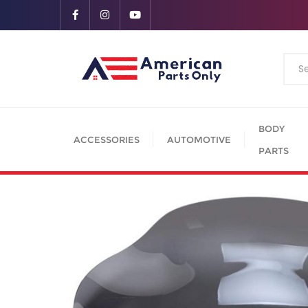
BODY
ACCESSORIES
AUTOMOTIVE
PARTS