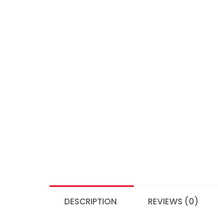
DESCRIPTION
REVIEWS (0)