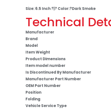
Size: 6.5 Inch ?|? Color:?Dark Smoke
Technical Deta
Manufacturer
Brand
Model
Item Weight
Product Dimensions
Item model number
Is Discontinued By Manufacturer
Manufacturer Part Number
OEM Part Number
Position
Folding
Vehicle Service Type