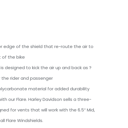
r edge of the shield that re-route the air to
 of the bike
e is designed to kick the air up and back as ?
or the rider and passenger
ycarbonate material for added durability
th our Flare. Harley Davidson sells a three-
ed for vents that will work with the 6.5″ Mid,
 Tall Flare Windshields.