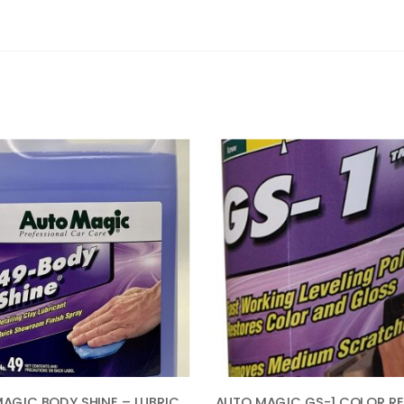
AUTO MAGIC BODY SHINE – LUBRICANT FOR CLAY & CLEANER – 1 GAL