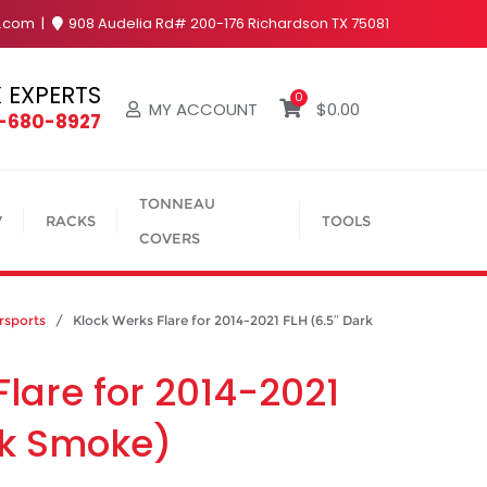
y.com
908 Audelia Rd# 200-176 Richardson TX 75081
 EXPERTS
0
MY ACCOUNT
$
0.00
4-680-8927
TONNEAU
V
RACKS
TOOLS
COVERS
sports
/ Klock Werks Flare for 2014-2021 FLH (6.5″ Dark
Flare for 2014-2021
rk Smoke)