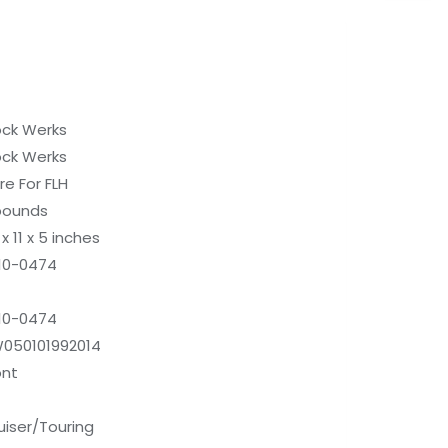
ock Werks
ock Werks
re For FLH
pounds
x 11 x 5 inches
10-0474
10-0474
050101992014
ont
uiser/Touring