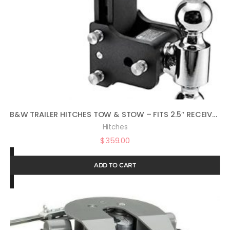
B&W TRAILER HITCHES TOW & STOW – FITS 2.5″ RECEIVER, DUAL BALL (2″ X 2-5/16″), 8.5″ DROP, 14,500 GTW – TS20043B
Hitches
$
359.00
ADD TO CART