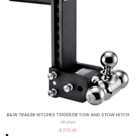
B&W TRAILER HITCHES TS10050B TOW AND STOW HITCH
Hitches
$
376.46