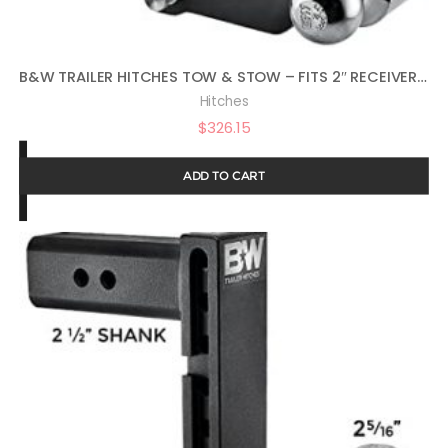
B&W TRAILER HITCHES TOW & STOW – FITS 2″ RECEIVER, TRI-BALL (1-7/8″ X 2″ X 2-5/16″), 7″ DROP, 10,000 GTW – TS10049B
Hitches
$
326.15
ADD TO CART