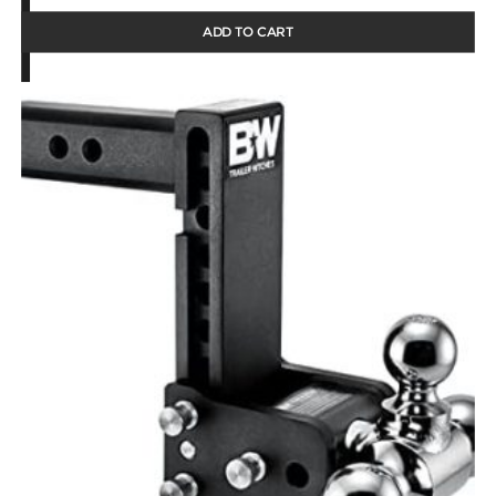
ADD TO CART