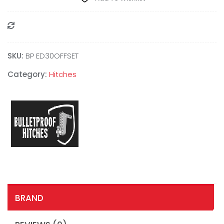
Compare
SKU:
BP ED30OFFSET
Category:
Hitches
BRAND