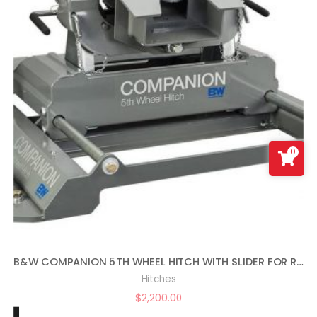
0
B&W COMPANION 5TH WHEEL HITCH WITH SLIDER FOR RAM PUCKS
Hitches
$
2,200.00