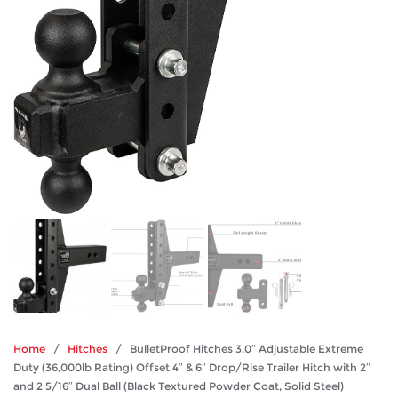
Home
/
Hitches
/ BulletProof Hitches 3.0″ Adjustable Extreme
Duty (36,000lb Rating) Offset 4″ & 6″ Drop/Rise Trailer Hitch with 2″
and 2 5/16″ Dual Ball (Black Textured Powder Coat, Solid Steel)