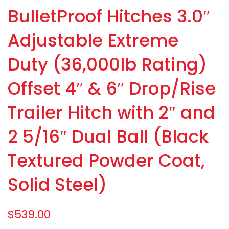
BulletProof Hitches 3.0″
Adjustable Extreme
Duty (36,000lb Rating)
Offset 4″ & 6″ Drop/Rise
Trailer Hitch with 2″ and
2 5/16″ Dual Ball (Black
Textured Powder Coat,
Solid Steel)
$
539.00