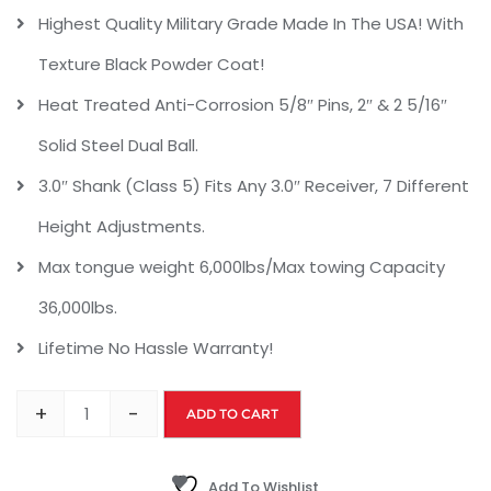
Highest Quality Military Grade Made In The USA! With
Texture Black Powder Coat!
Heat Treated Anti-Corrosion 5/8″ Pins, 2″ & 2 5/16″
Solid Steel Dual Ball.
3.0″ Shank (Class 5) Fits Any 3.0″ Receiver, 7 Different
Height Adjustments.
Max tongue weight 6,000lbs/Max towing Capacity
36,000lbs.
Lifetime No Hassle Warranty!
+
-
ADD TO CART
Add To Wishlist