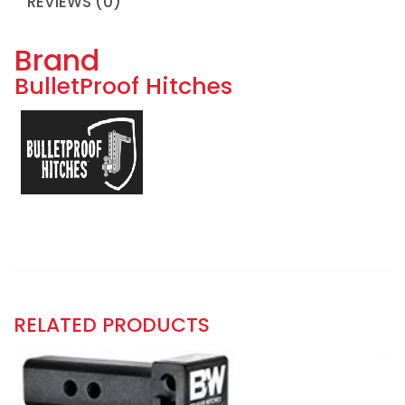
REVIEWS (0)
Brand
BulletProof Hitches
RELATED PRODUCTS