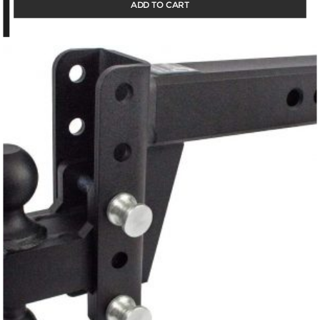
ADD TO CART