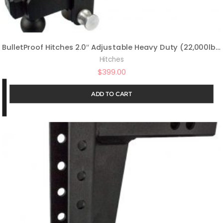
BulletProof Hitches 2.0″ Adjustable Heavy Duty (22,000lb Rating) 10″ Drop/Rise Trailer Hitch with 2″ and 2 5/16″ Dual Ball (Black Textured Powder Coat, Solid Steel)
Hitches
$
399.00
ADD TO CART