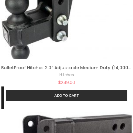
BulletProof Hitches 2.0″ Adjustable Medium Duty (14,000lb Rating) 6″ Drop/Rise Trailer Hitch with 2″ and 2 5/16″ Dual Ball (Black Textured Powder Coat)
Hitches
$
249.00
ADD TO CART