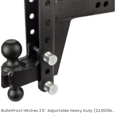
BulletProof Hitches 2.5″ Adjustable Heavy Duty (22,000lb Rating) 8″ Drop/Rise Trailer Hitch with 2″ and 2 5/16″ Dual Ball (Black Textured Powder Coat, Solid Steel)