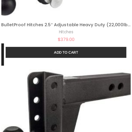
BulletProof Hitches 2.5″ Adjustable Heavy Duty (22,000lb Rating) 4″ Drop/Rise Trailer Hitch with 2″ and 2 5/16″ Dual Ball (Black Textured Powder Coat, Solid Steel)
Hitches
$
379.00
ADD TO CART