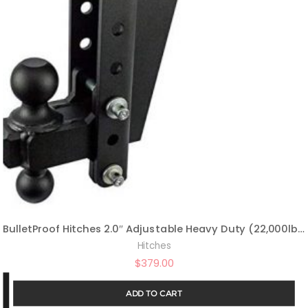
BulletProof Hitches 2.0″ Adjustable Heavy Duty (22,000lb Rating) 8″ Drop/Rise Trailer Hitch with 2″ and 2 5/16″ Dual Ball (Black Textured Powder Coat, Solid Steel)
Hitches
$
379.00
ADD TO CART