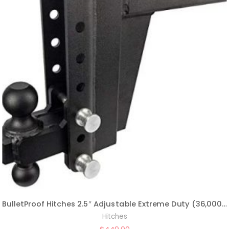
BulletProof Hitches 2.5″ Adjustable Extreme Duty (36,000lb Rating) 8″ Drop/Rise Trailer Hitch with 2″ and 2 5/16″ Dual Ball (Black Textured Powder Coat, Solid Steel)
Hitches