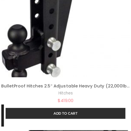
BulletProof Hitches 2.5″ Adjustable Heavy Duty (22,000lb Rating) 10″ Drop/Rise Trailer Hitch with 2″ and 2 5/16″ Dual Ball (Black Textured Powder Coat, Solid Steel)
Hitches
$
419.00
ADD TO CART