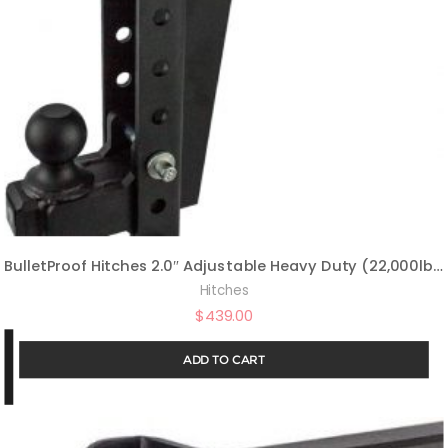
BulletProof Hitches 2.0″ Adjustable Heavy Duty (22,000lb Rating) 14″ Drop/Rise Trailer Hitch with 2″ and 2 5/16″ Dual Ball (Black Textured Powder Coat, Solid Steel)
Hitches
$
439.00
ADD TO CART