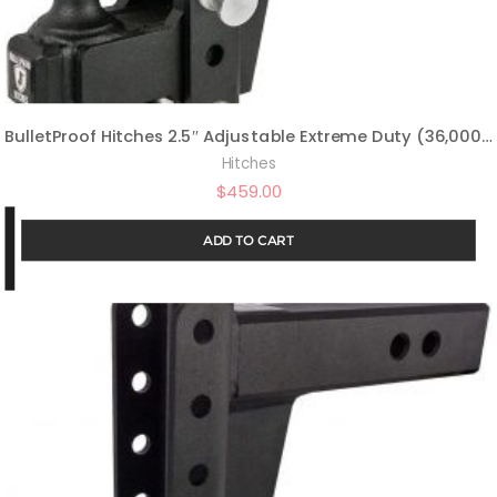
BulletProof Hitches 2.5″ Adjustable Extreme Duty (36,000lb Rating) Offset 4″ & 6″ Drop/Rise Trailer Hitch with 2″ and 2 5/16″ Dual Ball (Black Textured Powder Coat, Solid Steel)
Hitches
$
459.00
ADD TO CART