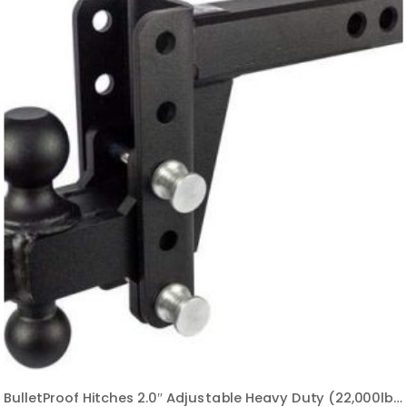
BulletProof Hitches 2.0″ Adjustable Heavy Duty (22,000lb Rating) 4″ Drop/Rise Trailer Hitch with 2″ and 2 5/16″ Dual Ball (Black Textured Powder Coat, Solid Steel)