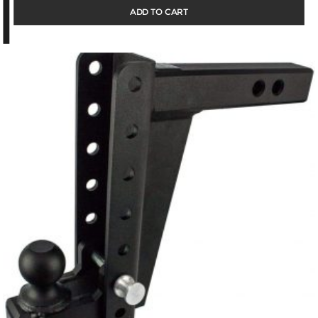
ADD TO CART