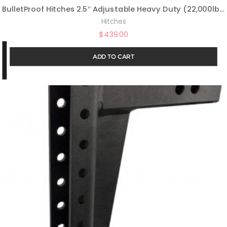
BulletProof Hitches 2.5″ Adjustable Heavy Duty (22,000lb Rating) 12″ Drop/Rise Trailer Hitch with 2″ and 2 5/16″ Dual Ball (Black Textured Powder Coat, Solid Steel)
Hitches
$
439.00
ADD TO CART