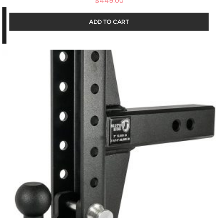
$
449.00
ADD TO CART