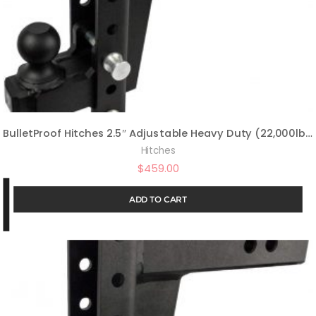
BulletProof Hitches 2.5″ Adjustable Heavy Duty (22,000lb Rating) 14″ Drop/Rise Trailer Hitch with 2″ and 2 5/16″ Dual Ball (Black Textured Powder Coat, Solid Steel)
Hitches
$
459.00
ADD TO CART