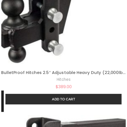
BulletProof Hitches 2.5″ Adjustable Heavy Duty (22,000lb Rating) 6″ Drop/Rise Trailer Hitch with 2″ and 2 5/16″ Dual Ball (Black Textured Powder Coat, Solid Steel)
Hitches
$
389.00
ADD TO CART