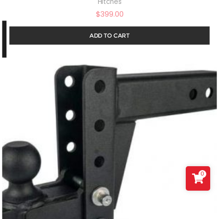
Hitches
$
399.00
ADD TO CART
0