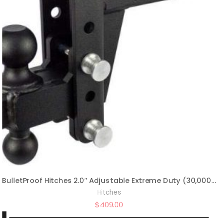
BulletProof Hitches 2.0″ Adjustable Extreme Duty (30,000lb Rating) 4″ Drop/Rise Trailer Hitch with 2″ and 2 5/16″ Dual Ball (Black Textured Powder Coat, Solid Steel)
Hitches
$
409.00