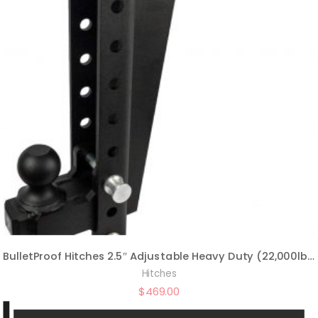
BulletProof Hitches 2.5″ Adjustable Heavy Duty (22,000lb Rating) 16″ Drop/Rise Trailer Hitch with 2″ and 2 5/16″ Dual Ball (Black Textured Powder Coat, Solid Steel)
Hitches
$
469.00