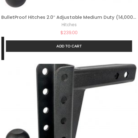
BulletProof Hitches 2.0″ Adjustable Medium Duty (14,000lb Rating) 4″ Drop/Rise Trailer Hitch with 2″ and 2 5/16″ Dual Ball (Black Textured Powder Coat)
Hitches
$
239.00
ADD TO CART