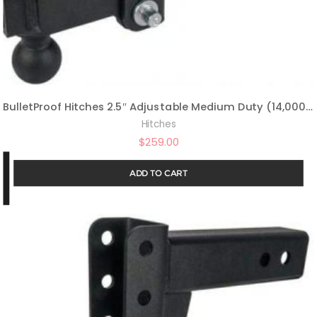
BulletProof Hitches 2.5″ Adjustable Medium Duty (14,000lb Rating) 4″ Drop/Rise Trailer Hitch with 2″ and 2 5/16″ Dual Ball (Black Textured Powder Coat)
Hitches
$
259.00
ADD TO CART