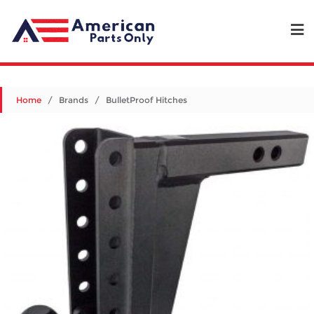
Home
/ Brands / BulletProof Hitches