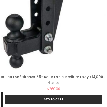
BulletProof Hitches 2.5″ Adjustable Medium Duty (14,000lb Rating) 6″ Drop/Rise Trailer Hitch with 2″ and 2 5/16″ Dual Ball (Black Textured Powder Coat)
Hitches
$
269.00
ADD TO CART