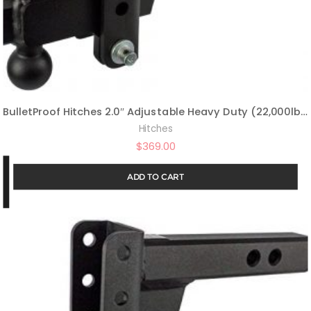
BulletProof Hitches 2.0″ Adjustable Heavy Duty (22,000lb Rating) 6″ Drop/Rise Trailer Hitch with 2″ and 2 5/16″ Dual Ball (Black Textured Powder Coat, Solid Steel)
Hitches
$
369.00
ADD TO CART