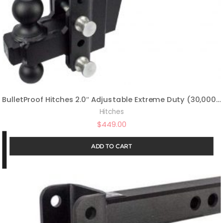
BulletProof Hitches 2.0″ Adjustable Extreme Duty (30,000lb Rating) 10″ Drop/Rise Trailer Hitch with 2″ and 2 5/16″ Dual Ball (Black Textured Powder Coat, Solid Steel)
Hitches
$
449.00
ADD TO CART