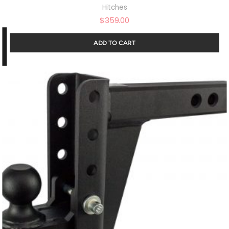
Hitches
$
359.00
ADD TO CART