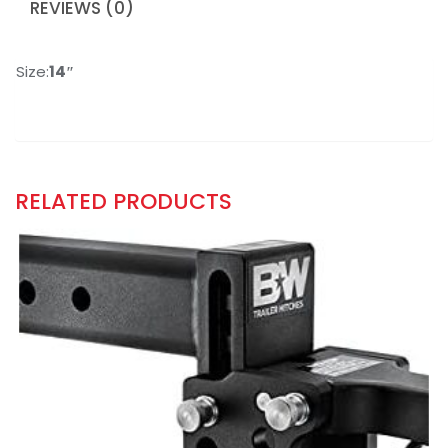
REVIEWS (0)
Size:
14″
RELATED PRODUCTS