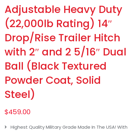
Adjustable Heavy Duty
(22,000lb Rating) 14″
Drop/Rise Trailer Hitch
with 2″ and 2 5/16″ Dual
Ball (Black Textured
Powder Coat, Solid
Steel)
$
459.00
Highest Quality Military Grade Made In The USA! With