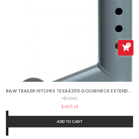
0
B&W TRAILER HITCHES TEXA4200 GOOSENECK EXTENDER
Hitches
$
465.18
ADD TO CART