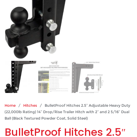
Home
/
Hitches
/ BulletProof Hitches 2.5″ Adjustable Heavy Duty
(22,000lb Rating) 14″ Drop/Rise Trailer Hitch with 2″ and 2 5/16″ Dual
Ball (Black Textured Powder Coat, Solid Steel)
BulletProof Hitches 2.5″