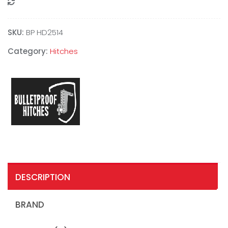
Compare
SKU:
BP HD2514
Category:
Hitches
DESCRIPTION
BRAND