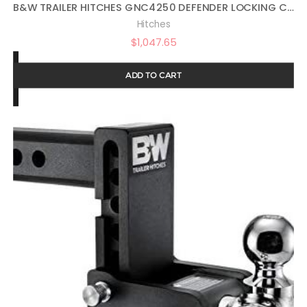
B&W TRAILER HITCHES GNC4250 DEFENDER LOCKING COUPLER
Hitches
$
1,047.65
ADD TO CART