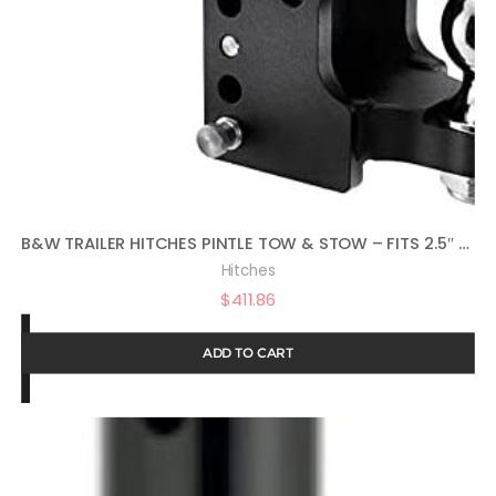
B&W TRAILER HITCHES PINTLE TOW & STOW – FITS 2.5″ RECEIVER, 2-5/16″ BALL, 8.5″ DROP – TS20056
Hitches
$
411.86
ADD TO CART