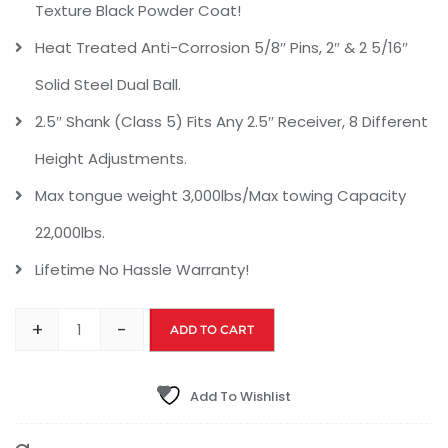
Texture Black Powder Coat!
Heat Treated Anti-Corrosion 5/8″ Pins, 2″ & 2 5/16″
Solid Steel Dual Ball.
2.5″ Shank (Class 5) Fits Any 2.5″ Receiver, 8 Different
Height Adjustments.
Max tongue weight 3,000lbs/Max towing Capacity
22,000lbs.
Lifetime No Hassle Warranty!
+
-
ADD TO CART
Add To Wishlist