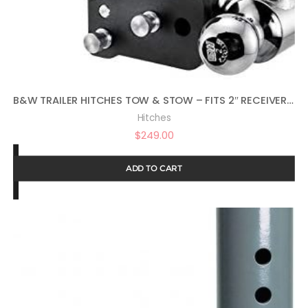
B&W TRAILER HITCHES TOW & STOW – FITS 2″ RECEIVER, TRI-BALL (1-7/8″ X 2″ X 2-5/16″), 5″ DROP, 10,000 GTW – TS10048B
Hitches
$
249.00
ADD TO CART