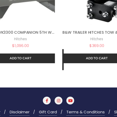
B&W RVK3300 COMPANION 5TH WHEEL FOR FORD PUCK
Hitches
Hitches
$
1,096.00
$
369.00
ADD TO CART
ADD TO CART
y
Disclaimer
Gift Card
Terms & Conditions
S