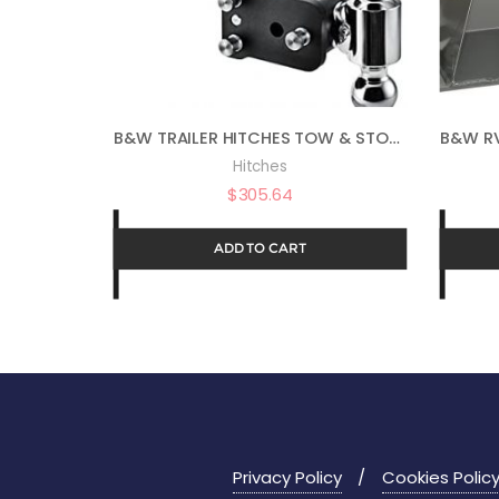
B&W TRAILER HITCHES TOW & STOW – FITS 2″ RECEIVER, DUAL BALL (2″ X 2-5/16″), 7″ DROP, 10,000 GTW – TS10040B
Hitches
$
305.64
ADD TO CART
Privacy Policy
Cookies Polic