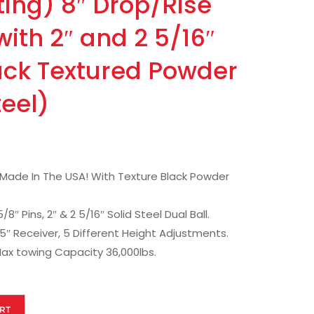
ting) 8″ Drop/Rise
 with 2″ and 2 5/16″
lack Textured Powder
teel)
e Made In The USA! With Texture Black Powder
″ Pins, 2″ & 2 5/16″ Solid Steel Dual Ball.
2.5″ Receiver, 5 Different Height Adjustments.
ax towing Capacity 36,000lbs.
RT