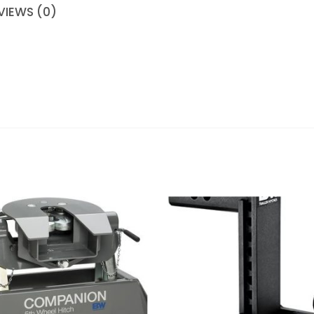
VIEWS (0)