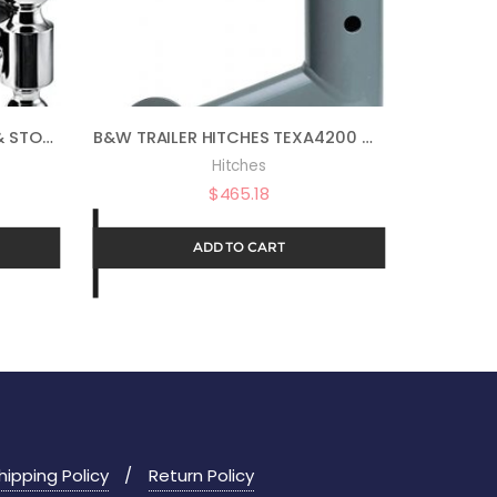
B&W TRAILER HITCHES TOW & STOW – FITS 2″ RECEIVER, DUAL BALL (2″ X 2-5/16″), 9″ DROP, 10,000 GTW – TS10043B
B&W TRAILER HITCHES TEXA4200 GOOSENECK EXTENDER
Hitches
$
465.18
ADD TO CART
hipping Policy
Return Policy