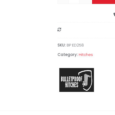
Compare
SKU:
BP ED258
Category:
Hitches