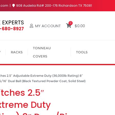
y.com
908 Audelia Rd# 200-176 Richardson TX 75081
 EXPERTS
0
MY ACCOUNT
$
0.00
4-680-8927
TONNEAU
V
RACKS
TOOLS
COVERS
hes 2.5″ Adjustable Extreme Duty (36,000lb Rating) 8″
5/16″ Dual Ball (Black Textured Powder Coat, Solid Steel)
itches 2.5″
xtreme Duty