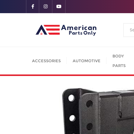
BODY
ACCESSORIES
AUTOMOTIVE
PARTS