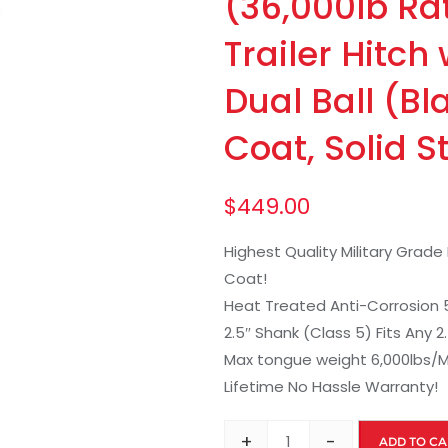
(36,000lb Ra
Trailer Hitch
Dual Ball (B
Coat, Solid S
$
449.00
Highest Quality Military Grad
Coat!
Heat Treated Anti-Corrosion 5/8
2.5″ Shank (Class 5) Fits Any 
Max tongue weight 6,000lbs/M
Lifetime No Hassle Warranty!
+
-
ADD TO CA