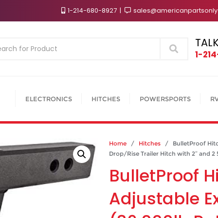
1-214-680-8927
sales@americanpartsonl
TALK
Search
1-21
ELECTRONICS
HITCHES
POWERSPORTS
R
Home
/
Hitches
/ BulletProof Hitc
Drop/Rise Trailer Hitch with 2″ and 2 
BulletProof H
Adjustable E