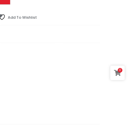
Add To Wishlist
0