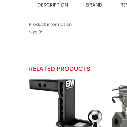
DESCRIPTION
BRAND
RE
Product information
Size:8″
RELATED PRODUCTS