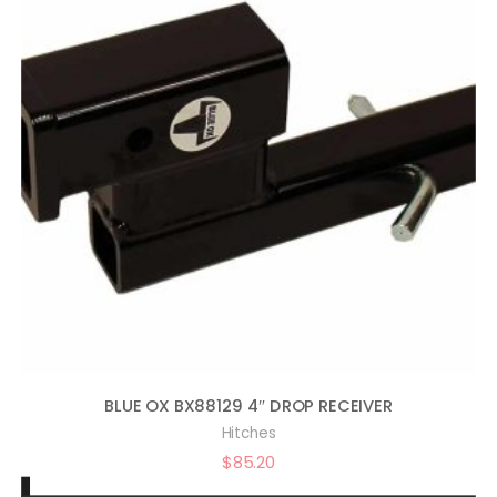
BLUE OX BX88129 4″ DROP RECEIVER
Hitches
$
85.20