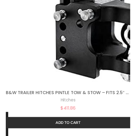
B&W TRAILER HITCHES PINTLE TOW & STOW – FITS 2.5″ RECEIVER, 2-5/16″ BALL, 8.5″ DROP – TS20056
Hitches
$
411.86
ADD TO CART