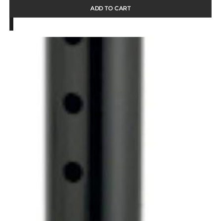
ADD TO CART