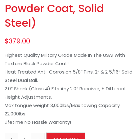
Powder Coat, Solid
Steel)
$
379.00
Highest Quality Military Grade Made In The USA! With
Texture Black Powder Coat!
Heat Treated Anti-Corrosion 5/8″ Pins, 2″ & 2 5/16″ Solid
Steel Dual Ball.
2.0″ Shank (Class 4) Fits Any 2.0″ Receiver, 5 Different
Height Adjustments.
Max tongue weight 3,000lbs/Max towing Capacity
22,000lbs.
Lifetime No Hassle Warranty!