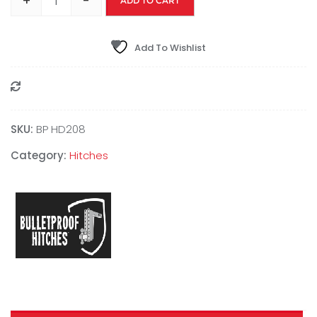
+
-
ADD TO CART
Add To Wishlist
Compare
SKU:
BP HD208
Category:
Hitches