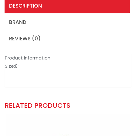
DESCRIPTION
BRAND
REVIEWS (0)
Product information
Size:8″
RELATED PRODUCTS