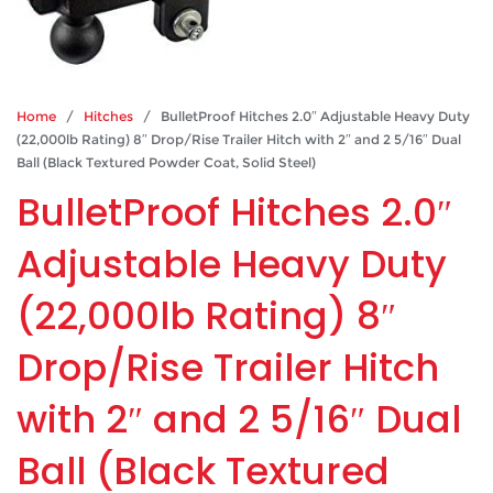
Home
/
Hitches
/ BulletProof Hitches 2.0″ Adjustable Heavy Duty
(22,000lb Rating) 8″ Drop/Rise Trailer Hitch with 2″ and 2 5/16″ Dual
Ball (Black Textured Powder Coat, Solid Steel)
BulletProof Hitches 2.0″
Adjustable Heavy Duty
(22,000lb Rating) 8″
Drop/Rise Trailer Hitch
with 2″ and 2 5/16″ Dual
Ball (Black Textured