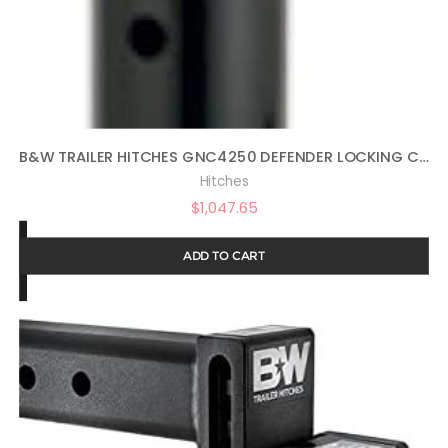
B&W TRAILER HITCHES GNC4250 DEFENDER LOCKING COUPLER
Hitches
$
1,047.65
ADD TO CART